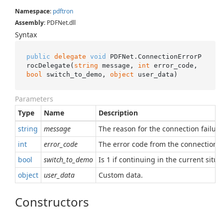
Namespace
:
pdftron
Assembly
: PDFNet.dll
Syntax
public
delegate
void
 PDFNet.ConnectionErrorP
rocDelegate(
string
 message, 
int
 error_code, 
bool
 switch_to_demo, 
object
 user_data)
Parameters
Type
Name
Description
string
message
The reason for the connection failure
int
error_code
The error code from the connection f
bool
switch_to_demo
Is 1 if continuing in the current si
object
user_data
Custom data.
Constructors