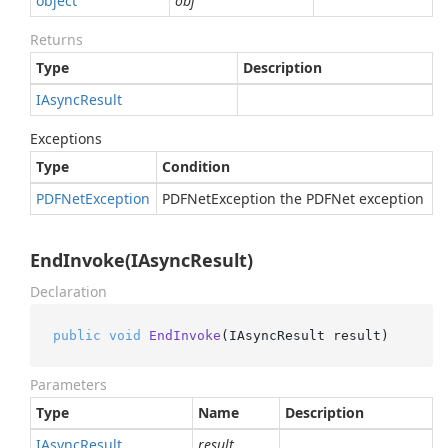
object
obj
Returns
Type
Description
IAsync
Result
Exceptions
Type
Condition
PDFNet
Exception
PDFNetException the PDFNet exception
EndInvoke(IAsyncResult)
Declaration
public
void
EndInvoke
(
IAsyncResult result
)
Parameters
Type
Name
Description
IAsync
Result
result