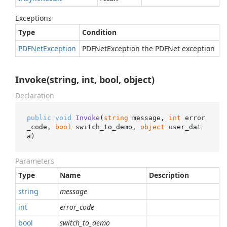
Exceptions
Type
Condition
PDFNet
Exception
PDFNetException the PDFNet exception
Invoke(string, int, bool, object)
Declaration
public
void
Invoke
(
string
 message, 
int
 error
_code, 
bool
 switch_to_demo, 
object
 user_dat
a
)
Parameters
Type
Name
Description
string
message
int
error_code
bool
switch_to_demo