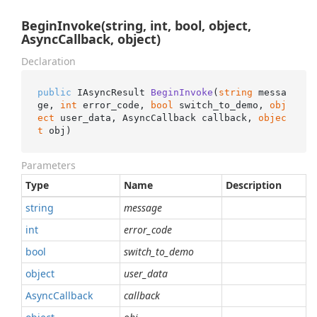
BeginInvoke(string, int, bool, object,
AsyncCallback, object)
Declaration
public
 IAsyncResult 
BeginInvoke
(
string
 messa
ge, 
int
 error_code, 
bool
 switch_to_demo, 
obj
ect
 user_data, AsyncCallback callback, 
objec
t
 obj
)
Parameters
Type
Name
Description
string
message
int
error_code
bool
switch_to_demo
object
user_data
Async
Callback
callback