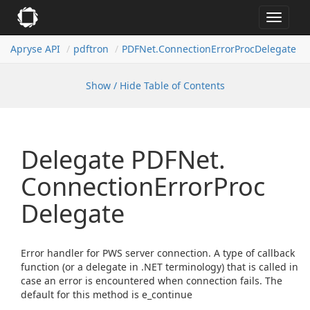
Toggle
navigat
Apryse API
pdftron
PDFNet.
Connection
Error
Proc
Delegate
Show / Hide Table of Contents
Delegate PDFNet.
Connection
Error
Proc
Delegate
Error handler for PWS server connection. A type of callback
function (or a delegate in .NET terminology) that is called in
case an error is encountered when connection fails. The
default for this method is e_continue