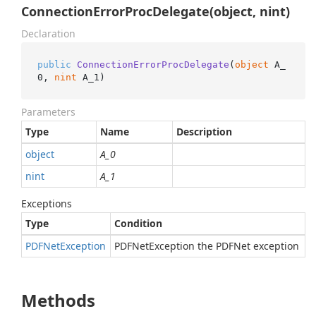
ConnectionErrorProcDelegate(object, nint)
Declaration
public
ConnectionErrorProcDelegate
(
object
 A_
0, 
nint
 A_1
)
Parameters
Type
Name
Description
object
A_0
nint
A_1
Exceptions
Type
Condition
PDFNet
Exception
PDFNetException the PDFNet exception
Methods