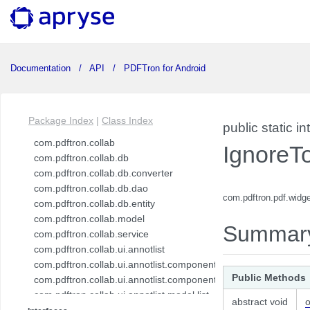
Documentation
API
PDFTron for Android
Package Index
|
Class Index
public static in
com.pdftron.collab
IgnoreT
com.pdftron.collab.db
com.pdftron.collab.db.converter
com.pdftron.collab.db.dao
com.pdftron.pdf.widg
com.pdftron.collab.db.entity
com.pdftron.collab.model
Summar
com.pdftron.collab.service
com.pdftron.collab.ui.annotlist
com.pdftron.collab.ui.annotlist.component
Public Methods
com.pdftron.collab.ui.annotlist.component.view
com.pdftron.collab.ui.annotlist.model.list
abstract void
o
com.pdftron.collab.ui.annotlist.model.list.item