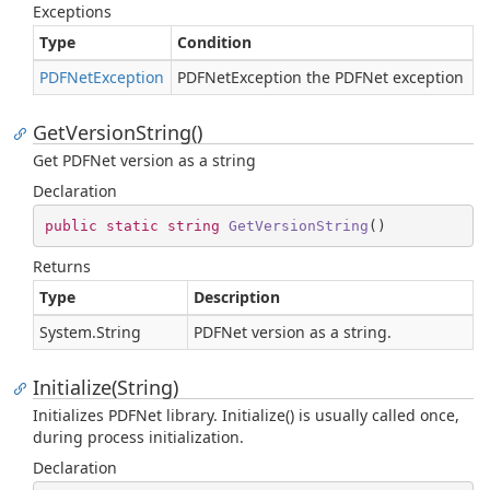
Exceptions
Type
Condition
PDFNet
Exception
PDFNetException the PDFNet exception
GetVersionString()
Get PDFNet version as a string
Declaration
public
static
string
GetVersionString
(
)
Returns
Type
Description
System.
String
PDFNet version as a string.
Initialize(String)
Initializes PDFNet library. Initialize() is usually called once,
during process initialization.
Declaration