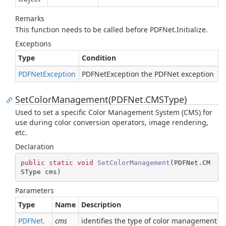
Remarks
This function needs to be called before PDFNet.Initialize.
Exceptions
Type
Condition
PDFNet
Exception
PDFNetException the PDFNet exception
SetColorManagement(PDFNet.CMSType)
Used to set a specific Color Management System (CMS) for
use during color conversion operators, image rendering,
etc.
Declaration
public
static
void
SetColorManagement
(
PDFNet.CM
SType cms
)
Parameters
Type
Name
Description
PDFNet.
cms
identifies the type of color management to