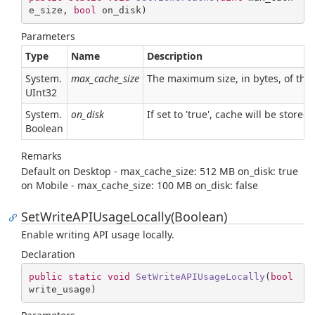
e_size, 
bool
 on_disk
)
Parameters
Type
Name
Description
System.
max_cache_size
The maximum size, in bytes, of the 
UInt32
System.
on_disk
If set to 'true', cache will be stored
Boolean
Remarks
Default on Desktop - max_cache_size: 512 MB on_disk: true
on Mobile - max_cache_size: 100 MB on_disk: false
SetWriteAPIUsageLocally(Boolean)
Enable writing API usage locally.
Declaration
public
static
void
SetWriteAPIUsageLocally
(
bool
write_usage
)