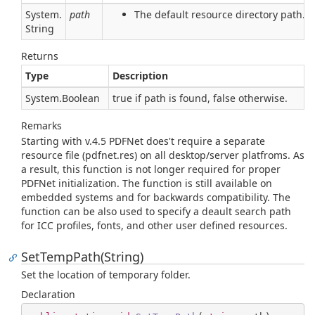
System.
path
The default resource directory path.
String
Returns
Type
Description
System.
Boolean
true if path is found, false otherwise.
Remarks
Starting with v.4.5 PDFNet does't require a separate
resource file (pdfnet.res) on all desktop/server platfroms. As
a result, this function is not longer required for proper
PDFNet initialization. The function is still available on
embedded systems and for backwards compatibility. The
function can be also used to specify a deault search path
for ICC profiles, fonts, and other user defined resources.
SetTempPath(String)
Set the location of temporary folder.
Declaration