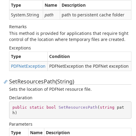
Type
Name
Description
System.
String
path
path to persistent cache folder
Remarks
This method is provided for applications that require tight
control of the location where temporary files are created.
Exceptions
Type
Condition
PDFNet
Exception
PDFNetException the PDFNet exception
SetResourcesPath(String)
Sets the location of PDFNet resource file.
Declaration
public
static
bool
SetResourcesPath
(
string
 pat
h
)
Parameters
Type
Name
Description