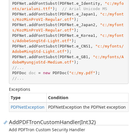
PDFNet.addFontSubst(PDFNet.e
_
Identity, 
"c:/myfo
nts/arialuni.ttf"
);  
// Arial Unicode MS
PDFNet.addFontSubst(PDFNet.e
_
Japan
1
, 
"c:/myfont
s/KozMinProVI-Regular.otf"
);

PDFNet.addFontSubst(PDFNet.e
_
Japan
2
, 
"c:/myfont
s/KozMinProVI-Regular.otf"
);

PDFNet.addFontSubst(PDFNet.e
_
Korea
1
, 
"c:/myfont
s/AdobeSongStd-Light.otf"
);

PDFNet.addFontSubst(PDFNet.e
_
CNS
1
, 
"c:/myfonts/
AdobeMingStd-Light.otf"
);

PDFNet.addFontSubst(PDFNet.e
_G
B
1
, 
"c:/myfonts/A
dobeMyungjoStd-Medium.otf"
//...
PDFDoc 
doc
 = 
new
 PDFDoc(
"c:/my.pdf"
//...
Exceptions
Type
Condition
PDFNet
Exception
PDFNetException the PDFNet exception
AddPDFTronCustomHandler(Int32)
Add PDFTron Custom Security Handler