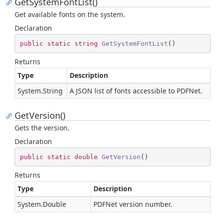
GetSystemFontList()
Get available fonts on the system.
Declaration
public
static
string
GetSystemFontList
(
)
Returns
Type
Description
System.
String
A JSON list of fonts accessible to PDFNet.
GetVersion()
Gets the version.
Declaration
public
static
double
GetVersion
(
)
Returns
Type
Description
System.
Double
PDFNet version number.