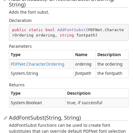
String)
Adds the font subst.
Declaration
public
static
bool
AddFontSubst
(
PDFNet.Characte
rOrdering ordering, 
string
 fontpath
)
Parameters
Type
Name
Description
PDFNet.
Character
Ordering
ordering
the ordering
System.
String
fontpath
the fontpath
Returns
Type
Description
System.
Boolean
true, if successful
AddFontSubst(String, String)
AddFontSubst functions can be used to create font
substitutes that can override default PDFNet font selection