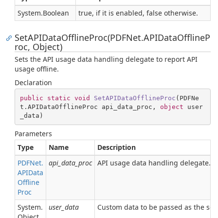
System.
Boolean
true, if it is enabled, false otherwise.
SetAPIDataOfflineProc(PDFNet.APIDataOfflineP
roc, Object)
Sets the API usage data handling delegate to report API
usage offline.
Declaration
public
static
void
SetAPIDataOfflineProc
(
PDFNe
t.APIDataOfflineProc api_data_proc, 
object
 user
_data
)
Parameters
Type
Name
Description
PDFNet.
api_data_proc
API usage data handling delegate.
APIData
Offline
Proc
System.
user_data
Custom data to be passed as the sec
Object