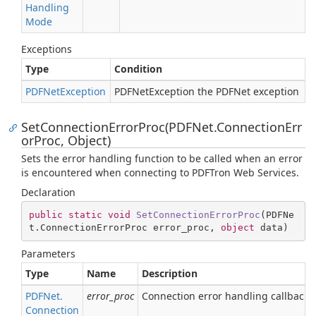
Handling
Mode
Exceptions
Type
Condition
PDFNet
Exception
PDFNetException the PDFNet exception
SetConnectionErrorProc(PDFNet.ConnectionErr
orProc, Object)
Sets the error handling function to be called when an error
is encountered when connecting to PDFTron Web Services.
Declaration
public
static
void
SetConnectionErrorProc
(
PDFNe
t.ConnectionErrorProc error_proc, 
object
 data
)
Parameters
Type
Name
Description
PDFNet.
error_proc
Connection error handling callback f
Connection