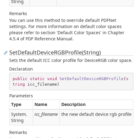
String
Remarks
You can use this method to override default PDFNet
settings. For more information on default color spaces
please refer to section 'Default Color Spaces' in Chapter
4.5.4 of PDF Reference Manual.
SetDefaultDeviceRGBProfile(String)
Sets the default ICC color profile for DeviceRGB color space.
Declaration
public
static
void
SetDefaultDeviceRGBProfile
(
s
tring
 icc_filename
)
Parameters
Type
Name
Description
System.
icc_filename
the new default device rgb profile
String
Remarks