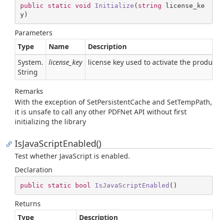
public
static
void
Initialize
(
string
 license_ke
y
)
Parameters
Type
Name
Description
System.
license_key
license key used to activate the product.
String
Remarks
With the exception of SetPersistentCache and SetTempPath,
it is unsafe to call any other PDFNet API without first
initializing the library
IsJavaScriptEnabled()
Test whether JavaScript is enabled.
Declaration
public
static
bool
IsJavaScriptEnabled
(
)
Returns
Type
Description