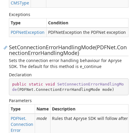
CMSType
Exceptions
Type
Condition
PDFNet
Exception
PDFNetException the PDFNet exception
SetConnectionErrorHandlingMode(PDFNet.Con
nectionErrorHandlingMode)
Sets the connection error handling behaviour for Apryse
SDK. The default for this method is e_continue
Declaration
public
static
void
SetConnectionErrorHandlingMo
de
(
PDFNet.ConnectionErrorHandlingMode mode
)
Parameters
Type
Name
Description
PDFNet.
mode
Rules that Apryse SDK will follow after a
Connection
Error