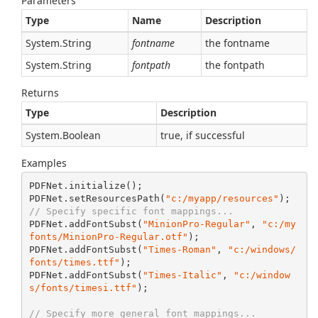
Parameters
Type
Name
Description
System.
String
fontname
the fontname
System.
String
fontpath
the fontpath
Returns
Type
Description
System.
Boolean
true, if successful
Examples
PDFNet.initialize();

PDFNet.setResourcesPath(
"c:/myapp/resources"
// Specify specific font mappings...
PDFNet.addFontSubst(
"MinionPro-Regular"
, 
"c:/my
fonts/MinionPro-Regular.otf"
);

PDFNet.addFontSubst(
"Times-Roman"
, 
"c:/windows/
fonts/times.ttf"
);

PDFNet.addFontSubst(
"Times-Italic"
, 
"c:/window
s/fonts/timesi.ttf"
);

// Specify more general font mappings...