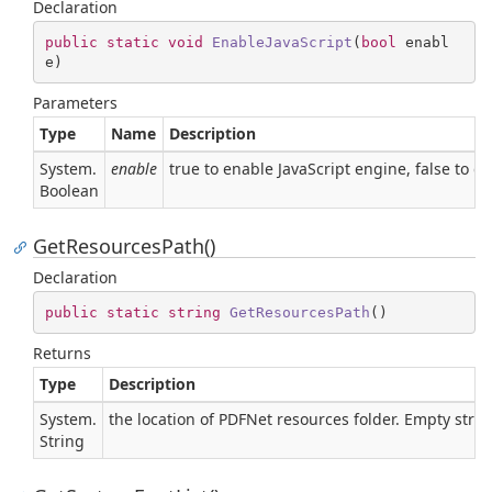
Declaration
public
static
void
EnableJavaScript
(
bool
 enabl
e
)
Parameters
Type
Name
Description
System.
enable
true to enable JavaScript engine, false to di
Boolean
GetResourcesPath()
Declaration
public
static
string
GetResourcesPath
(
)
Returns
Type
Description
System.
the location of PDFNet resources folder. Empty strin
String