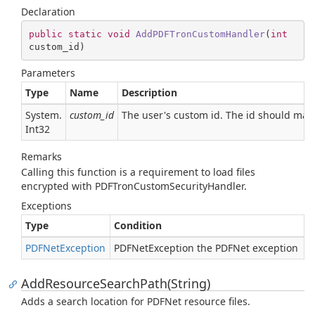
Declaration
public
static
void
AddPDFTronCustomHandler
(
int
custom_id
)
Parameters
Type
Name
Description
System.
custom_id
The user's custom id. The id should ma
Int32
Remarks
Calling this function is a requirement to load files
encrypted with PDFTronCustomSecurityHandler.
Exceptions
Type
Condition
PDFNet
Exception
PDFNetException the PDFNet exception
AddResourceSearchPath(String)
Adds a search location for PDFNet resource files.