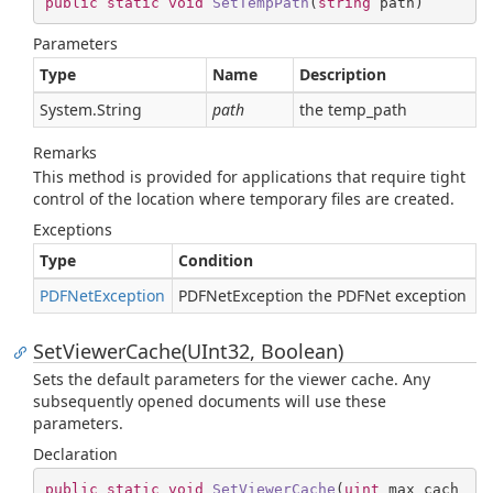
public
static
void
SetTempPath
(
string
 path
)
Parameters
Type
Name
Description
System.
String
path
the temp_path
Remarks
This method is provided for applications that require tight
control of the location where temporary files are created.
Exceptions
Type
Condition
PDFNet
Exception
PDFNetException the PDFNet exception
SetViewerCache(UInt32, Boolean)
Sets the default parameters for the viewer cache. Any
subsequently opened documents will use these
parameters.
Declaration
public
static
void
SetViewerCache
(
uint
 max_cach