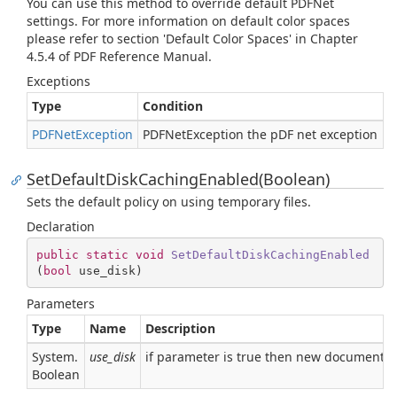
You can use this method to override default PDFNet
settings. For more information on default color spaces
please refer to section 'Default Color Spaces' in Chapter
4.5.4 of PDF Reference Manual.
Exceptions
Type
Condition
PDFNet
Exception
PDFNetException the pDF net exception
SetDefaultDiskCachingEnabled(Boolean)
Sets the default policy on using temporary files.
Declaration
public
static
void
SetDefaultDiskCachingEnabled
(
bool
 use_disk
)
Parameters
Type
Name
Description
System.
use_disk
if parameter is true then new documents a
Boolean