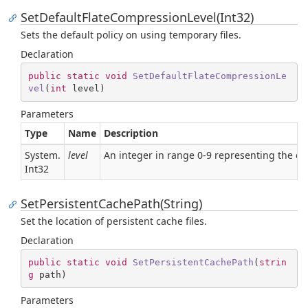
SetDefaultFlateCompressionLevel(Int32)
Sets the default policy on using temporary files.
Declaration
public
static
void
SetDefaultFlateCompressionLe
vel
(
int
 level
)
Parameters
Type
Name
Description
System.
level
An integer in range 0-9 representing the c
Int32
SetPersistentCachePath(String)
Set the location of persistent cache files.
Declaration
public
static
void
SetPersistentCachePath
(
strin
g
 path
)
Parameters