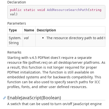
Declaration
public
static
void
AddResourceSearchPath
(
string
val
)
Parameters
Type
Name
Description
System.
val
The resource directory path to add to 
String
Remarks
Starting with v.4.5 PDFNet does't require a separate
resource file (pdfnet.res) on all desktop/server platfroms. As
a result, this function is not longer required for proper
PDFNet initialization. The function is still available on
embedded systems and for backwards compatibility. This
function can be also used to specify search paths for ICC
profiles, fonts, and other user defined resources.
EnableJavaScript(Boolean)
A swtich that can be used to turn on/off JavaScript engine