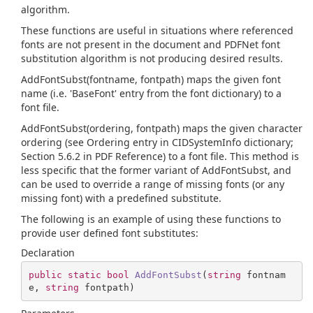
algorithm.
These functions are useful in situations where referenced
fonts are not present in the document and PDFNet font
substitution algorithm is not producing desired results.
AddFontSubst(fontname, fontpath) maps the given font
name (i.e. 'BaseFont' entry from the font dictionary) to a
font file.
AddFontSubst(ordering, fontpath) maps the given character
ordering (see Ordering entry in CIDSystemInfo dictionary;
Section 5.6.2 in PDF Reference) to a font file. This method is
less specific that the former variant of AddFontSubst, and
can be used to override a range of missing fonts (or any
missing font) with a predefined substitute.
The following is an example of using these functions to
provide user defined font substitutes:
Declaration
public
static
bool
AddFontSubst
(
string
 fontnam
e, 
string
 fontpath
)