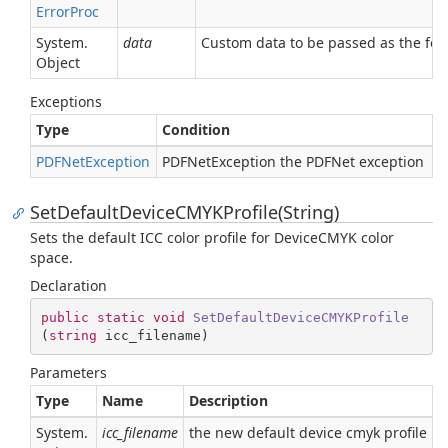
Error
Proc
System.
data
Custom data to be passed as the four
Object
Exceptions
Type
Condition
PDFNet
Exception
PDFNetException the PDFNet exception
SetDefaultDeviceCMYKProfile(String)
Sets the default ICC color profile for DeviceCMYK color
space.
Declaration
public
static
void
SetDefaultDeviceCMYKProfile
(
string
 icc_filename
)
Parameters
Type
Name
Description
System.
icc_filename
the new default device cmyk profile