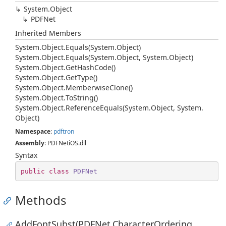
System.
Object
PDFNet
Inherited Members
System.
Object.
Equals(System.
Object)
System.
Object.
Equals(System.
Object, System.
Object)
System.
Object.
Get
Hash
Code()
System.
Object.
Get
Type()
System.
Object.
Memberwise
Clone()
System.
Object.
To
String()
System.
Object.
Reference
Equals(System.
Object, System.
Object)
Namespace
:
pdftron
Assembly
: PDFNetiOS.dll
Syntax
public
class
PDFNet
Methods
AddFontSubst(PDFNet.CharacterOrdering,