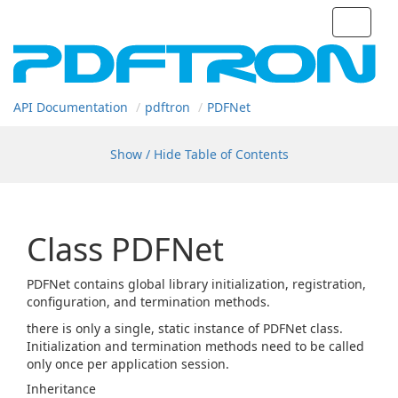
Toggle
navigat
API Documentation
pdftron
PDFNet
Show / Hide Table of Contents
Class PDFNet
PDFNet contains global library initialization, registration,
configuration, and termination methods.
there is only a single, static instance of PDFNet class.
Initialization and termination methods need to be called
only once per application session.
Inheritance