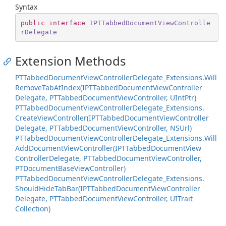
Syntax
public
interface
IPTTabbedDocumentViewControlle
rDelegate
Extension Methods
PTTabbed
Document
View
Controller
Delegate_Extensions.
Will
Remove
Tab
At
Index(IPTTabbed
Document
View
Controller
Delegate, PTTabbed
Document
View
Controller, UInt
Ptr)
PTTabbed
Document
View
Controller
Delegate_Extensions.
Create
View
Controller(IPTTabbed
Document
View
Controller
Delegate, PTTabbed
Document
View
Controller, NSUrl)
PTTabbed
Document
View
Controller
Delegate_Extensions.
Will
Add
Document
View
Controller(IPTTabbed
Document
View
Controller
Delegate, PTTabbed
Document
View
Controller,
PTDocument
Base
View
Controller)
PTTabbed
Document
View
Controller
Delegate_Extensions.
Should
Hide
Tab
Bar(IPTTabbed
Document
View
Controller
Delegate, PTTabbed
Document
View
Controller, UITrait
Collection)