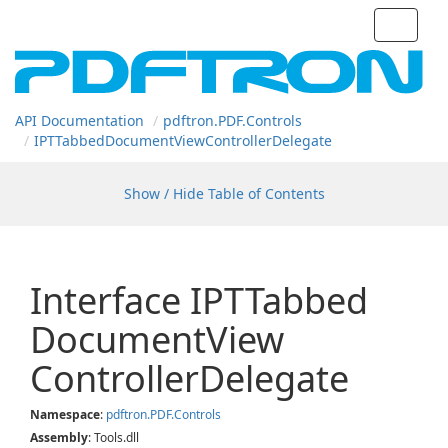
Toggle
navigat
API Documentation
pdftron.
PDF.
Controls
IPTTabbed
Document
View
Controller
Delegate
Show / Hide Table of Contents
Interface IPTTabbed
Document
View
Controller
Delegate
Namespace
:
pdftron.
PDF.
Controls
Assembly
: Tools.dll