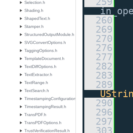
  259
Selection.h
in_op
Shading.h
  260
ShapedText.h
Stamper.h
  269
StructuredOutputModule.h
  270
SVGConvertOptions.h
  276
TaggingOptions.h
  277
TemplateDocument.h
  282
TextDiffOptions.h
  283
TextExtractor.h
  289
TextRange.h
TextSearch.h
UStri
TimestampingConfiguration.h
  290
TimestampingResult.h
  296
TransPDF.h
  297
TransPDFOptions.h
  303
TrustVerificationResult.h