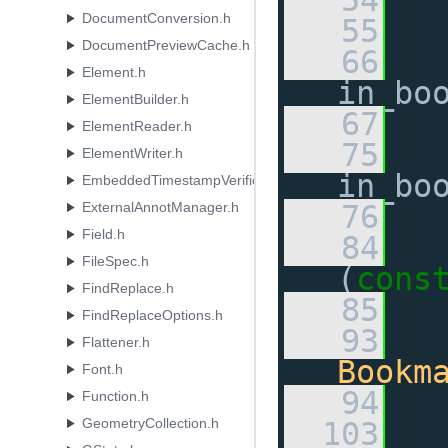
   54
DocumentConversion.h
   55
DocumentPreviewCache.h
   66
Element.h
in_bo
ElementBuilder.h
   67
ElementReader.h
   75
ElementWriter.h
in_bo
EmbeddedTimestampVerificationResult.h
ExternalAnnotManager.h
   76
Field.h
   84
FileSpec.h
(
cons
FindReplace.h
   85
FindReplaceOptions.h
   93
Flattener.h
Bookm
Font.h
   94
Function.h
GeometryCollection.h
  103