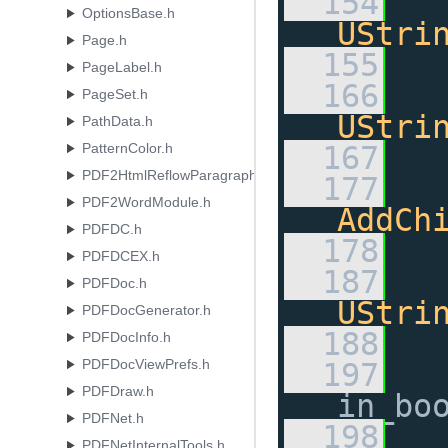
  154
OptionsBase.h
UStri
Page.h
  155
PageLabel.h
  166
PageSet.h
UStri
PathData.h
PatternColor.h
  167
PDF2HtmlReflowParagraphsModule.h
  177
PDF2WordModule.h
AddCh
PDFDC.h
  178
PDFDCEX.h
  187
PDFDoc.h
UStri
PDFDocGenerator.h
  188
PDFDocInfo.h
PDFDocViewPrefs.h
  197
PDFDraw.h
in_bo
PDFNet.h
  198
PDFNetInternalTools.h