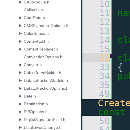
   10
CADModule.h
Callback.h
   11
na
CharData.h
   12
CMSSignatureOptions.h
   13
ColorSpace.h
   14
cl
ContentEdit.h
   15
ContentReplacer.h
   32
cl
ConversionOptions.h
   33
 {
Convert.h
CubicCurveBuilder.h
   34
pu
DataExtractionModule.h
   35
DataExtractionOptions.h
   49
Date.h
Creat
Destination.h
const
DiffOptions.h
   50
DigitalSignatureField.h
DisallowedChange.h