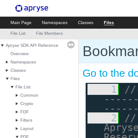
Main Page
Namespaces
Classes
Files
File List
File Members
Apryse SDK API Reference
Bookmar
Overview
Namespaces
Go to the do
Classes
Files
    1
//
File List
Common
-----
Crypto
-----
FDF
    2
//
Filters
Apryse
Layout
Reser
PDF