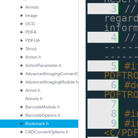
    3
//
Annots
regard
Image
OCG
infor
PDFA
    4
//
PDFUA
-----
Struct
-----
Action.h
    5
#i
ActionParameter.h
PDFTR
AdvancedImagingConvertOptions.h
AdvancedImagingModule.h
    6
#d
Annot.h
PDFTR
Annots.h
    7
BarcodeModule.h
    8
#i
BarcodeOptions.h
    9
#i
Bookmark.h
<C/PD
CADConvertOptions.h