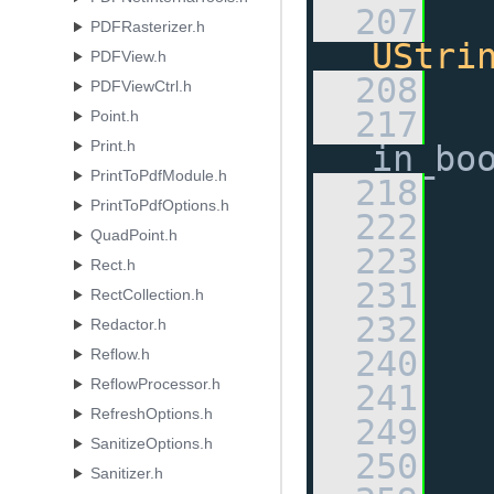
  207
PDFRasterizer.h
UStri
PDFView.h
  208
PDFViewCtrl.h
  217
Point.h
Print.h
in_bo
PrintToPdfModule.h
  218
PrintToPdfOptions.h
  222
QuadPoint.h
  223
Rect.h
  231
RectCollection.h
  232
Redactor.h
  240
Reflow.h
ReflowProcessor.h
  241
RefreshOptions.h
  249
SanitizeOptions.h
  250
Sanitizer.h