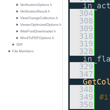
in_ac
VerificationOptions.h
  304
VerificationResult.h
ViewChangeCollection.h
  308
ViewerOptimizedOptions.h
  309
WebFontDownloader.h
  318
WordToPDFOptions.h
  319
SDF
  328
File Members
in_fl
  329
  347
GetCo
  348
  349
#i
  350