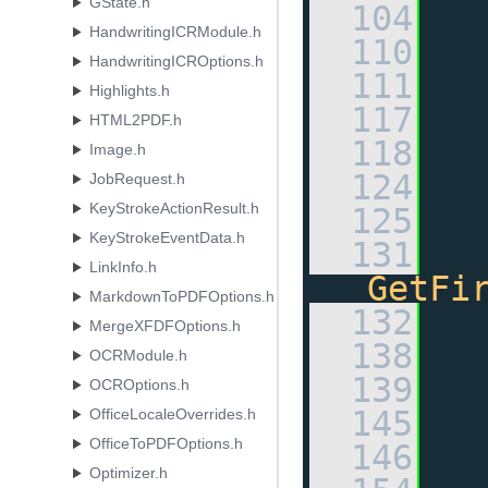
GState.h
  104
HandwritingICRModule.h
  110
HandwritingICROptions.h
  111
Highlights.h
  117
HTML2PDF.h
  118
Image.h
  124
JobRequest.h
KeyStrokeActionResult.h
  125
KeyStrokeEventData.h
  131
LinkInfo.h
GetFi
MarkdownToPDFOptions.h
  132
MergeXFDFOptions.h
  138
OCRModule.h
  139
OCROptions.h
  145
OfficeLocaleOverrides.h
OfficeToPDFOptions.h
  146
Optimizer.h