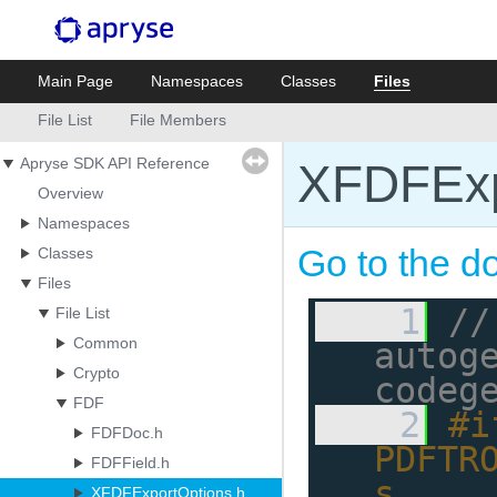
Main Page
Namespaces
Classes
Files
File List
File Members
Apryse SDK API Reference
XFDFExp
Overview
Namespaces
Go to the do
Classes
Files
    1
//
File List
Common
autoge
Crypto
codeg
FDF
    2
#i
FDFDoc.h
PDFTR
FDFField.h
s
XFDFExportOptions.h