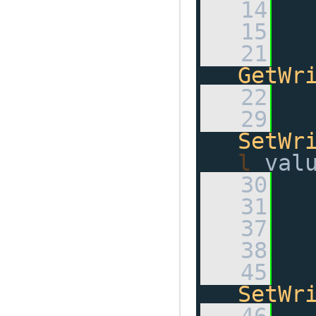
   14
   15
   21
GetWr
   22
   29
SetWr
l
 val
   30
   31
   37
   38
   45
SetWr