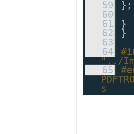
   59
 };
   60
   61
 }
   62
 }
   63
   64
#i
"../I
   65
#e
PDFTR
s