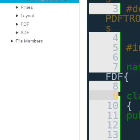
    3
#d
Filters
PDFTR
Layout
PDF
s
SDF
    4
File Members
    5
#i
    6
    7
na
FDF{ 
    8
    9
cl
   10
 {
   11
pu
   12
   13