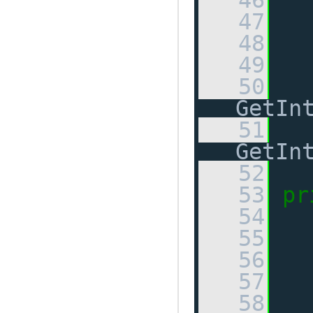
   46
   47
   48
   49
  
   50
GetIn
   51
GetIn
   52
   53
pr
   54
   55
   56
   57
  
   58