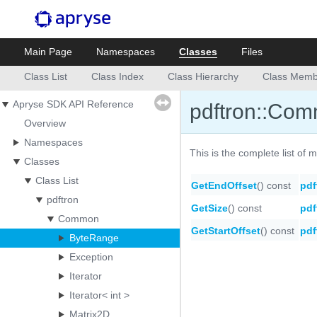
Main Page
Namespaces
Classes
Files
Class List
Class Index
Class Hierarchy
Class Memb
Apryse SDK API Reference
pdftron::Co
Overview
Namespaces
This is the complete list of
Classes
Class List
GetEndOffset
() const
pdf
pdftron
GetSize
() const
pdf
Common
GetStartOffset
() const
pdf
ByteRange
Exception
Iterator
Iterator< int >
Matrix2D