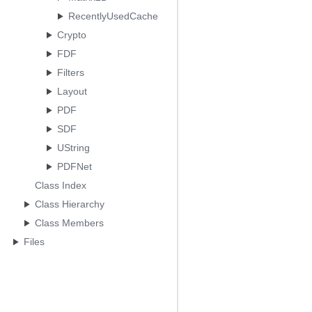
RecentlyUsedCache
Crypto
FDF
Filters
Layout
PDF
SDF
UString
PDFNet
Class Index
Class Hierarchy
Class Members
Files