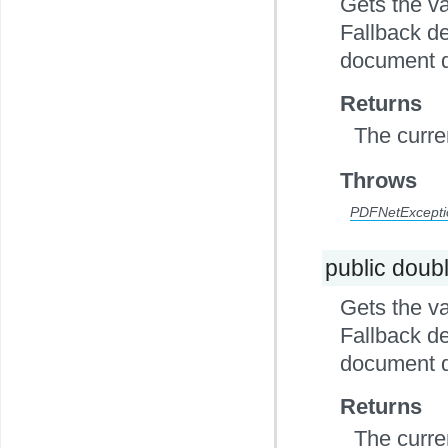
Gets the va
Fallback de
document d
Returns
The curre
Throws
PDFNetExcepti
public doub
Gets the va
Fallback de
document d
Returns
The curre