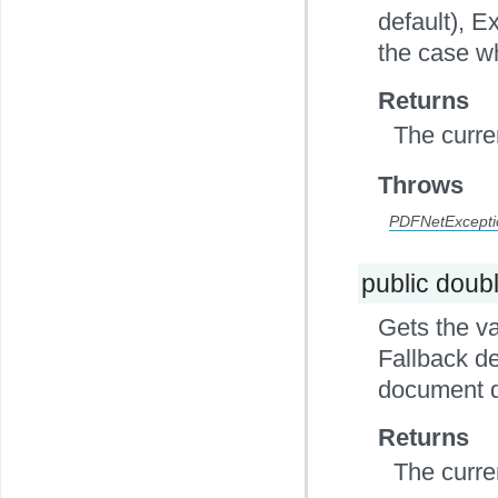
default), E
the case wh
Returns
The curre
Throws
PDFNetExcepti
public doub
Gets the va
Fallback de
document d
Returns
The curre