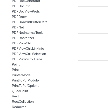
PDFDocGenerator
PDFDocInfo
PDFDocViewPrefs
PDFDraw
PDFDraw.IntBufferData
PDFNet
PDFNetInternalTools
PDFRasterizer
PDFViewCtrl
PDFViewCtrl.LinkInfo
PDFViewCtrl.Selection
PDFViewScrollPane
Point
Print
PrinterMode
PrintToPdfModule
PrintToPdfOptions
QuadPoint
Rect
RectCollection
Redactor