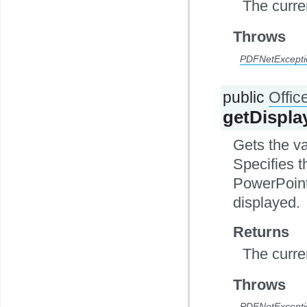
The curre
Throws
PDFNetExcepti
public
Offi
getDispl
Gets the v
Specifies t
PowerPoint
displayed.
Returns
The curre
Throws
PDFNetExcepti