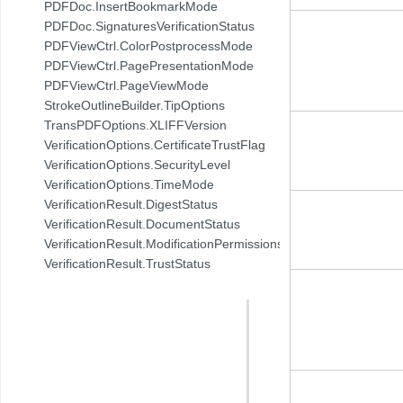
PDFDoc.InsertBookmarkMode
PDFDoc.SignaturesVerificationStatus
PDFViewCtrl.ColorPostprocessMode
PDFViewCtrl.PagePresentationMode
PDFViewCtrl.PageViewMode
StrokeOutlineBuilder.TipOptions
TransPDFOptions.XLIFFVersion
VerificationOptions.CertificateTrustFlag
VerificationOptions.SecurityLevel
VerificationOptions.TimeMode
VerificationResult.DigestStatus
VerificationResult.DocumentStatus
VerificationResult.ModificationPermissionsStatus
VerificationResult.TrustStatus