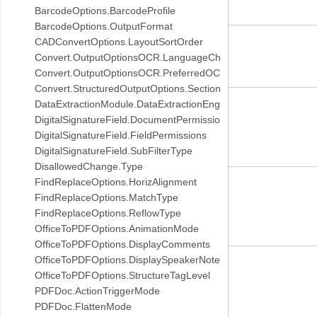
BarcodeOptions.BarcodeProfile
BarcodeOptions.OutputFormat
CADConvertOptions.LayoutSortOrder
Convert.OutputOptionsOCR.LanguageChoice
Convert.OutputOptionsOCR.PreferredOCREngine
Convert.StructuredOutputOptions.SectionConversionSetting
DataExtractionModule.DataExtractionEngine
DigitalSignatureField.DocumentPermissions
DigitalSignatureField.FieldPermissions
DigitalSignatureField.SubFilterType
DisallowedChange.Type
FindReplaceOptions.HorizAlignment
FindReplaceOptions.MatchType
FindReplaceOptions.ReflowType
OfficeToPDFOptions.AnimationMode
OfficeToPDFOptions.DisplayComments
OfficeToPDFOptions.DisplaySpeakerNotes
OfficeToPDFOptions.StructureTagLevel
PDFDoc.ActionTriggerMode
PDFDoc.FlattenMode