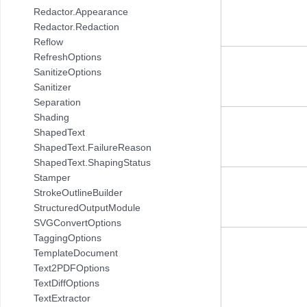
Redactor.Appearance
Redactor.Redaction
Reflow
RefreshOptions
SanitizeOptions
Sanitizer
Separation
Shading
ShapedText
ShapedText.FailureReason
ShapedText.ShapingStatus
Stamper
StrokeOutlineBuilder
StructuredOutputModule
SVGConvertOptions
TaggingOptions
TemplateDocument
Text2PDFOptions
TextDiffOptions
TextExtractor