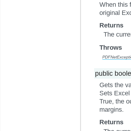
When this f
original Ex
Returns
The curre
Throws
PDFNetExcepti
public bool
Gets the va
Sets Excel 
True, the o
margins.
Returns