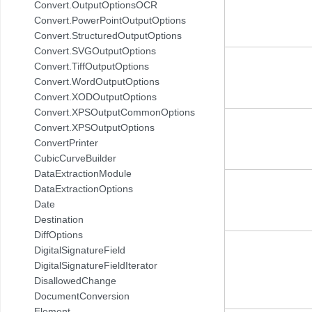
Convert.OutputOptionsOCR
Convert.PowerPointOutputOptions
Convert.StructuredOutputOptions
Convert.SVGOutputOptions
Convert.TiffOutputOptions
Convert.WordOutputOptions
Convert.XODOutputOptions
Convert.XPSOutputCommonOptions
Convert.XPSOutputOptions
ConvertPrinter
CubicCurveBuilder
DataExtractionModule
DataExtractionOptions
Date
Destination
DiffOptions
DigitalSignatureField
DigitalSignatureFieldIterator
DisallowedChange
DocumentConversion
Element