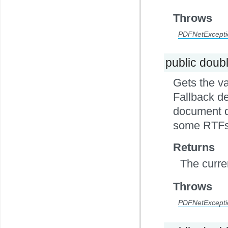
Throws
PDFNetExcepti
public doub
Gets the va
Fallback de
document do
some RTFs
Returns
The curre
Throws
PDFNetExcepti