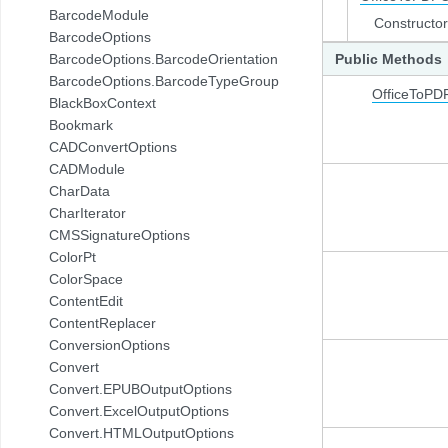
BarcodeModule
Constructor
BarcodeOptions
BarcodeOptions.BarcodeOrientation
Public Methods
BarcodeOptions.BarcodeTypeGroup
OfficeToPD
BlackBoxContext
Bookmark
CADConvertOptions
CADModule
CharData
CharIterator
CMSSignatureOptions
ColorPt
ColorSpace
ContentEdit
ContentReplacer
ConversionOptions
Convert
Convert.EPUBOutputOptions
Convert.ExcelOutputOptions
Convert.HTMLOutputOptions