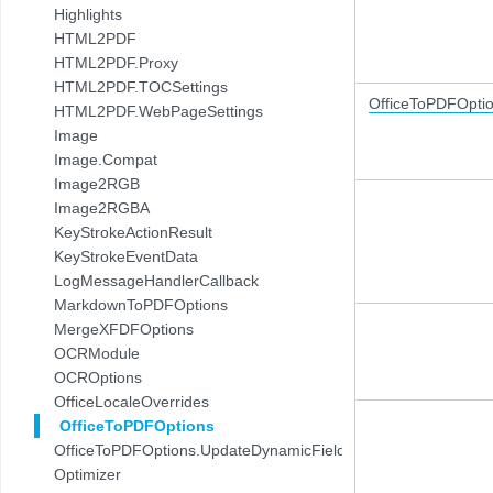
Highlights
HTML2PDF
HTML2PDF.Proxy
HTML2PDF.TOCSettings
OfficeToPDFOpti
HTML2PDF.WebPageSettings
Image
Image.Compat
Image2RGB
Image2RGBA
KeyStrokeActionResult
KeyStrokeEventData
LogMessageHandlerCallback
MarkdownToPDFOptions
MergeXFDFOptions
OCRModule
OCROptions
OfficeLocaleOverrides
OfficeToPDFOptions
OfficeToPDFOptions.UpdateDynamicFields
Optimizer