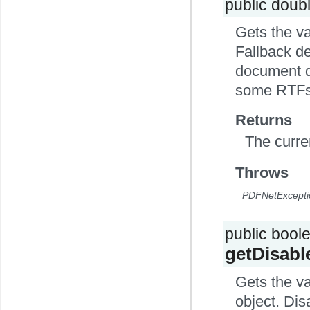
public doub
Gets the v
Fallback de
document do
some RTFs
Returns
The curre
Throws
PDFNetExcepti
public bool
getDisabl
Gets the v
object. Dis