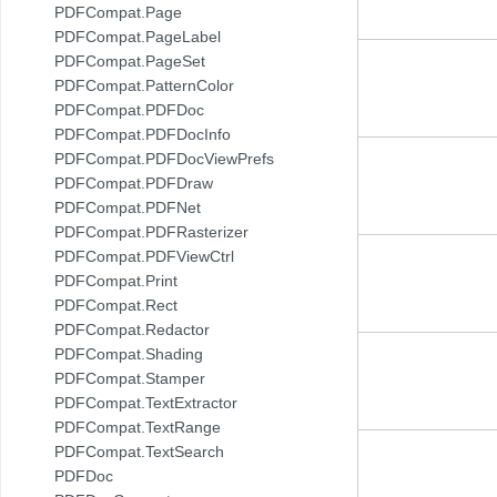
PDFCompat.Page
PDFCompat.PageLabel
PDFCompat.PageSet
PDFCompat.PatternColor
PDFCompat.PDFDoc
PDFCompat.PDFDocInfo
PDFCompat.PDFDocViewPrefs
PDFCompat.PDFDraw
PDFCompat.PDFNet
PDFCompat.PDFRasterizer
PDFCompat.PDFViewCtrl
PDFCompat.Print
PDFCompat.Rect
PDFCompat.Redactor
PDFCompat.Shading
PDFCompat.Stamper
PDFCompat.TextExtractor
PDFCompat.TextRange
PDFCompat.TextSearch
PDFDoc