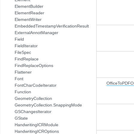
ElementBuilder
ElementReader
ElementWriter
EmbeddedTimestampVerificationResult
ExternalAnnotManager
Field
FieldIterator
FileSpec
FindReplace
FindReplaceOptions
Flattener
Font
OfficeToPDFO
FontCharCodeIterator
Function
GeometryCollection
GeometryCollection.SnappingMode
GSChangesIterator
GState
HandwritingICRModule
HandwritingICROptions