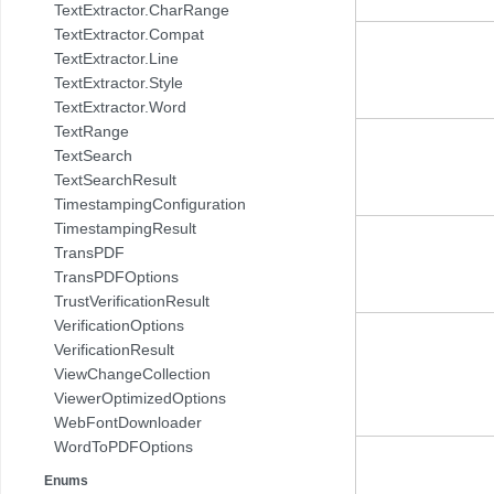
TextExtractor.CharRange
TextExtractor.Compat
TextExtractor.Line
TextExtractor.Style
TextExtractor.Word
TextRange
TextSearch
TextSearchResult
TimestampingConfiguration
TimestampingResult
TransPDF
TransPDFOptions
TrustVerificationResult
VerificationOptions
VerificationResult
ViewChangeCollection
ViewerOptimizedOptions
WebFontDownloader
WordToPDFOptions
Enums