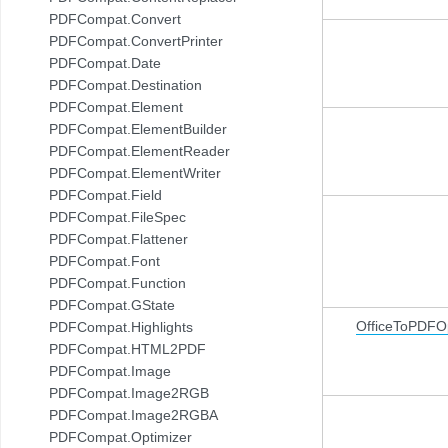
PDFCompat.Convert
PDFCompat.ConvertPrinter
PDFCompat.Date
PDFCompat.Destination
PDFCompat.Element
PDFCompat.ElementBuilder
PDFCompat.ElementReader
PDFCompat.ElementWriter
PDFCompat.Field
PDFCompat.FileSpec
PDFCompat.Flattener
PDFCompat.Font
PDFCompat.Function
PDFCompat.GState
OfficeToPDFOp
PDFCompat.Highlights
PDFCompat.HTML2PDF
PDFCompat.Image
PDFCompat.Image2RGB
PDFCompat.Image2RGBA
PDFCompat.Optimizer