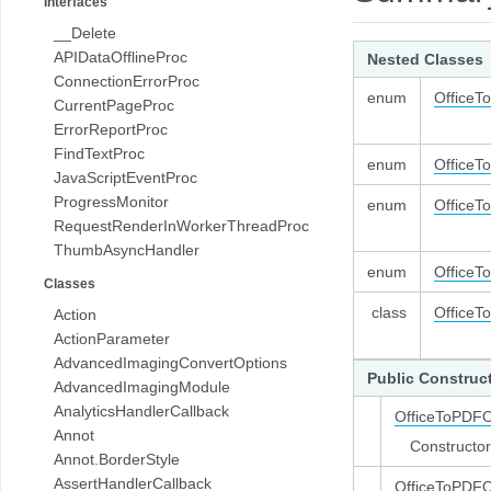
Interfaces
com.pdftron.pdf.struct
__Delete
com.pdftron.sdf
APIDataOfflineProc
Nested Classes
ConnectionErrorProc
enum
OfficeT
CurrentPageProc
ErrorReportProc
FindTextProc
enum
OfficeT
JavaScriptEventProc
ProgressMonitor
enum
OfficeT
RequestRenderInWorkerThreadProc
ThumbAsyncHandler
enum
OfficeT
Classes
class
OfficeT
Action
ActionParameter
AdvancedImagingConvertOptions
Public Construc
AdvancedImagingModule
AnalyticsHandlerCallback
OfficeToPDFO
Annot
Constructor
Annot.BorderStyle
AssertHandlerCallback
OfficeToPDFO