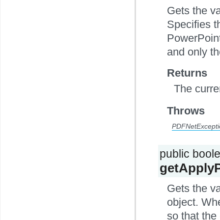
Gets the va
Specifies t
PowerPoint
and only th
Returns
The curre
Throws
PDFNetExcepti
public bool
getApply
Gets the v
object. Wh
so that the 