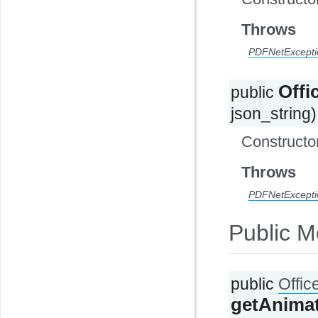
Throws
PDFNetExcepti
Off
public
json_string)
Constructor
Throws
PDFNetExcepti
Public M
public
Offi
getAnima