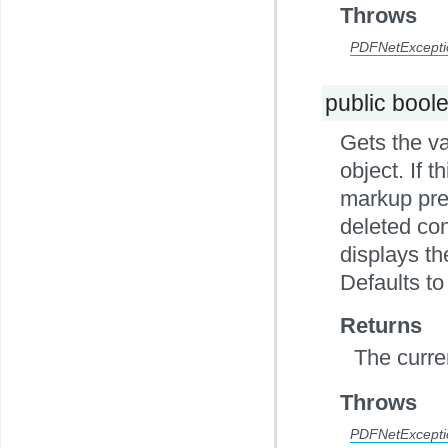
Throws
PDFNetExcepti
public bool
Gets the v
object. If t
markup pres
deleted con
displays t
Defaults to 
Returns
The curre
Throws
PDFNetExcepti