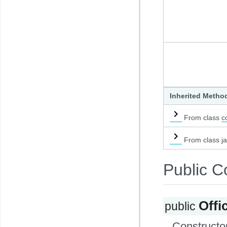
Inherited Metho
From class
c
From class ja
Public C
Off
public
Constructor