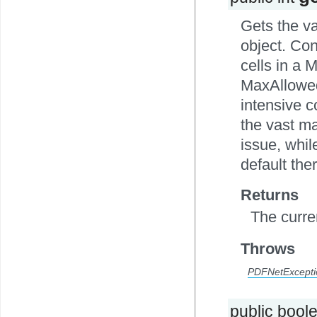
Gets the v
object. Con
cells in a 
MaxAllowed
intensive c
the vast ma
issue, whi
default the
Returns
The curre
Throws
PDFNetExcepti
public bool