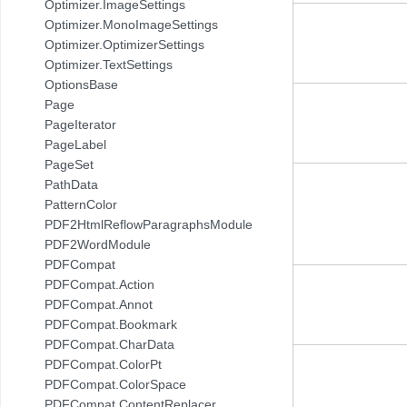
Optimizer.ImageSettings
Optimizer.MonoImageSettings
Optimizer.OptimizerSettings
Optimizer.TextSettings
OptionsBase
Page
PageIterator
PageLabel
PageSet
PathData
PatternColor
PDF2HtmlReflowParagraphsModule
PDF2WordModule
PDFCompat
PDFCompat.Action
PDFCompat.Annot
PDFCompat.Bookmark
PDFCompat.CharData
PDFCompat.ColorPt
PDFCompat.ColorSpace
PDFCompat.ContentReplacer