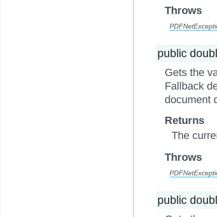
Throws
PDFNetExcepti
public doub
Gets the va
Fallback de
document d
Returns
The curre
Throws
PDFNetExcepti
public doub