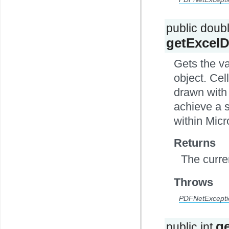
public doub
getExcelD
Gets the v
object. Cel
drawn with 
achieve a s
within Micr
Returns
The curre
Throws
PDFNetExcepti
g
public int