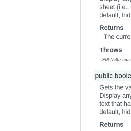
sheet (i.e.,
default, hi
Returns
The curre
Throws
PDFNetExcepti
public bool
Gets the va
Display any
text that h
default, hi
Returns