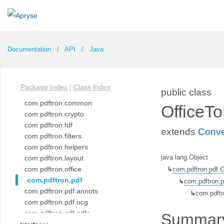
Documentation
API
Java
Package Index
|
Class Index
public class
com.pdftron.common
OfficeT
com.pdftron.crypto
com.pdftron.fdf
extends
Conve
com.pdftron.filters
com.pdftron.helpers
com.pdftron.layout
java.lang.Object
com.pdftron.office
↳
com.pdftron.pdf.
com.pdftron.pdf
↳
com.pdftron.
com.pdftron.pdf.annots
↳
com.pdftr
com.pdftron.pdf.ocg
com.pdftron.pdf.pdfa
Summar
com.pdftron.pdf.pdfua