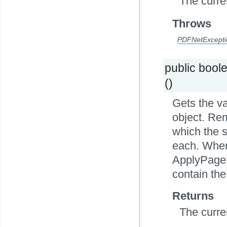
The curre
Throws
PDFNetExcepti
public bool
()
Gets the v
object. Rem
which the s
each. When 
ApplyPageB
contain the
Returns
The curre