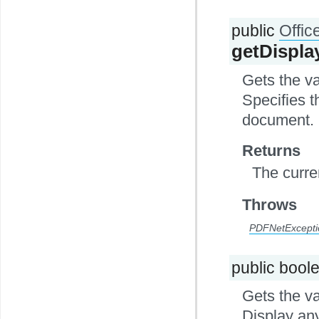
public
Offi
getDispl
Gets the v
Specifies t
document. 
Returns
The curre
Throws
PDFNetExcepti
public bool
Gets the va
Display an