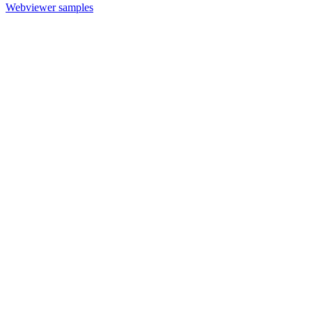
Webviewer samples