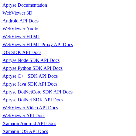
Apryse Documentation
WebViewer 3D
Android API Docs
WebViewer Audio
WebViewer HTML
WebViewer HTML Proxy API Docs
iOS SDK API Docs
Apryse Node SDK API Docs
Apryse Python SDK API Docs
Apryse C++ SDK API Docs
Apryse Java SDK API Docs
Apryse DotNetCore SDK API Docs
Apryse DotNet SDK API Docs
WebViewer Video API Docs
WebViewer API Docs
Xamarin Android API Docs
Xamarin iOS API Docs