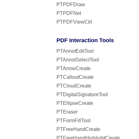
PTPDFDraw
PTPDFNet
PTPDFViewCtrl
PDF Interaction Tools
PTAnnotEditTool
PTAnnotSelectTool
PTArrowCreate
PTCalloutCreate
PTCloudCreate
PTDigitalSignatureTool
PTEllipseCreate
PTEraser
PTFormFillTool
PTFreeHandCreate
PTFreeHandHighlightCreate