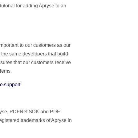
tutorial for adding Apryse to an
important to our customers as our
 the same developers that build
nsures that our customers receive
blems.
e support
Apryse, PDFNet SDK and PDF
egistered trademarks of Apryse in