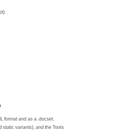
pt)
w
L format and as a .docset.
static variants), and the Tools