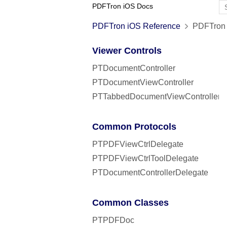
PDFTron iOS Docs
PDFTron iOS Reference
PDFTron 
Viewer Controls
PTDocumentController
PTDocumentViewController
PTTabbedDocumentViewController
Common Protocols
PTPDFViewCtrlDelegate
PTPDFViewCtrlToolDelegate
PTDocumentControllerDelegate
Common Classes
PTPDFDoc