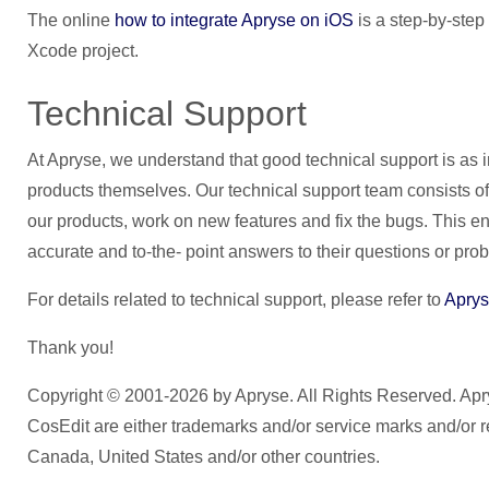
The online
how to integrate Apryse on iOS
is a step-by-step 
Xcode project.
Technical Support
At Apryse, we understand that good technical support is as 
products themselves. Our technical support team consists of
our products, work on new features and fix the bugs. This e
accurate and to-the- point answers to their questions or pro
For details related to technical support, please refer to
Aprys
Thank you!
Copyright © 2001-2026 by Apryse. All Rights Reserved. 
CosEdit are either trademarks and/or service marks and/or r
Canada, United States and/or other countries.