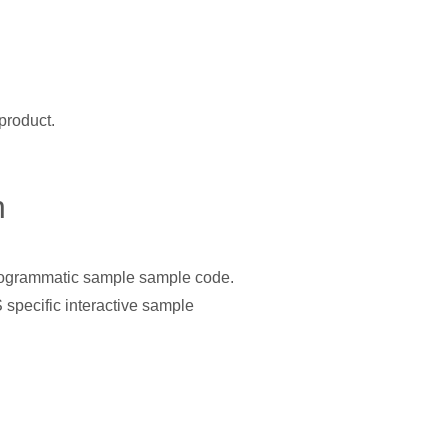
product.
n
programmatic sample sample code.
specific interactive sample