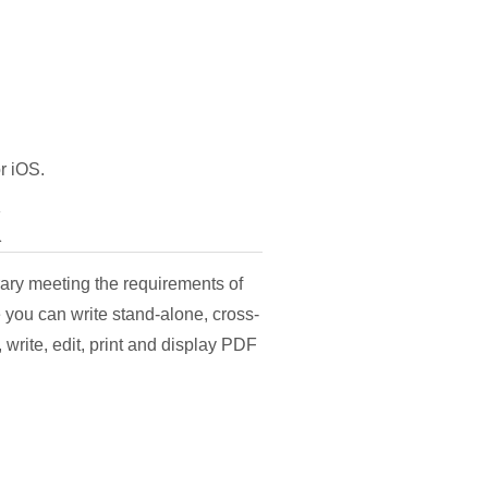
r iOS.
K
rary meeting the requirements of
you can write stand-alone, cross-
 write, edit, print and display PDF