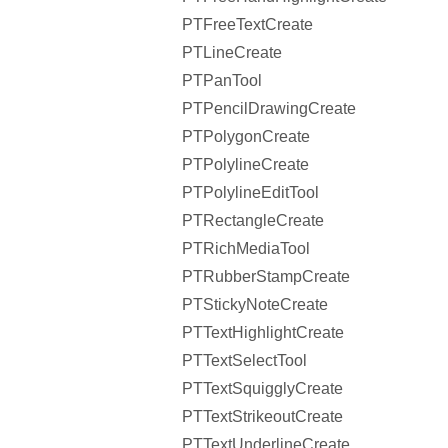
PTFreeTextCreate
PTLineCreate
PTPanTool
PTPencilDrawingCreate
PTPolygonCreate
PTPolylineCreate
PTPolylineEditTool
PTRectangleCreate
PTRichMediaTool
PTRubberStampCreate
PTStickyNoteCreate
PTTextHighlightCreate
PTTextSelectTool
PTTextSquigglyCreate
PTTextStrikeoutCreate
PTTextUnderlineCreate