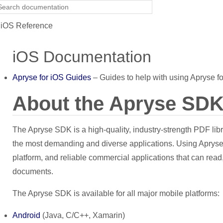
iOS Reference
iOS Documentation
Apryse for iOS Guides
– Guides to help with using Apryse fo
About the Apryse SD
The Apryse SDK is a high-quality, industry-strength PDF lib
the most demanding and diverse applications. Using Apryse 
platform, and reliable commercial applications that can read,
documents.
The Apryse SDK is available for all major mobile platforms:
Android
(Java, C/C++, Xamarin)