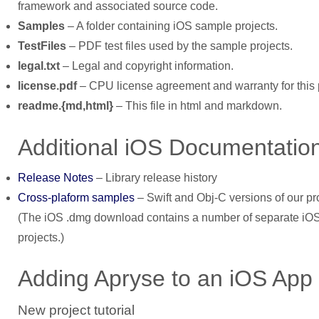
framework and associated source code.
Samples
– A folder containing iOS sample projects.
TestFiles
– PDF test files used by the sample projects.
legal.txt
– Legal and copyright information.
license.pdf
– CPU license agreement and warranty for this 
readme.{md,html}
– This file in html and markdown.
Additional iOS Documentatio
Release Notes
– Library release history
Cross-plaform samples
– Swift and Obj-C versions of our 
(The iOS .dmg download contains a number of separate iOS 
projects.)
Adding Apryse to an iOS App
New project tutorial