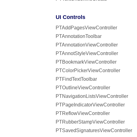
UI Controls
PTAddPagesViewController
PTAnnotationToolbar
PTAnnotationViewController
PTAnnotStyleViewController
PTBookmarkViewController
PTColorPickerViewController
PTFindTextToolbar
PTOutlineViewController
PTNavigationListsViewController
PTPageIndicatorViewController
PTReflowViewController
PTRubberStampViewController
PTSavedSignaturesViewController