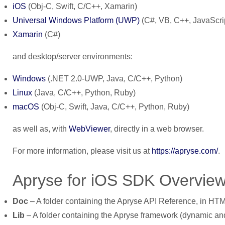
iOS
(Obj-C, Swift, C/C++, Xamarin)
Universal Windows Platform (UWP)
(C#, VB, C++, JavaScri
Xamarin
(C#)
and desktop/server environments:
Windows
(.NET 2.0-UWP, Java, C/C++, Python)
Linux
(Java, C/C++, Python, Ruby)
macOS
(Obj-C, Swift, Java, C/C++, Python, Ruby)
as well as, with
WebViewer
, directly in a web browser.
For more information, please visit us at
https://apryse.com/
.
Apryse for iOS SDK Overvie
Doc
– A folder containing the Apryse API Reference, in HTM
Lib
– A folder containing the Apryse framework (dynamic and 