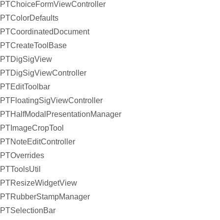
PTChoiceFormViewController
PTColorDefaults
PTCoordinatedDocument
PTCreateToolBase
PTDigSigView
PTDigSigViewController
PTEditToolbar
PTFloatingSigViewController
PTHalfModalPresentationManager
PTImageCropTool
PTNoteEditController
PTOverrides
PTToolsUtil
PTResizeWidgetView
PTRubberStampManager
PTSelectionBar