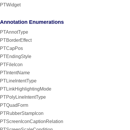
PTWidget
Annotation Enumerations
PTAnnotType
PTBorderEffect
PTCapPos
PTEndingStyle
PTFileIcon
PTIntentName
PTLineIntentType
PTLinkHighlightingMode
PTPolyLineIntentType
PTQuadForm
PTRubberStampIcon
PTScreenIconCaptionRelation
PTScreenScaleCondition