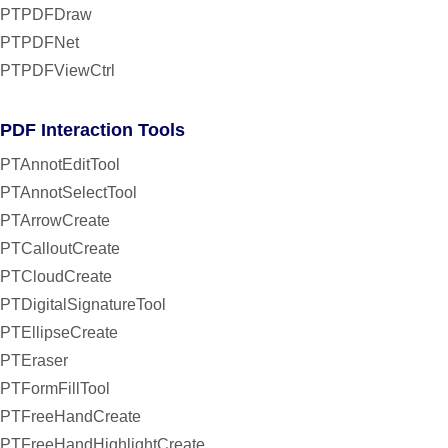
PTPDFDraw
PTPDFNet
PTPDFViewCtrl
PDF Interaction Tools
PTAnnotEditTool
PTAnnotSelectTool
PTArrowCreate
PTCalloutCreate
PTCloudCreate
PTDigitalSignatureTool
PTEllipseCreate
PTEraser
PTFormFillTool
PTFreeHandCreate
PTFreeHandHighlightCreate