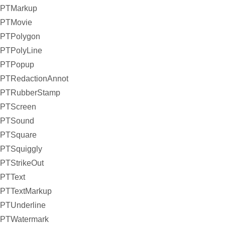
PTMarkup
PTMovie
PTPolygon
PTPolyLine
PTPopup
PTRedactionAnnot
PTRubberStamp
PTScreen
PTSound
PTSquare
PTSquiggly
PTStrikeOut
PTText
PTTextMarkup
PTUnderline
PTWatermark