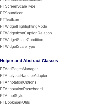
PTScreenScaleType
PTSoundIcon
PTTextIcon
PTWidgetHighlightingMode
PTWidgetIconCaptionRelation
PTWidgetScaleCondition
PTWidgetScaleType
Helper and Abstract Classes
PTAddPagesManager
PTAnalyticsHandlerAdapter
PTAnnotationOptions
PTAnnotationPasteboard
PTAnnotStyle
PTBookmarkUtils