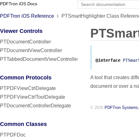
PDFTron iOS Docs
PDFTron iOS Reference
PTSmartHighlighter Class Referen
PTSmart
Viewer Controls
PTDocumentController
PTDocumentViewController
PTTabbedDocumentViewController
@interface
PTSmar
Common Protocols
A tool that creates dif
document or over a no
PTPDFViewCtrlDelegate
PTPDFViewCtrlToolDelegate
PTDocumentControllerDelegate
© 2026
PDFTron Systems,
Common Classes
PTPDFDoc