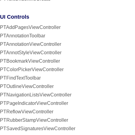
UI Controls
PTAddPagesViewController
PTAnnotationToolbar
PTAnnotationViewController
PTAnnotStyleViewController
PTBookmarkViewController
PTColorPickerViewController
PTFindTextToolbar
PTOutlineViewController
PTNavigationListsViewController
PTPageIndicatorViewController
PTReflowViewController
PTRubberStampViewController
PTSavedSignaturesViewController