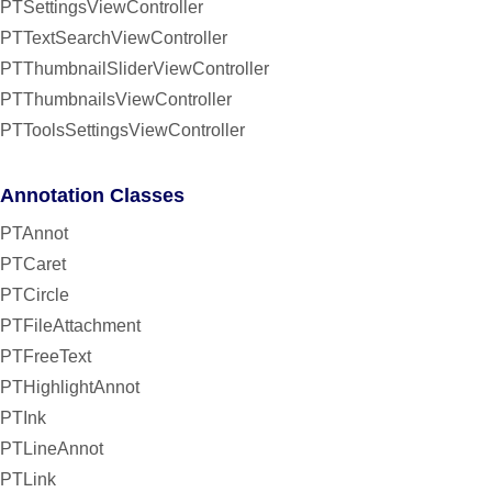
PTSettingsViewController
PTTextSearchViewController
PTThumbnailSliderViewController
PTThumbnailsViewController
PTToolsSettingsViewController
Annotation Classes
PTAnnot
PTCaret
PTCircle
PTFileAttachment
PTFreeText
PTHighlightAnnot
PTInk
PTLineAnnot
PTLink