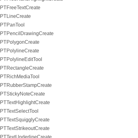
PTFreeTextCreate
PTLineCreate
PTPanTool
PTPencilDrawingCreate
PTPolygonCreate
PTPolylineCreate
PTPolylineEditTool
PTRectangleCreate
PTRichMediaTool
PTRubberStampCreate
PTStickyNoteCreate
PTTextHighlightCreate
PTTextSelectTool
PTTextSquigglyCreate
PTTextStrikeoutCreate
PTTextUnderlineCreate