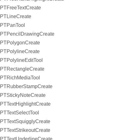
PTFreeTextCreate
PTLineCreate
PTPanTool
PTPencilDrawingCreate
PTPolygonCreate
PTPolylineCreate
PTPolylineEditTool
PTRectangleCreate
PTRichMediaTool
PTRubberStampCreate
PTStickyNoteCreate
PTTextHighlightCreate
PTTextSelectTool
PTTextSquigglyCreate
PTTextStrikeoutCreate
PTTextUnderlineCreate