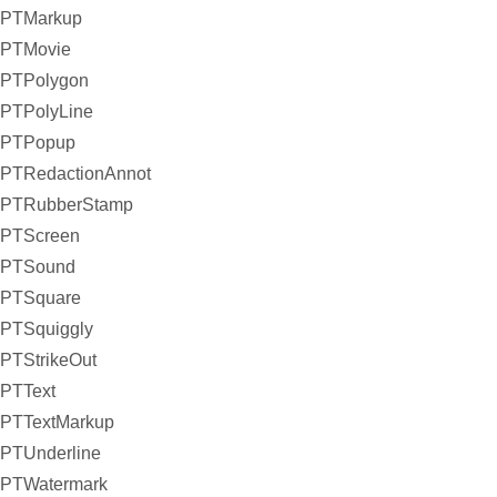
PTMarkup
PTMovie
PTPolygon
PTPolyLine
PTPopup
PTRedactionAnnot
PTRubberStamp
PTScreen
PTSound
PTSquare
PTSquiggly
PTStrikeOut
PTText
PTTextMarkup
PTUnderline
PTWatermark