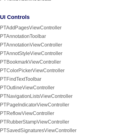
UI Controls
PTAddPagesViewController
PTAnnotationToolbar
PTAnnotationViewController
PTAnnotStyleViewController
PTBookmarkViewController
PTColorPickerViewController
PTFindTextToolbar
PTOutlineViewController
PTNavigationListsViewController
PTPageIndicatorViewController
PTReflowViewController
PTRubberStampViewController
PTSavedSignaturesViewController