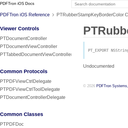
PDFTron iOS Docs
PDFTron iOS Reference
PTRubberStampKeyBorderColor Co
PTRubb
Viewer Controls
PTDocumentController
PTDocumentViewController
PT_EXPORT
NSStrin
PTTabbedDocumentViewController
Undocumented
Common Protocols
PTPDFViewCtrlDelegate
© 2026
PDFTron Systems,
PTPDFViewCtrlToolDelegate
PTDocumentControllerDelegate
Common Classes
PTPDFDoc