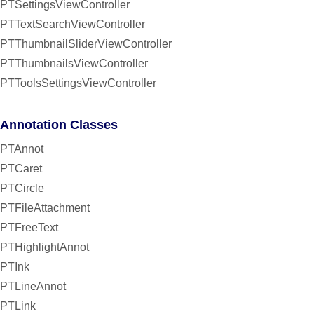
PTSettingsViewController
PTTextSearchViewController
PTThumbnailSliderViewController
PTThumbnailsViewController
PTToolsSettingsViewController
Annotation Classes
PTAnnot
PTCaret
PTCircle
PTFileAttachment
PTFreeText
PTHighlightAnnot
PTInk
PTLineAnnot
PTLink