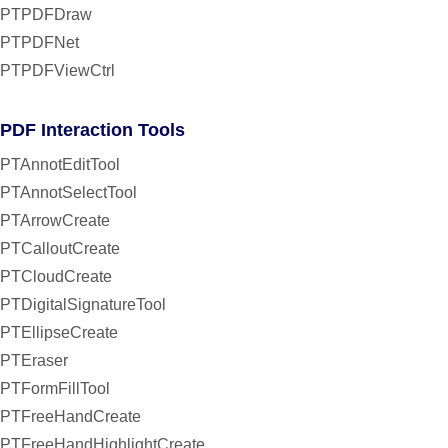
PTPDFDraw
PTPDFNet
PTPDFViewCtrl
PDF Interaction Tools
PTAnnotEditTool
PTAnnotSelectTool
PTArrowCreate
PTCalloutCreate
PTCloudCreate
PTDigitalSignatureTool
PTEllipseCreate
PTEraser
PTFormFillTool
PTFreeHandCreate
PTFreeHandHighlightCreate