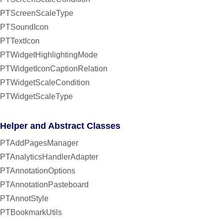
PTScreenScaleType
PTSoundIcon
PTTextIcon
PTWidgetHighlightingMode
PTWidgetIconCaptionRelation
PTWidgetScaleCondition
PTWidgetScaleType
Helper and Abstract Classes
PTAddPagesManager
PTAnalyticsHandlerAdapter
PTAnnotationOptions
PTAnnotationPasteboard
PTAnnotStyle
PTBookmarkUtils