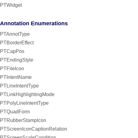
PTWidget
Annotation Enumerations
PTAnnotType
PTBorderEffect
PTCapPos
PTEndingStyle
PTFileIcon
PTIntentName
PTLineIntentType
PTLinkHighlightingMode
PTPolyLineIntentType
PTQuadForm
PTRubberStampIcon
PTScreenIconCaptionRelation
PTScreenScaleCondition