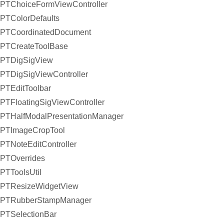
PTChoiceFormViewController
PTColorDefaults
PTCoordinatedDocument
PTCreateToolBase
PTDigSigView
PTDigSigViewController
PTEditToolbar
PTFloatingSigViewController
PTHalfModalPresentationManager
PTImageCropTool
PTNoteEditController
PTOverrides
PTToolsUtil
PTResizeWidgetView
PTRubberStampManager
PTSelectionBar