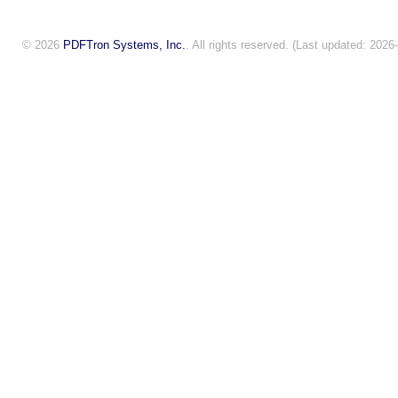
© 2026
PDFTron Systems, Inc.
. All rights reserved. (Last updated: 2026