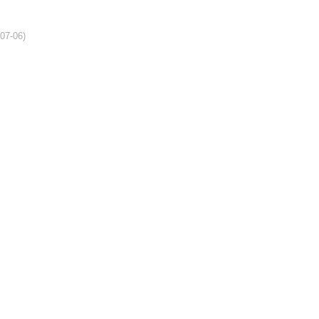
-07-06)