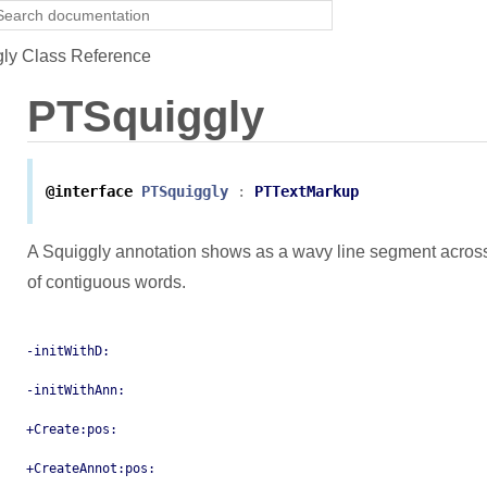
ly Class Reference
PTSquiggly
@interface
PTSquiggly
:
PTTextMarkup
A Squiggly annotation shows as a wavy line segment across
of contiguous words.
-initWithD:
-initWithAnn:
+Create:pos:
+CreateAnnot:pos: