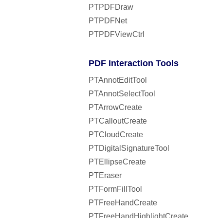
PTPDFDraw
PTPDFNet
PTPDFViewCtrl
PDF Interaction Tools
PTAnnotEditTool
PTAnnotSelectTool
PTArrowCreate
PTCalloutCreate
PTCloudCreate
PTDigitalSignatureTool
PTEllipseCreate
PTEraser
PTFormFillTool
PTFreeHandCreate
PTFreeHandHighlightCreate