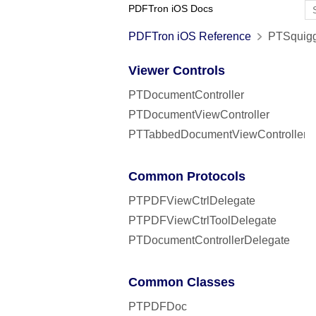
PDFTron iOS Docs
PDFTron iOS Reference
PTSquigg
Viewer Controls
PTDocumentController
PTDocumentViewController
PTTabbedDocumentViewController
Common Protocols
PTPDFViewCtrlDelegate
PTPDFViewCtrlToolDelegate
PTDocumentControllerDelegate
Common Classes
PTPDFDoc