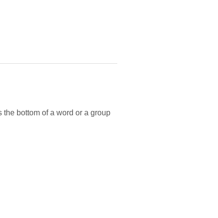
 the bottom of a word or a group