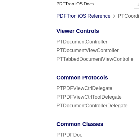
PDFTron iOS Docs
PDFTron iOS Reference
PTCoordi
Viewer Controls
PTDocumentController
PTDocumentViewController
PTTabbedDocumentViewController
Common Protocols
PTPDFViewCtrlDelegate
PTPDFViewCtrlToolDelegate
PTDocumentControllerDelegate
Common Classes
PTPDFDoc