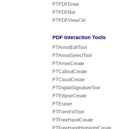
PTPDFDraw
PTPDFNet
PTPDFViewCtrl
PDF Interaction Tools
PTAnnotEditTool
PTAnnotSelectTool
PTArrowCreate
PTCalloutCreate
PTCloudCreate
PTDigitalSignatureTool
PTEllipseCreate
PTEraser
PTFormFillTool
PTFreeHandCreate
PTFreeHandHighlightCreate