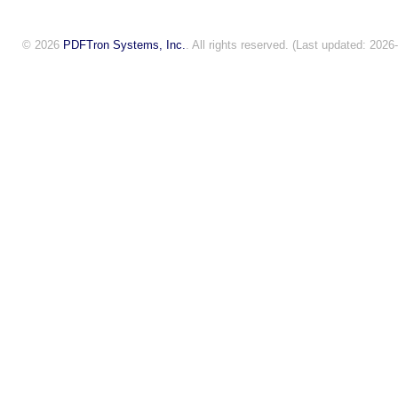
© 2026
PDFTron Systems, Inc.
. All rights reserved. (Last updated: 2026