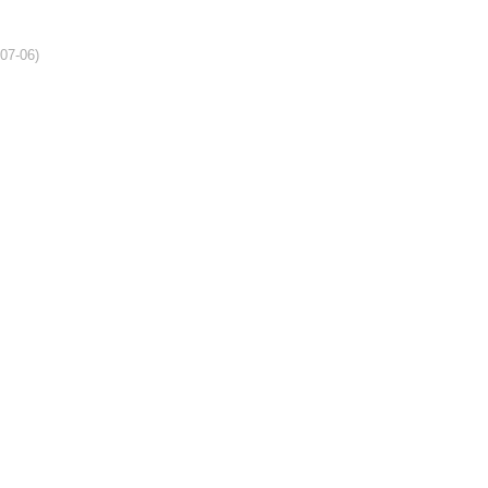
-07-06)