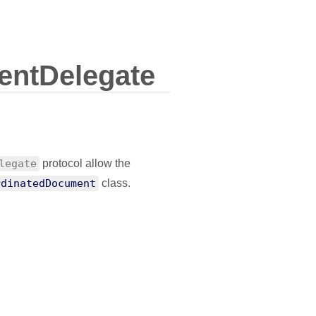
ntDelegate
legate
protocol allow the
rdinatedDocument
class.