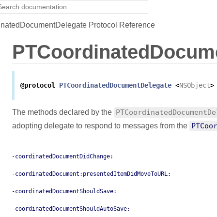
natedDocumentDelegate Protocol Reference
PTCoordinatedDocume
@protocol
PTCoordinatedDocumentDelegate
<
NSObject
>
The methods declared by the
PTCoordinatedDocumentDe
adopting delegate to respond to messages from the
PTCoo
-coordinatedDocumentDidChange:
-coordinatedDocument:presentedItemDidMoveToURL:
-coordinatedDocumentShouldSave:
-coordinatedDocumentShouldAutoSave: