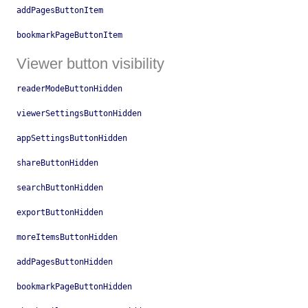
addPagesButtonItem
bookmarkPageButtonItem
Viewer button visibility
readerModeButtonHidden
viewerSettingsButtonHidden
appSettingsButtonHidden
shareButtonHidden
searchButtonHidden
exportButtonHidden
moreItemsButtonHidden
addPagesButtonHidden
bookmarkPageButtonHidden