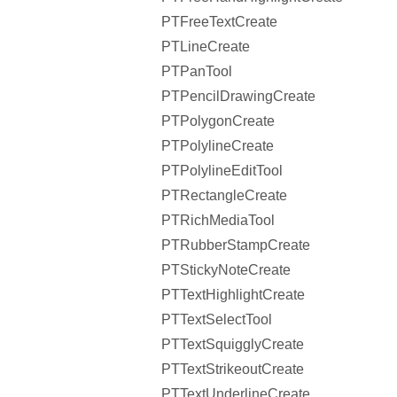
PTFreeTextCreate
PTLineCreate
PTPanTool
PTPencilDrawingCreate
PTPolygonCreate
PTPolylineCreate
PTPolylineEditTool
PTRectangleCreate
PTRichMediaTool
PTRubberStampCreate
PTStickyNoteCreate
PTTextHighlightCreate
PTTextSelectTool
PTTextSquigglyCreate
PTTextStrikeoutCreate
PTTextUnderlineCreate