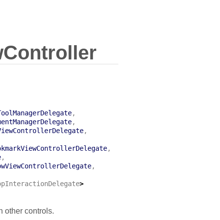
ontroller
ToolManagerDelegate
,
mentManagerDelegate
,
ViewControllerDelegate
,
,
okmarkViewControllerDelegate
,
e
,
owViewControllerDelegate
,
,
opInteractionDelegate
>
 other controls.