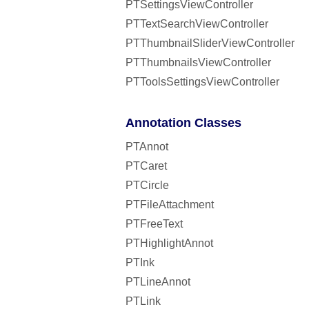
PTSettingsViewController
PTTextSearchViewController
PTThumbnailSliderViewController
PTThumbnailsViewController
PTToolsSettingsViewController
Annotation Classes
PTAnnot
PTCaret
PTCircle
PTFileAttachment
PTFreeText
PTHighlightAnnot
PTInk
PTLineAnnot
PTLink