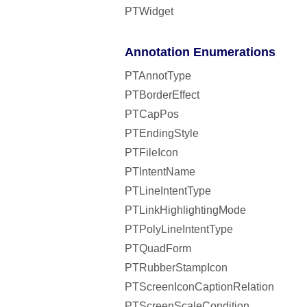
PTWidget
Annotation Enumerations
PTAnnotType
PTBorderEffect
PTCapPos
PTEndingStyle
PTFileIcon
PTIntentName
PTLineIntentType
PTLinkHighlightingMode
PTPolyLineIntentType
PTQuadForm
PTRubberStampIcon
PTScreenIconCaptionRelation
PTScreenScaleCondition