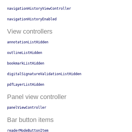
navigationHistoryViewController
navigationHistoryEnabled
View controllers
annotationListHidden
outlineListHidden
bookmarkListHidden
digitalSignatureValidationListHidden
pdfLayerListHidden
Panel view controller
panelViewController
Bar button items
readerModeButtonItem