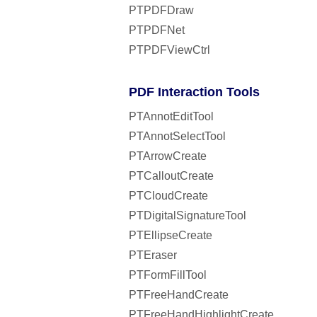
PTPDFDraw
PTPDFNet
PTPDFViewCtrl
PDF Interaction Tools
PTAnnotEditTool
PTAnnotSelectTool
PTArrowCreate
PTCalloutCreate
PTCloudCreate
PTDigitalSignatureTool
PTEllipseCreate
PTEraser
PTFormFillTool
PTFreeHandCreate
PTFreeHandHighlightCreate