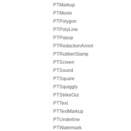
PTMarkup
PTMovie
PTPolygon
PTPolyLine
PTPopup
PTRedactionAnnot
PTRubberStamp
PTScreen
PTSound
PTSquare
PTSquiggly
PTStrikeOut
PTText
PTTextMarkup
PTUnderline
PTWatermark