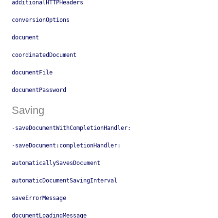
additionalHTTPHeaders
conversionOptions
document
coordinatedDocument
documentFile
documentPassword
Saving
-saveDocumentWithCompletionHandler:
-saveDocument:completionHandler:
automaticallySavesDocument
automaticDocumentSavingInterval
saveErrorMessage
documentLoadingMessage