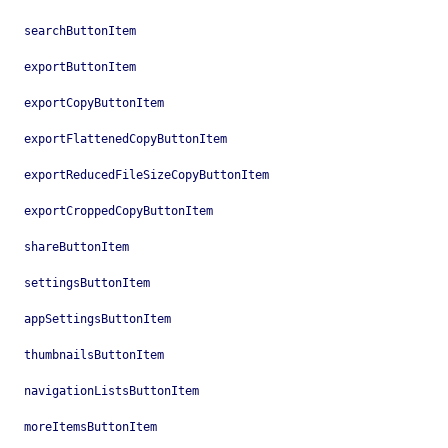
searchButtonItem
exportButtonItem
exportCopyButtonItem
exportFlattenedCopyButtonItem
exportReducedFileSizeCopyButtonItem
exportCroppedCopyButtonItem
shareButtonItem
settingsButtonItem
appSettingsButtonItem
thumbnailsButtonItem
navigationListsButtonItem
moreItemsButtonItem