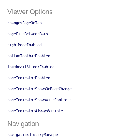
Viewer Options
changesPageOnTap
pageFitsBetweenBars
nightModeEnabled
bottomToolbarEnabled
thumbnailSliderEnabled
pageIndicatorEnabled
pageIndicatorShowsOnPageChange
pageIndicatorShowsWithControls
pageIndicatorAlwaysVisible
Navigation
navigationHistoryManager