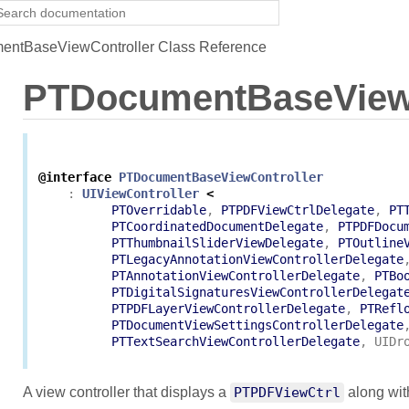
ntBaseViewController Class Reference
PTDocumentBaseViewC
@interface
PTDocumentBaseViewController
:
UIViewController
<
PTOverridable
,
PTPDFViewCtrlDelegate
,
PT
PTCoordinatedDocumentDelegate
,
PTPDFDocu
PTThumbnailSliderViewDelegate
,
PTOutline
PTLegacyAnnotationViewControllerDelegate
PTAnnotationViewControllerDelegate
,
PTBo
PTDigitalSignaturesViewControllerDelegat
PTPDFLayerViewControllerDelegate
,
PTRefl
PTDocumentViewSettingsControllerDelegate
PTTextSearchViewControllerDelegate
,
UIDr
A view controller that displays a
PTPDFViewCtrl
along with