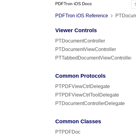
PDFTron iOS Docs
PDFTron iOS Reference
PTDocume
Viewer Controls
PTDocumentController
PTDocumentViewController
PTTabbedDocumentViewController
Common Protocols
PTPDFViewCtrlDelegate
PTPDFViewCtrlToolDelegate
PTDocumentControllerDelegate
Common Classes
PTPDFDoc