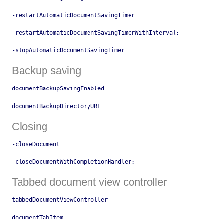
-restartAutomaticDocumentSavingTimer
-restartAutomaticDocumentSavingTimerWithInterval:
-stopAutomaticDocumentSavingTimer
Backup saving
documentBackupSavingEnabled
documentBackupDirectoryURL
Closing
-closeDocument
-closeDocumentWithCompletionHandler:
Tabbed document view controller
tabbedDocumentViewController
documentTabItem