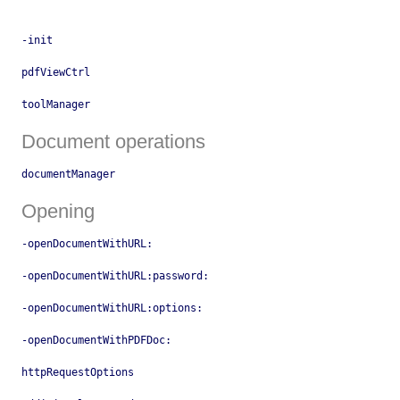
-init
pdfViewCtrl
toolManager
Document operations
documentManager
Opening
-openDocumentWithURL:
-openDocumentWithURL:password:
-openDocumentWithURL:options:
-openDocumentWithPDFDoc:
httpRequestOptions