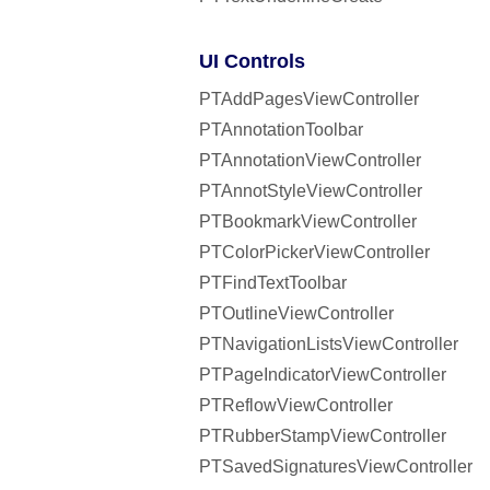
UI Controls
PTAddPagesViewController
PTAnnotationToolbar
PTAnnotationViewController
PTAnnotStyleViewController
PTBookmarkViewController
PTColorPickerViewController
PTFindTextToolbar
PTOutlineViewController
PTNavigationListsViewController
PTPageIndicatorViewController
PTReflowViewController
PTRubberStampViewController
PTSavedSignaturesViewController