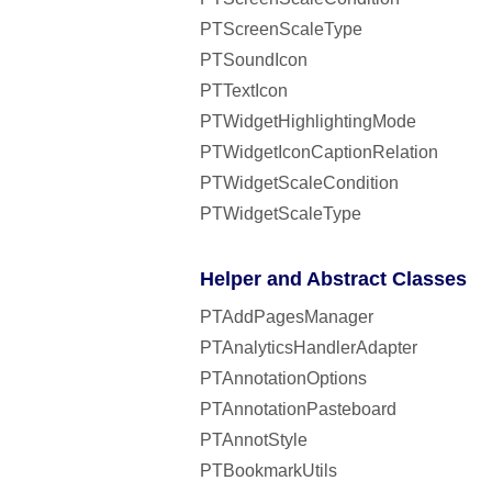
PTScreenScaleType
PTSoundIcon
PTTextIcon
PTWidgetHighlightingMode
PTWidgetIconCaptionRelation
PTWidgetScaleCondition
PTWidgetScaleType
Helper and Abstract Classes
PTAddPagesManager
PTAnalyticsHandlerAdapter
PTAnnotationOptions
PTAnnotationPasteboard
PTAnnotStyle
PTBookmarkUtils