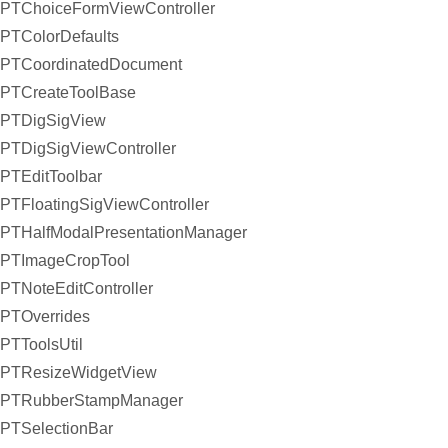
PTChoiceFormViewController
PTColorDefaults
PTCoordinatedDocument
PTCreateToolBase
PTDigSigView
PTDigSigViewController
PTEditToolbar
PTFloatingSigViewController
PTHalfModalPresentationManager
PTImageCropTool
PTNoteEditController
PTOverrides
PTToolsUtil
PTResizeWidgetView
PTRubberStampManager
PTSelectionBar