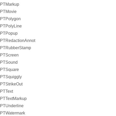
PTMarkup
PTMovie
PTPolygon
PTPolyLine
PTPopup
PTRedactionAnnot
PTRubberStamp
PTScreen
PTSound
PTSquare
PTSquiggly
PTStrikeOut
PTText
PTTextMarkup
PTUnderline
PTWatermark