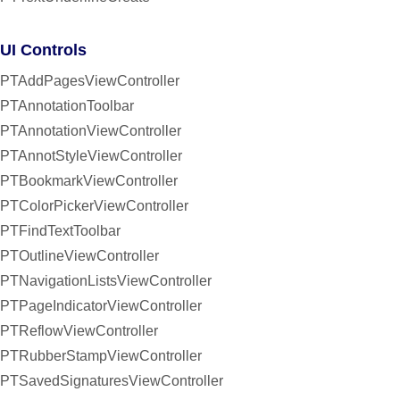
UI Controls
PTAddPagesViewController
PTAnnotationToolbar
PTAnnotationViewController
PTAnnotStyleViewController
PTBookmarkViewController
PTColorPickerViewController
PTFindTextToolbar
PTOutlineViewController
PTNavigationListsViewController
PTPageIndicatorViewController
PTReflowViewController
PTRubberStampViewController
PTSavedSignaturesViewController