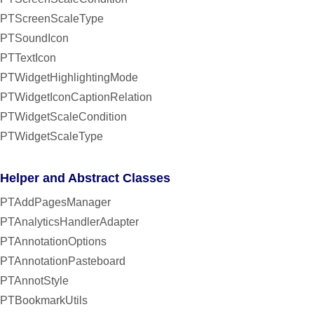
PTScreenScaleType
PTSoundIcon
PTTextIcon
PTWidgetHighlightingMode
PTWidgetIconCaptionRelation
PTWidgetScaleCondition
PTWidgetScaleType
Helper and Abstract Classes
PTAddPagesManager
PTAnalyticsHandlerAdapter
PTAnnotationOptions
PTAnnotationPasteboard
PTAnnotStyle
PTBookmarkUtils