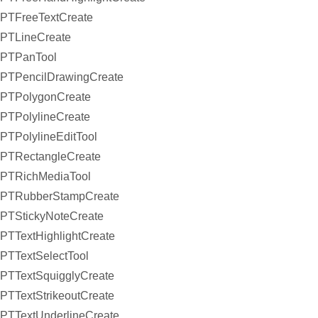
PTFreeTextCreate
PTLineCreate
PTPanTool
PTPencilDrawingCreate
PTPolygonCreate
PTPolylineCreate
PTPolylineEditTool
PTRectangleCreate
PTRichMediaTool
PTRubberStampCreate
PTStickyNoteCreate
PTTextHighlightCreate
PTTextSelectTool
PTTextSquigglyCreate
PTTextStrikeoutCreate
PTTextUnderlineCreate