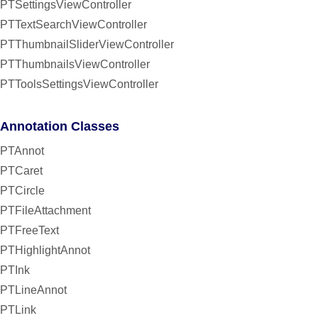
PTSettingsViewController
PTTextSearchViewController
PTThumbnailSliderViewController
PTThumbnailsViewController
PTToolsSettingsViewController
Annotation Classes
PTAnnot
PTCaret
PTCircle
PTFileAttachment
PTFreeText
PTHighlightAnnot
PTInk
PTLineAnnot
PTLink