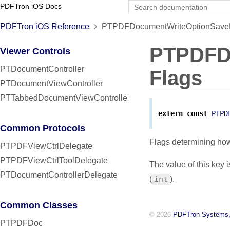
PDFTron iOS Docs
PDFTron iOS Reference
PTPDFDocumentWriteOptionSaveFl
PTPDFD
Viewer Controls
PTDocumentController
Flags
PTDocumentViewController
PTTabbedDocumentViewController
extern
const
PTPD
Common Protocols
Flags determining ho
PTPDFViewCtrlDelegate
PTPDFViewCtrlToolDelegate
The value of this key 
PTDocumentControllerDelegate
(
int
).
Common Classes
© 2026
PDFTron Systems,
PTPDFDoc