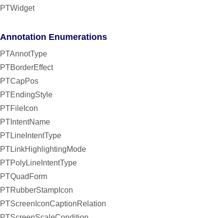
PTWidget
Annotation Enumerations
PTAnnotType
PTBorderEffect
PTCapPos
PTEndingStyle
PTFileIcon
PTIntentName
PTLineIntentType
PTLinkHighlightingMode
PTPolyLineIntentType
PTQuadForm
PTRubberStampIcon
PTScreenIconCaptionRelation
PTScreenScaleCondition