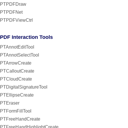
PTPDFDraw
PTPDFNet
PTPDFViewCtrl
PDF Interaction Tools
PTAnnotEditTool
PTAnnotSelectTool
PTArrowCreate
PTCalloutCreate
PTCloudCreate
PTDigitalSignatureTool
PTEllipseCreate
PTEraser
PTFormFillTool
PTFreeHandCreate
PTFreeHandHighlightCreate