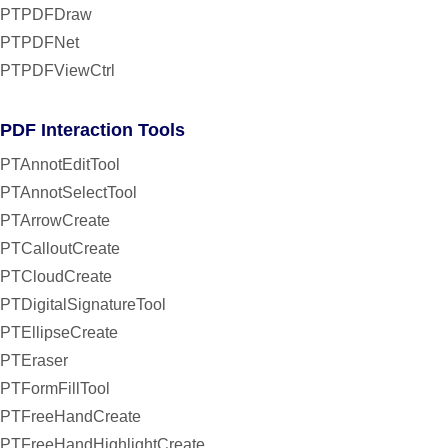
PTPDFDraw
PTPDFNet
PTPDFViewCtrl
PDF Interaction Tools
PTAnnotEditTool
PTAnnotSelectTool
PTArrowCreate
PTCalloutCreate
PTCloudCreate
PTDigitalSignatureTool
PTEllipseCreate
PTEraser
PTFormFillTool
PTFreeHandCreate
PTFreeHandHighlightCreate