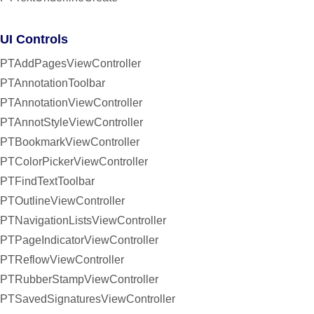
UI Controls
PTAddPagesViewController
PTAnnotationToolbar
PTAnnotationViewController
PTAnnotStyleViewController
PTBookmarkViewController
PTColorPickerViewController
PTFindTextToolbar
PTOutlineViewController
PTNavigationListsViewController
PTPageIndicatorViewController
PTReflowViewController
PTRubberStampViewController
PTSavedSignaturesViewController