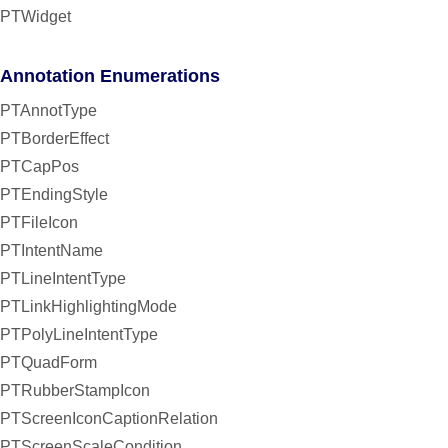
PTWidget
Annotation Enumerations
PTAnnotType
PTBorderEffect
PTCapPos
PTEndingStyle
PTFileIcon
PTIntentName
PTLineIntentType
PTLinkHighlightingMode
PTPolyLineIntentType
PTQuadForm
PTRubberStampIcon
PTScreenIconCaptionRelation
PTScreenScaleCondition