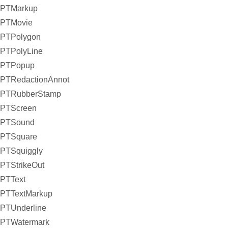
PTMarkup
PTMovie
PTPolygon
PTPolyLine
PTPopup
PTRedactionAnnot
PTRubberStamp
PTScreen
PTSound
PTSquare
PTSquiggly
PTStrikeOut
PTText
PTTextMarkup
PTUnderline
PTWatermark