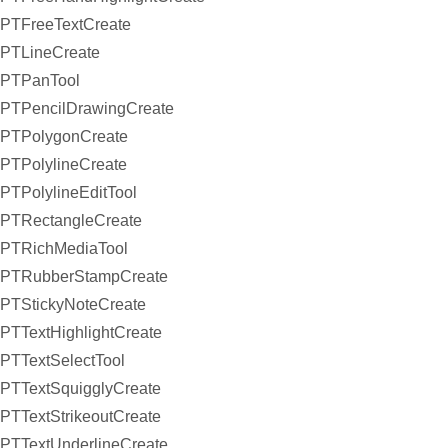
PTFreeTextCreate
PTLineCreate
PTPanTool
PTPencilDrawingCreate
PTPolygonCreate
PTPolylineCreate
PTPolylineEditTool
PTRectangleCreate
PTRichMediaTool
PTRubberStampCreate
PTStickyNoteCreate
PTTextHighlightCreate
PTTextSelectTool
PTTextSquigglyCreate
PTTextStrikeoutCreate
PTTextUnderlineCreate