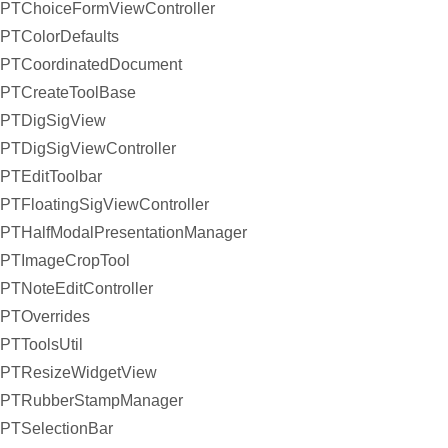
PTChoiceFormViewController
PTColorDefaults
PTCoordinatedDocument
PTCreateToolBase
PTDigSigView
PTDigSigViewController
PTEditToolbar
PTFloatingSigViewController
PTHalfModalPresentationManager
PTImageCropTool
PTNoteEditController
PTOverrides
PTToolsUtil
PTResizeWidgetView
PTRubberStampManager
PTSelectionBar