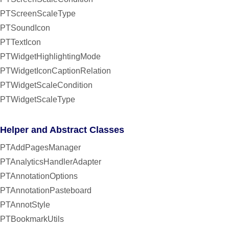
PTScreenScaleType
PTSoundIcon
PTTextIcon
PTWidgetHighlightingMode
PTWidgetIconCaptionRelation
PTWidgetScaleCondition
PTWidgetScaleType
Helper and Abstract Classes
PTAddPagesManager
PTAnalyticsHandlerAdapter
PTAnnotationOptions
PTAnnotationPasteboard
PTAnnotStyle
PTBookmarkUtils