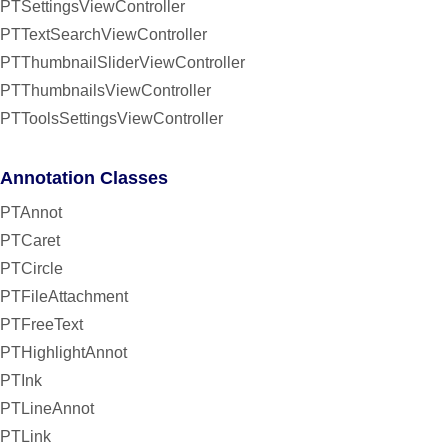
PTSettingsViewController
PTTextSearchViewController
PTThumbnailSliderViewController
PTThumbnailsViewController
PTToolsSettingsViewController
Annotation Classes
PTAnnot
PTCaret
PTCircle
PTFileAttachment
PTFreeText
PTHighlightAnnot
PTInk
PTLineAnnot
PTLink