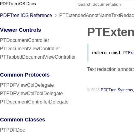
PDFTron iOS Docs
PDFTron iOS Reference
PTExtendedAnnotNameTextRedact 
PTExte
Viewer Controls
PTDocumentController
PTDocumentViewController
extern
const
PTEx
PTTabbedDocumentViewController
Text redaction annotat
Common Protocols
PTPDFViewCtrlDelegate
© 2026
PDFTron Systems,
PTPDFViewCtrlToolDelegate
PTDocumentControllerDelegate
Common Classes
PTPDFDoc