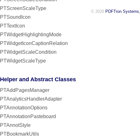
PTScreenScaleType
© 2026
PDFTron Systems,
PTSoundIcon
PTTextIcon
PTWidgetHighlightingMode
PTWidgetIconCaptionRelation
PTWidgetScaleCondition
PTWidgetScaleType
Helper and Abstract Classes
PTAddPagesManager
PTAnalyticsHandlerAdapter
PTAnnotationOptions
PTAnnotationPasteboard
PTAnnotStyle
PTBookmarkUtils