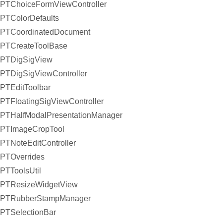
PTChoiceFormViewController
PTColorDefaults
PTCoordinatedDocument
PTCreateToolBase
PTDigSigView
PTDigSigViewController
PTEditToolbar
PTFloatingSigViewController
PTHalfModalPresentationManager
PTImageCropTool
PTNoteEditController
PTOverrides
PTToolsUtil
PTResizeWidgetView
PTRubberStampManager
PTSelectionBar