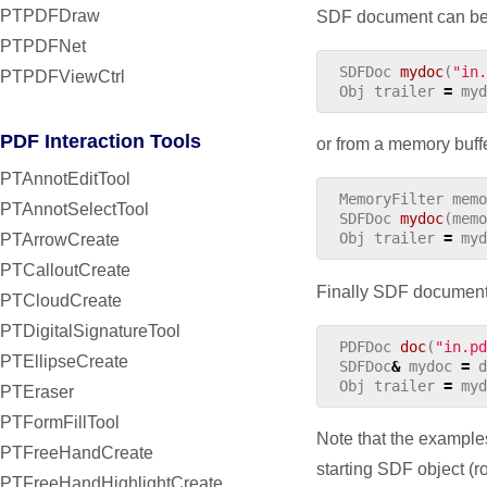
PTPDFDraw
SDF document can be a
PTPDFNet
SDFDoc
mydoc
(
"in.
PTPDFViewCtrl
Obj
trailer
=
myd
PDF Interaction Tools
or from a memory buff
PTAnnotEditTool
MemoryFilter
memo
PTAnnotSelectTool
SDFDoc
mydoc
(
memo
Obj
trailer
=
myd
PTArrowCreate
PTCalloutCreate
Finally SDF document
PTCloudCreate
PTDigitalSignatureTool
PDFDoc
doc
(
"in.pd
PTEllipseCreate
SDFDoc
&
mydoc
=
d
Obj
trailer
=
myd
PTEraser
PTFormFillTool
Note that the examples
PTFreeHandCreate
starting SDF object (ro
PTFreeHandHighlightCreate