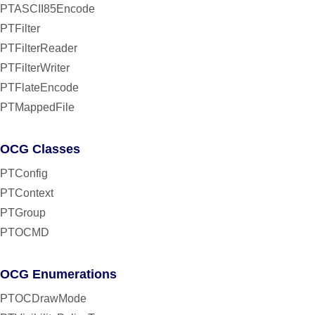
PTASCII85Encode
PTFilter
PTFilterReader
PTFilterWriter
PTFlateEncode
PTMappedFile
OCG Classes
PTConfig
PTContext
PTGroup
PTOCMD
OCG Enumerations
PTOCDrawMode