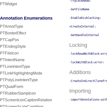
-TryLockRead:
PTWidget
-GetFileName
Annotation Enumerations
-EnableDiskCaching:
PTAnnotType
+CreateInternal:
PTBorderEffect
-GetHandleInternal
PTCapPos
Locking
PTEndingStyle
PTFileIcon
-lockReadWithBlock:err
PTIntentName
-lockWithBlock:error:
PTLineIntentType
Additions
PTLinkHighlightingMode
PTPolyLineIntentType
-CreateIndirectCloneFr
PTQuadForm
Importing
PTRubberStampIcon
-importAnnotations:wit
PTScreenIconCaptionRelation
PTScreenScaleCondition