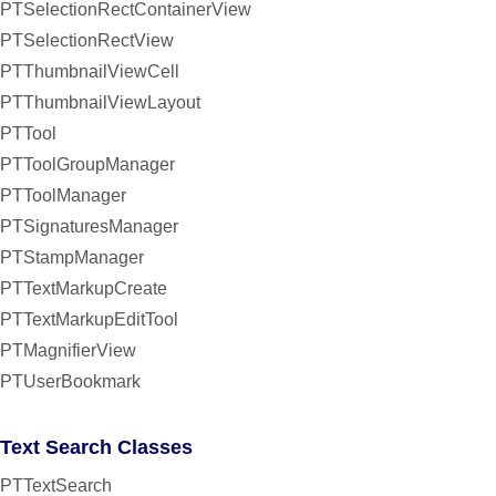
PTSelectionRectContainerView
PTSelectionRectView
PTThumbnailViewCell
PTThumbnailViewLayout
PTTool
PTToolGroupManager
PTToolManager
PTSignaturesManager
PTStampManager
PTTextMarkupCreate
PTTextMarkupEditTool
PTMagnifierView
PTUserBookmark
Text Search Classes
PTTextSearch