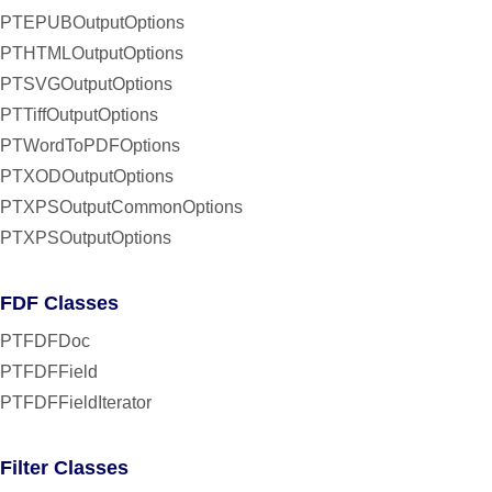
PTEPUBOutputOptions
PTHTMLOutputOptions
PTSVGOutputOptions
PTTiffOutputOptions
PTWordToPDFOptions
PTXODOutputOptions
PTXPSOutputCommonOptions
PTXPSOutputOptions
FDF Classes
PTFDFDoc
PTFDFField
PTFDFFieldIterator
Filter Classes