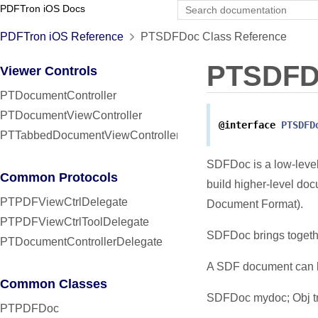
PDFTron iOS Docs
PDFTron iOS Reference
PTSDFDoc Class Reference
PTSDFD
Viewer Controls
PTDocumentController
PTDocumentViewController
@interface
PTSDFD
PTTabbedDocumentViewController
SDFDoc is a low-level
Common Protocols
build higher-level d
PTPDFViewCtrlDelegate
Document Format).
PTPDFViewCtrlToolDelegate
SDFDoc brings togethe
PTDocumentControllerDelegate
A SDF document can be
Common Classes
SDFDoc mydoc; Obj tra
PTPDFDoc