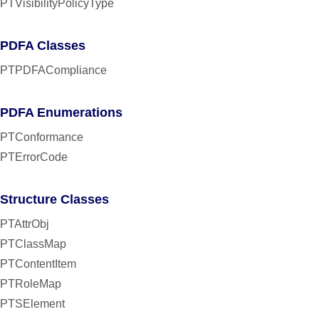
PTVisibilityPolicyType
PDFA Classes
PTPDFACompliance
PDFA Enumerations
PTConformance
PTErrorCode
Structure Classes
PTAttrObj
PTClassMap
PTContentItem
PTRoleMap
PTSElement