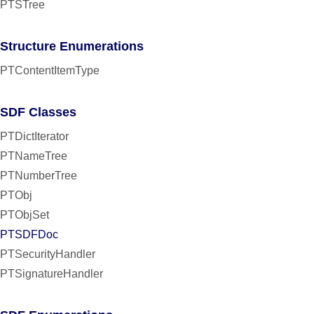
PTSTree
Structure Enumerations
PTContentItemType
SDF Classes
PTDictIterator
PTNameTree
PTNumberTree
PTObj
PTObjSet
PTSDFDoc
PTSecurityHandler
PTSignatureHandler