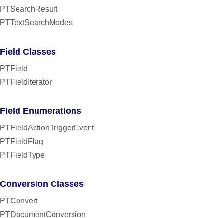
PTSearchResult
PTTextSearchModes
Field Classes
PTField
PTFieldIterator
Field Enumerations
PTFieldActionTriggerEvent
PTFieldFlag
PTFieldType
Conversion Classes
PTConvert
PTDocumentConversion