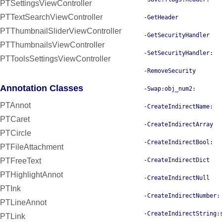
PTSettingsViewController
PTTextSearchViewController
-GetHeader
PTThumbnailSliderViewController
-GetSecurityHandler
PTThumbnailsViewController
-SetSecurityHandler:
PTToolsSettingsViewController
-RemoveSecurity
Annotation Classes
-Swap:obj_num2:
PTAnnot
-CreateIndirectName:
PTCaret
-CreateIndirectArray
PTCircle
-CreateIndirectBool:
PTFileAttachment
-CreateIndirectDict
PTFreeText
PTHighlightAnnot
-CreateIndirectNull
PTInk
-CreateIndirectNumber:
PTLineAnnot
-CreateIndirectString:
PTLink