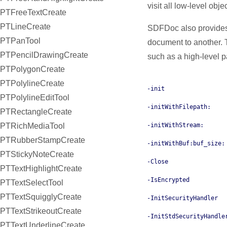
visit all low-level obje
PTFreeTextCreate
PTLineCreate
SDFDoc also provides 
PTPanTool
document to another.
PTPencilDrawingCreate
such as a high-level
PTPolygonCreate
PTPolylineCreate
-init
PTPolylineEditTool
-initWithFilepath:
PTRectangleCreate
-initWithStream:
PTRichMediaTool
PTRubberStampCreate
-initWithBuf:buf_size:
PTStickyNoteCreate
-Close
PTTextHighlightCreate
-IsEncrypted
PTTextSelectTool
PTTextSquigglyCreate
-InitSecurityHandler
PTTextStrikeoutCreate
-InitStdSecurityHandle
PTTextUnderlineCreate