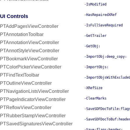
-IsModified
-HasRepairedXRef
UI Controls
-IsFullSaveRequired
PTAddPagesViewController
PTAnnotationToolbar
-GetTrailer
PTAnnotationViewController
-GetObj:
PTAnnotStyleViewController
-ImportObj:deep_copy:
PTBookmarkViewController
PTColorPickerViewController
-ImportObjs:
PTFindTextToolbar
-ImportObjsWithExclude
PTOutlineViewController
-XRefSize
PTNavigationListsViewController
-ClearMarks
PTPageIndicatorViewController
PTReflowViewController
-SaveSDFDocToFile:flag
PTRubberStampViewController
-SaveSDFDocToBuf:heade
PTSavedSignaturesViewController
-Save:flags:header: