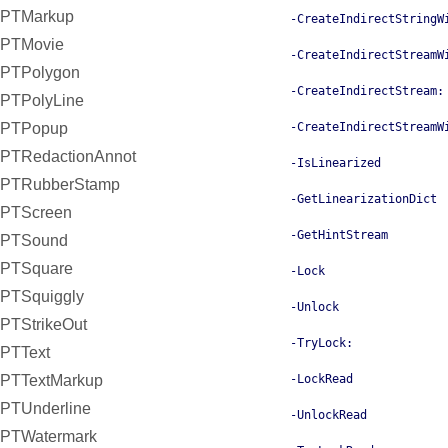
PTMarkup
-CreateIndirectStringW
PTMovie
-CreateIndirectStreamW
PTPolygon
-CreateIndirectStream:
PTPolyLine
-CreateIndirectStreamW
PTPopup
PTRedactionAnnot
-IsLinearized
PTRubberStamp
-GetLinearizationDict
PTScreen
-GetHintStream
PTSound
PTSquare
-Lock
PTSquiggly
-Unlock
PTStrikeOut
-TryLock:
PTText
-LockRead
PTTextMarkup
PTUnderline
-UnlockRead
PTWatermark