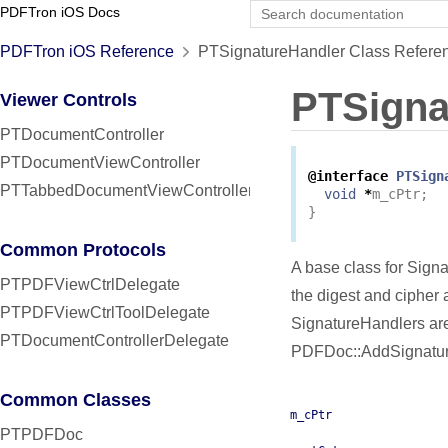
PDFTron iOS Docs
PDFTron iOS Reference
PTSignatureHandler Class Refere
PTSigna
Viewer Controls
PTDocumentController
PTDocumentViewController
@interface
PTSign
PTTabbedDocumentViewController
void
*
m_cPtr
;
}
Common Protocols
A base class for Sign
PTPDFViewCtrlDelegate
the digest and cipher
PTPDFViewCtrlToolDelegate
SignatureHandlers are
PTDocumentControllerDelegate
PDFDoc::AddSignatur
Common Classes
m_cPtr
PTPDFDoc