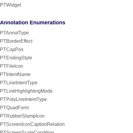
PTWidget
Annotation Enumerations
PTAnnotType
PTBorderEffect
PTCapPos
PTEndingStyle
PTFileIcon
PTIntentName
PTLineIntentType
PTLinkHighlightingMode
PTPolyLineIntentType
PTQuadForm
PTRubberStampIcon
PTScreenIconCaptionRelation
PTScreenScaleCondition