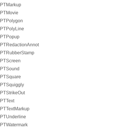
PTMarkup
PTMovie
PTPolygon
PTPolyLine
PTPopup
PTRedactionAnnot
PTRubberStamp
PTScreen
PTSound
PTSquare
PTSquiggly
PTStrikeOut
PTText
PTTextMarkup
PTUnderline
PTWatermark