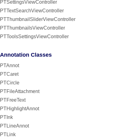
PTSettingsViewController
PTTextSearchViewController
PTThumbnailSliderViewController
PTThumbnailsViewController
PTToolsSettingsViewController
Annotation Classes
PTAnnot
PTCaret
PTCircle
PTFileAttachment
PTFreeText
PTHighlightAnnot
PTInk
PTLineAnnot
PTLink