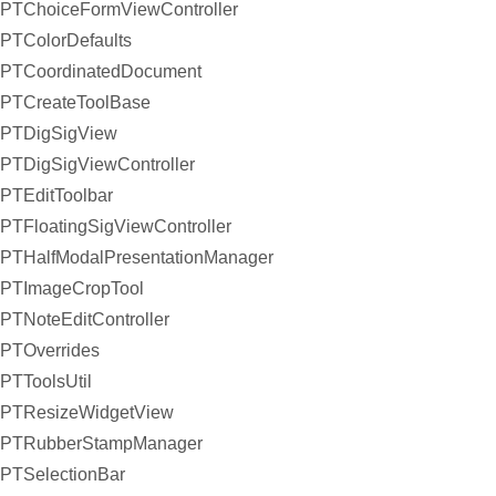
PTChoiceFormViewController
PTColorDefaults
PTCoordinatedDocument
PTCreateToolBase
PTDigSigView
PTDigSigViewController
PTEditToolbar
PTFloatingSigViewController
PTHalfModalPresentationManager
PTImageCropTool
PTNoteEditController
PTOverrides
PTToolsUtil
PTResizeWidgetView
PTRubberStampManager
PTSelectionBar