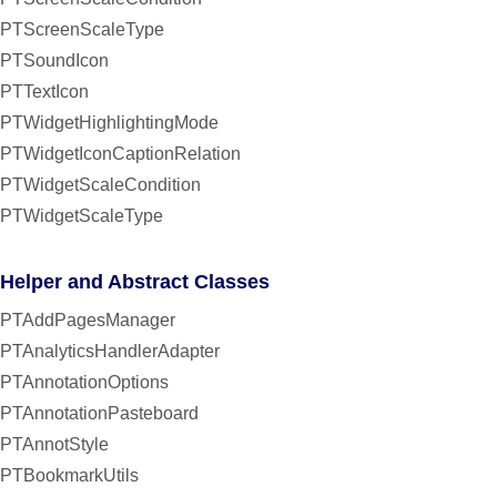
PTScreenScaleType
PTSoundIcon
PTTextIcon
PTWidgetHighlightingMode
PTWidgetIconCaptionRelation
PTWidgetScaleCondition
PTWidgetScaleType
Helper and Abstract Classes
PTAddPagesManager
PTAnalyticsHandlerAdapter
PTAnnotationOptions
PTAnnotationPasteboard
PTAnnotStyle
PTBookmarkUtils