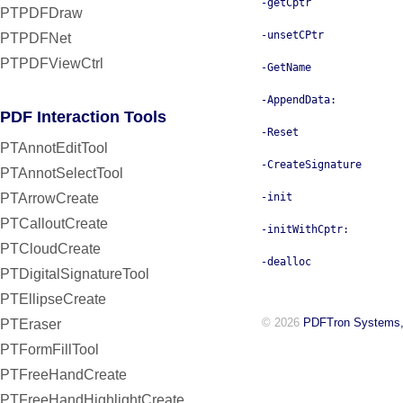
-getCptr
PTPDFDraw
-unsetCPtr
PTPDFNet
PTPDFViewCtrl
-GetName
-AppendData:
PDF Interaction Tools
-Reset
PTAnnotEditTool
-CreateSignature
PTAnnotSelectTool
PTArrowCreate
-init
PTCalloutCreate
-initWithCptr:
PTCloudCreate
-dealloc
PTDigitalSignatureTool
PTEllipseCreate
© 2026
PDFTron Systems,
PTEraser
PTFormFillTool
PTFreeHandCreate
PTFreeHandHighlightCreate