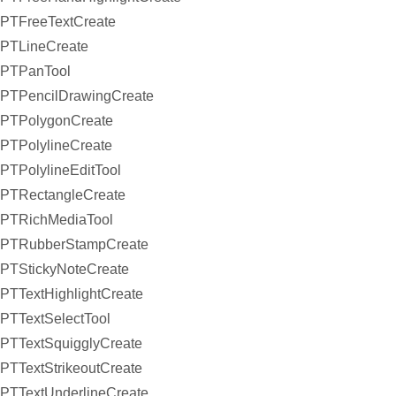
PTFreeTextCreate
PTLineCreate
PTPanTool
PTPencilDrawingCreate
PTPolygonCreate
PTPolylineCreate
PTPolylineEditTool
PTRectangleCreate
PTRichMediaTool
PTRubberStampCreate
PTStickyNoteCreate
PTTextHighlightCreate
PTTextSelectTool
PTTextSquigglyCreate
PTTextStrikeoutCreate
PTTextUnderlineCreate