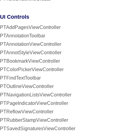
UI Controls
PTAddPagesViewController
PTAnnotationToolbar
PTAnnotationViewController
PTAnnotStyleViewController
PTBookmarkViewController
PTColorPickerViewController
PTFindTextToolbar
PTOutlineViewController
PTNavigationListsViewController
PTPageIndicatorViewController
PTReflowViewController
PTRubberStampViewController
PTSavedSignaturesViewController