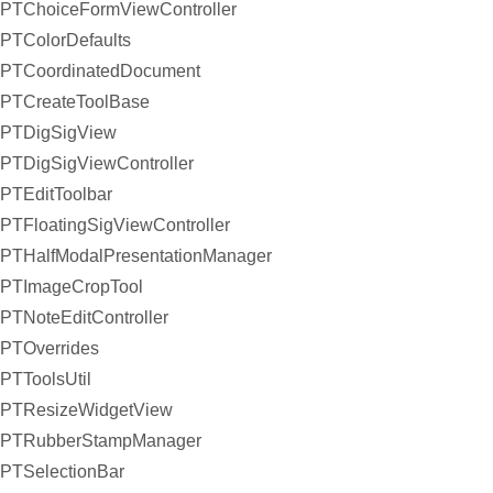
PTChoiceFormViewController
PTColorDefaults
PTCoordinatedDocument
PTCreateToolBase
PTDigSigView
PTDigSigViewController
PTEditToolbar
PTFloatingSigViewController
PTHalfModalPresentationManager
PTImageCropTool
PTNoteEditController
PTOverrides
PTToolsUtil
PTResizeWidgetView
PTRubberStampManager
PTSelectionBar