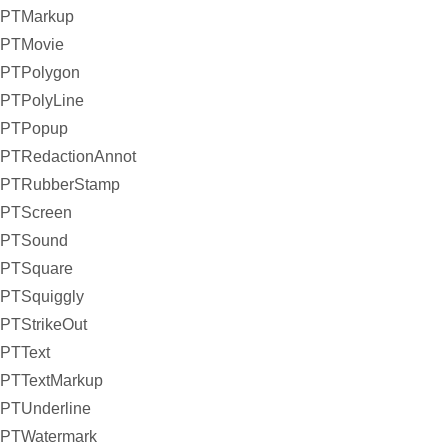
PTMarkup
PTMovie
PTPolygon
PTPolyLine
PTPopup
PTRedactionAnnot
PTRubberStamp
PTScreen
PTSound
PTSquare
PTSquiggly
PTStrikeOut
PTText
PTTextMarkup
PTUnderline
PTWatermark