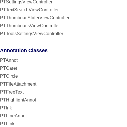
PTSettingsViewController
PTTextSearchViewController
PTThumbnailSliderViewController
PTThumbnailsViewController
PTToolsSettingsViewController
Annotation Classes
PTAnnot
PTCaret
PTCircle
PTFileAttachment
PTFreeText
PTHighlightAnnot
PTInk
PTLineAnnot
PTLink