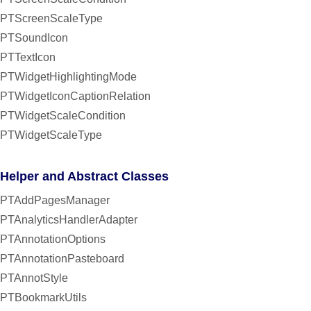
PTScreenScaleType
PTSoundIcon
PTTextIcon
PTWidgetHighlightingMode
PTWidgetIconCaptionRelation
PTWidgetScaleCondition
PTWidgetScaleType
Helper and Abstract Classes
PTAddPagesManager
PTAnalyticsHandlerAdapter
PTAnnotationOptions
PTAnnotationPasteboard
PTAnnotStyle
PTBookmarkUtils