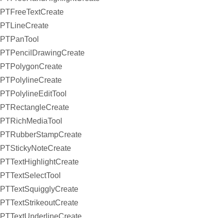
PTFreeTextCreate
PTLineCreate
PTPanTool
PTPencilDrawingCreate
PTPolygonCreate
PTPolylineCreate
PTPolylineEditTool
PTRectangleCreate
PTRichMediaTool
PTRubberStampCreate
PTStickyNoteCreate
PTTextHighlightCreate
PTTextSelectTool
PTTextSquigglyCreate
PTTextStrikeoutCreate
PTTextUnderlineCreate