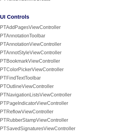
UI Controls
PTAddPagesViewController
PTAnnotationToolbar
PTAnnotationViewController
PTAnnotStyleViewController
PTBookmarkViewController
PTColorPickerViewController
PTFindTextToolbar
PTOutlineViewController
PTNavigationListsViewController
PTPageIndicatorViewController
PTReflowViewController
PTRubberStampViewController
PTSavedSignaturesViewController