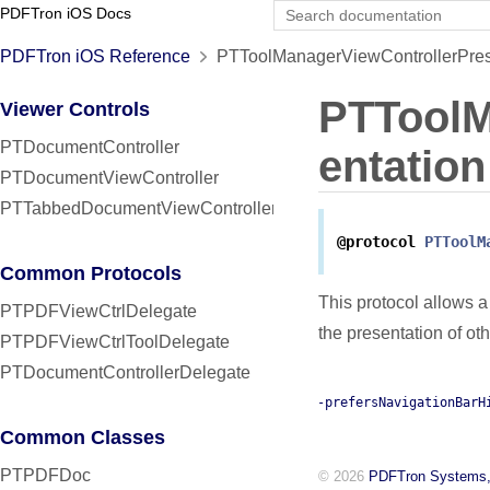
PDFTron iOS Docs
PDFTron iOS Reference
PTToolManagerViewControllerPrese
PTToolM
Viewer Controls
PTDocumentController
entation
PTDocumentViewController
PTTabbedDocumentViewController
@protocol
PTToolM
Common Protocols
This protocol allows a
PTPDFViewCtrlDelegate
the presentation of oth
PTPDFViewCtrlToolDelegate
PTDocumentControllerDelegate
-prefersNavigationBarH
Common Classes
PTPDFDoc
© 2026
PDFTron Systems,