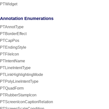
PTWidget
Annotation Enumerations
PTAnnotType
PTBorderEffect
PTCapPos
PTEndingStyle
PTFileIcon
PTIntentName
PTLineIntentType
PTLinkHighlightingMode
PTPolyLineIntentType
PTQuadForm
PTRubberStampIcon
PTScreenIconCaptionRelation
PTScreenScaleCondition