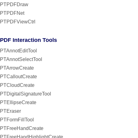
PTPDFDraw
PTPDFNet
PTPDFViewCtrl
PDF Interaction Tools
PTAnnotEditTool
PTAnnotSelectTool
PTArrowCreate
PTCalloutCreate
PTCloudCreate
PTDigitalSignatureTool
PTEllipseCreate
PTEraser
PTFormFillTool
PTFreeHandCreate
PTFreeHandHighlightCreate