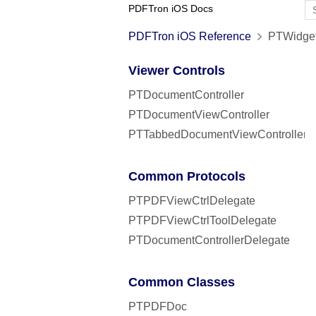
PDFTron iOS Docs
PDFTron iOS Reference
PTWidget
Viewer Controls
PTDocumentController
PTDocumentViewController
PTTabbedDocumentViewController
Common Protocols
PTPDFViewCtrlDelegate
PTPDFViewCtrlToolDelegate
PTDocumentControllerDelegate
Common Classes
PTPDFDoc