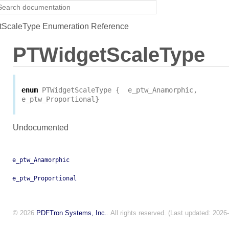
ScaleType Enumeration Reference
PTWidgetScaleType
enum
PTWidgetScaleType
{
e_ptw_Anamorphic
,
e_ptw_Proportional
}
Undocumented
e_ptw_Anamorphic
e_ptw_Proportional
© 2026
PDFTron Systems, Inc.
. All rights reserved. (Last updated: 2026