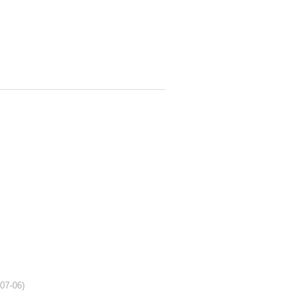
-07-06)