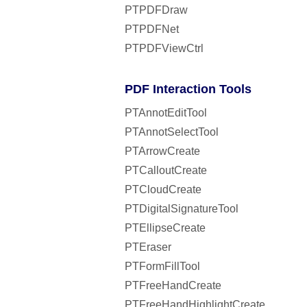
PTPDFDraw
PTPDFNet
PTPDFViewCtrl
PDF Interaction Tools
PTAnnotEditTool
PTAnnotSelectTool
PTArrowCreate
PTCalloutCreate
PTCloudCreate
PTDigitalSignatureTool
PTEllipseCreate
PTEraser
PTFormFillTool
PTFreeHandCreate
PTFreeHandHighlightCreate