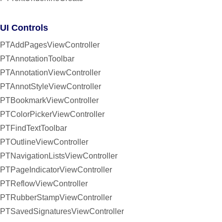
UI Controls
PTAddPagesViewController
PTAnnotationToolbar
PTAnnotationViewController
PTAnnotStyleViewController
PTBookmarkViewController
PTColorPickerViewController
PTFindTextToolbar
PTOutlineViewController
PTNavigationListsViewController
PTPageIndicatorViewController
PTReflowViewController
PTRubberStampViewController
PTSavedSignaturesViewController