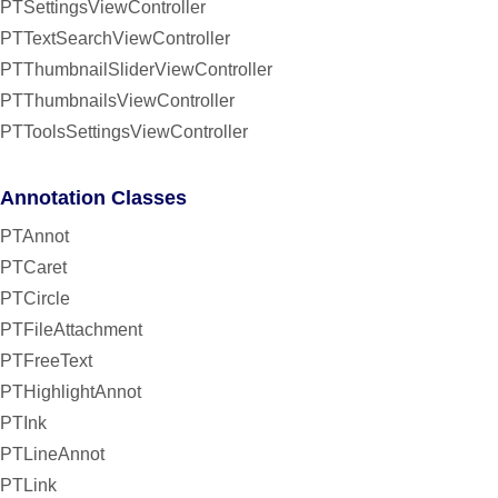
PTSettingsViewController
PTTextSearchViewController
PTThumbnailSliderViewController
PTThumbnailsViewController
PTToolsSettingsViewController
Annotation Classes
PTAnnot
PTCaret
PTCircle
PTFileAttachment
PTFreeText
PTHighlightAnnot
PTInk
PTLineAnnot
PTLink