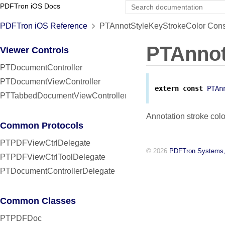
PDFTron iOS Docs
PDFTron iOS Reference
PTAnnotStyleKeyStrokeColor Cons
PTAnnot
Viewer Controls
PTDocumentController
PTDocumentViewController
extern
const
PTAn
PTTabbedDocumentViewController
Annotation stroke colo
Common Protocols
PTPDFViewCtrlDelegate
© 2026
PDFTron Systems,
PTPDFViewCtrlToolDelegate
PTDocumentControllerDelegate
Common Classes
PTPDFDoc