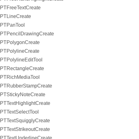
PTFreeTextCreate
PTLineCreate
PTPanTool
PTPencilDrawingCreate
PTPolygonCreate
PTPolylineCreate
PTPolylineEditTool
PTRectangleCreate
PTRichMediaTool
PTRubberStampCreate
PTStickyNoteCreate
PTTextHighlightCreate
PTTextSelectTool
PTTextSquigglyCreate
PTTextStrikeoutCreate
PTTextUnderlineCreate