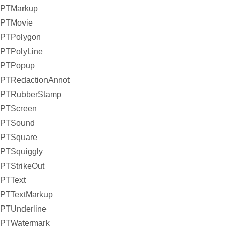
PTMarkup
PTMovie
PTPolygon
PTPolyLine
PTPopup
PTRedactionAnnot
PTRubberStamp
PTScreen
PTSound
PTSquare
PTSquiggly
PTStrikeOut
PTText
PTTextMarkup
PTUnderline
PTWatermark