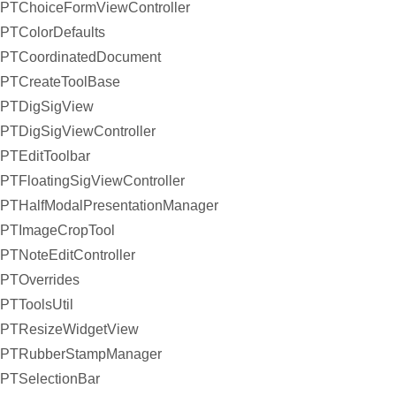
PTChoiceFormViewController
PTColorDefaults
PTCoordinatedDocument
PTCreateToolBase
PTDigSigView
PTDigSigViewController
PTEditToolbar
PTFloatingSigViewController
PTHalfModalPresentationManager
PTImageCropTool
PTNoteEditController
PTOverrides
PTToolsUtil
PTResizeWidgetView
PTRubberStampManager
PTSelectionBar