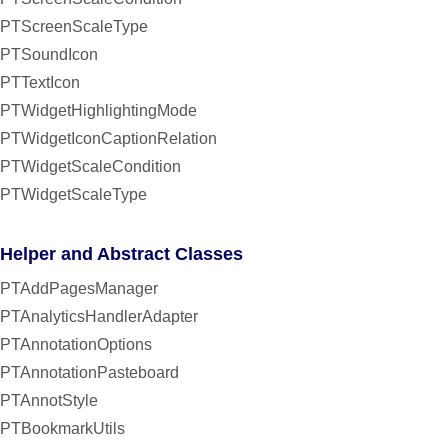
PTScreenScaleType
PTSoundIcon
PTTextIcon
PTWidgetHighlightingMode
PTWidgetIconCaptionRelation
PTWidgetScaleCondition
PTWidgetScaleType
Helper and Abstract Classes
PTAddPagesManager
PTAnalyticsHandlerAdapter
PTAnnotationOptions
PTAnnotationPasteboard
PTAnnotStyle
PTBookmarkUtils