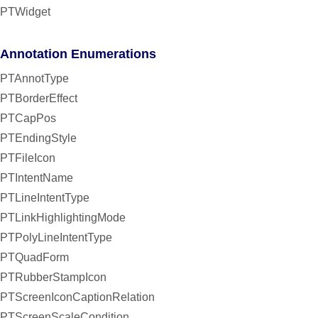
PTWidget
Annotation Enumerations
PTAnnotType
PTBorderEffect
PTCapPos
PTEndingStyle
PTFileIcon
PTIntentName
PTLineIntentType
PTLinkHighlightingMode
PTPolyLineIntentType
PTQuadForm
PTRubberStampIcon
PTScreenIconCaptionRelation
PTScreenScaleCondition