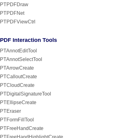
PTPDFDraw
PTPDFNet
PTPDFViewCtrl
PDF Interaction Tools
PTAnnotEditTool
PTAnnotSelectTool
PTArrowCreate
PTCalloutCreate
PTCloudCreate
PTDigitalSignatureTool
PTEllipseCreate
PTEraser
PTFormFillTool
PTFreeHandCreate
PTFreeHandHighlightCreate