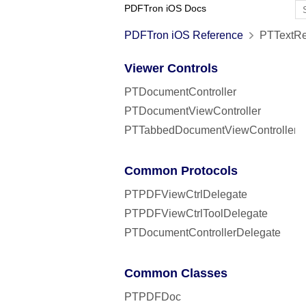
PDFTron iOS Docs
PDFTron iOS Reference
PTTextRe
Viewer Controls
PTDocumentController
PTDocumentViewController
PTTabbedDocumentViewController
Common Protocols
PTPDFViewCtrlDelegate
PTPDFViewCtrlToolDelegate
PTDocumentControllerDelegate
Common Classes
PTPDFDoc