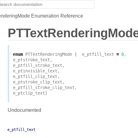
nderingMode Enumeration Reference
PTTextRenderingMod
enum
PTTextRenderingMode
{
e_ptfill_text
=
0
,
e_ptstroke_text
,
e_ptfill_stroke_text
,
e_ptinvisible_text
,
e_ptfill_clip_text
,
e_ptstroke_clip_text
,
e_ptfill_stroke_clip_text
,
e_ptclip_text
}
Undocumented
e_ptfill_text