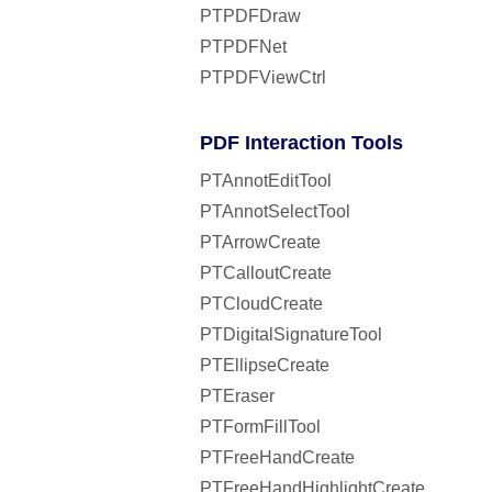
PTPDFDraw
PTPDFNet
PTPDFViewCtrl
PDF Interaction Tools
PTAnnotEditTool
PTAnnotSelectTool
PTArrowCreate
PTCalloutCreate
PTCloudCreate
PTDigitalSignatureTool
PTEllipseCreate
PTEraser
PTFormFillTool
PTFreeHandCreate
PTFreeHandHighlightCreate