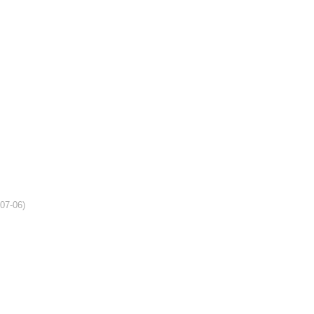
-07-06)