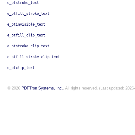
e_ptstroke_text
e_ptfill_stroke_text
e_ptinvisible_text
e_ptfill_clip_text
e_ptstroke_clip_text
e_ptfill_stroke_clip_text
e_ptclip_text
© 2026
PDFTron Systems, Inc.
. All rights reserved. (Last updated: 2026