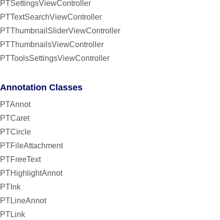
PTSettingsViewController
PTTextSearchViewController
PTThumbnailSliderViewController
PTThumbnailsViewController
PTToolsSettingsViewController
Annotation Classes
PTAnnot
PTCaret
PTCircle
PTFileAttachment
PTFreeText
PTHighlightAnnot
PTInk
PTLineAnnot
PTLink