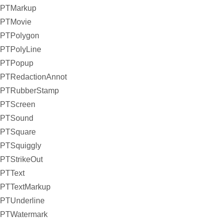
PTMarkup
PTMovie
PTPolygon
PTPolyLine
PTPopup
PTRedactionAnnot
PTRubberStamp
PTScreen
PTSound
PTSquare
PTSquiggly
PTStrikeOut
PTText
PTTextMarkup
PTUnderline
PTWatermark