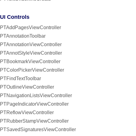
UI Controls
PTAddPagesViewController
PTAnnotationToolbar
PTAnnotationViewController
PTAnnotStyleViewController
PTBookmarkViewController
PTColorPickerViewController
PTFindTextToolbar
PTOutlineViewController
PTNavigationListsViewController
PTPageIndicatorViewController
PTReflowViewController
PTRubberStampViewController
PTSavedSignaturesViewController