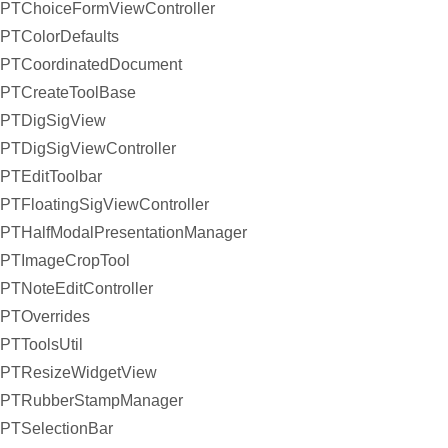
PTChoiceFormViewController
PTColorDefaults
PTCoordinatedDocument
PTCreateToolBase
PTDigSigView
PTDigSigViewController
PTEditToolbar
PTFloatingSigViewController
PTHalfModalPresentationManager
PTImageCropTool
PTNoteEditController
PTOverrides
PTToolsUtil
PTResizeWidgetView
PTRubberStampManager
PTSelectionBar