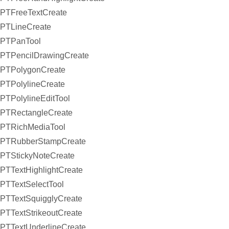
PTFreeTextCreate
PTLineCreate
PTPanTool
PTPencilDrawingCreate
PTPolygonCreate
PTPolylineCreate
PTPolylineEditTool
PTRectangleCreate
PTRichMediaTool
PTRubberStampCreate
PTStickyNoteCreate
PTTextHighlightCreate
PTTextSelectTool
PTTextSquigglyCreate
PTTextStrikeoutCreate
PTTextUnderlineCreate