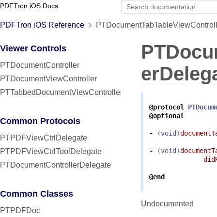
PDFTron iOS Docs
PDFTron iOS Reference
PTDocumentTabTableViewControlle
PTDocum
Viewer Controls
PTDocumentController
erDeleg
PTDocumentViewController
PTTabbedDocumentViewController
@protocol
PTDocum
@optional
Common Protocols
-
(
void
)
documentT
PTPDFViewCtrlDelegate
-
(
void
)
documentT
PTPDFViewCtrlToolDelegate
did
PTDocumentControllerDelegate
@end
Common Classes
Undocumented
PTPDFDoc