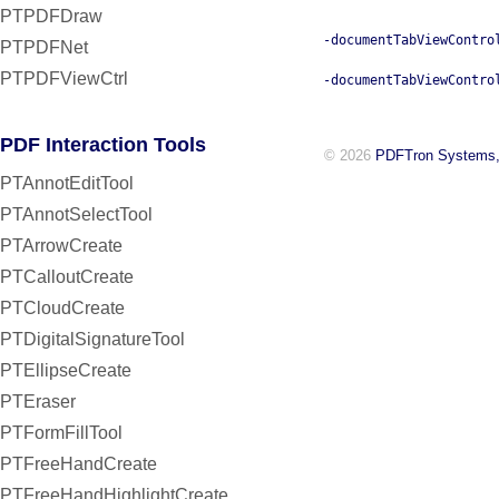
PTPDFDraw
-documentTabViewContro
PTPDFNet
PTPDFViewCtrl
-documentTabViewContro
PDF Interaction Tools
© 2026
PDFTron Systems,
PTAnnotEditTool
PTAnnotSelectTool
PTArrowCreate
PTCalloutCreate
PTCloudCreate
PTDigitalSignatureTool
PTEllipseCreate
PTEraser
PTFormFillTool
PTFreeHandCreate
PTFreeHandHighlightCreate