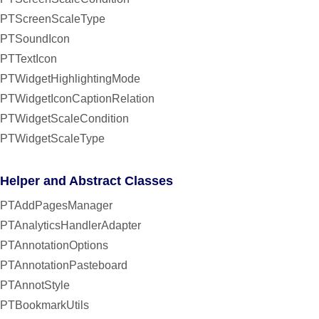
PTScreenScaleType
PTSoundIcon
PTTextIcon
PTWidgetHighlightingMode
PTWidgetIconCaptionRelation
PTWidgetScaleCondition
PTWidgetScaleType
Helper and Abstract Classes
PTAddPagesManager
PTAnalyticsHandlerAdapter
PTAnnotationOptions
PTAnnotationPasteboard
PTAnnotStyle
PTBookmarkUtils