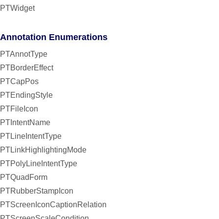
PTWidget
Annotation Enumerations
PTAnnotType
PTBorderEffect
PTCapPos
PTEndingStyle
PTFileIcon
PTIntentName
PTLineIntentType
PTLinkHighlightingMode
PTPolyLineIntentType
PTQuadForm
PTRubberStampIcon
PTScreenIconCaptionRelation
PTScreenScaleCondition