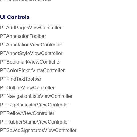
UI Controls
PTAddPagesViewController
PTAnnotationToolbar
PTAnnotationViewController
PTAnnotStyleViewController
PTBookmarkViewController
PTColorPickerViewController
PTFindTextToolbar
PTOutlineViewController
PTNavigationListsViewController
PTPageIndicatorViewController
PTReflowViewController
PTRubberStampViewController
PTSavedSignaturesViewController