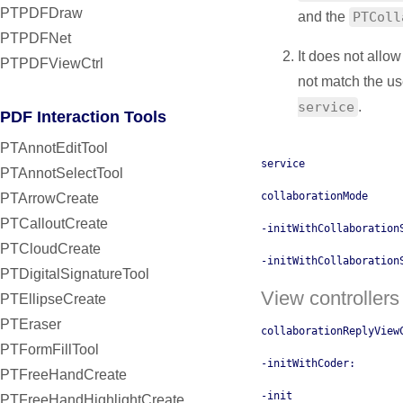
PTPDFDraw
and the
PTColl
PTPDFNet
It does not allo
PTPDFViewCtrl
not match the use
service
.
PDF Interaction Tools
PTAnnotEditTool
service
PTAnnotSelectTool
collaborationMode
PTArrowCreate
PTCalloutCreate
-initWithCollaboration
PTCloudCreate
-initWithCollaboration
PTDigitalSignatureTool
View controllers
PTEllipseCreate
PTEraser
collaborationReplyView
PTFormFillTool
-initWithCoder:
PTFreeHandCreate
-init
PTFreeHandHighlightCreate