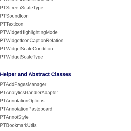
PTScreenScaleType
PTSoundIcon
PTTextIcon
PTWidgetHighlightingMode
PTWidgetIconCaptionRelation
PTWidgetScaleCondition
PTWidgetScaleType
Helper and Abstract Classes
PTAddPagesManager
PTAnalyticsHandlerAdapter
PTAnnotationOptions
PTAnnotationPasteboard
PTAnnotStyle
PTBookmarkUtils