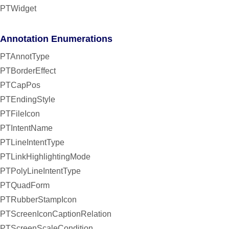
PTWidget
Annotation Enumerations
PTAnnotType
PTBorderEffect
PTCapPos
PTEndingStyle
PTFileIcon
PTIntentName
PTLineIntentType
PTLinkHighlightingMode
PTPolyLineIntentType
PTQuadForm
PTRubberStampIcon
PTScreenIconCaptionRelation
PTScreenScaleCondition