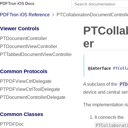
PDFTron iOS Docs
PDFTron iOS Reference
PTCollaborationDocumentControlle
PTColla
Viewer Controls
PTDocumentController
er
PTDocumentViewController
PTTabbedDocumentViewController
@interface
PTColl
Common Protocols
PTPDFViewCtrlDelegate
A subclass of the
PTD
PTPDFViewCtrlToolDelegate
device and central ser
PTDocumentControllerDelegate
The implementation is
Common Classes
It connects the
PTPDFDoc
PTCollaborat