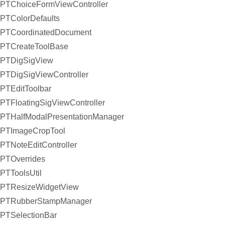
PTChoiceFormViewController
PTColorDefaults
PTCoordinatedDocument
PTCreateToolBase
PTDigSigView
PTDigSigViewController
PTEditToolbar
PTFloatingSigViewController
PTHalfModalPresentationManager
PTImageCropTool
PTNoteEditController
PTOverrides
PTToolsUtil
PTResizeWidgetView
PTRubberStampManager
PTSelectionBar