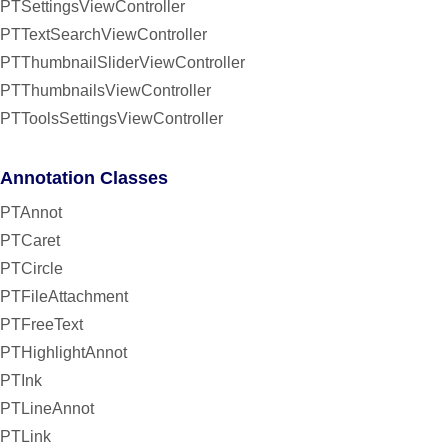
PTSettingsViewController
PTTextSearchViewController
PTThumbnailSliderViewController
PTThumbnailsViewController
PTToolsSettingsViewController
Annotation Classes
PTAnnot
PTCaret
PTCircle
PTFileAttachment
PTFreeText
PTHighlightAnnot
PTInk
PTLineAnnot
PTLink