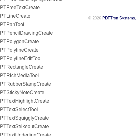
PTFreeTextCreate
PTLineCreate
© 2026
PDFTron Systems,
PTPanTool
PTPencilDrawingCreate
PTPolygonCreate
PTPolylineCreate
PTPolylineEditTool
PTRectangleCreate
PTRichMediaTool
PTRubberStampCreate
PTStickyNoteCreate
PTTextHighlightCreate
PTTextSelectTool
PTTextSquigglyCreate
PTTextStrikeoutCreate
PTTextUnderlineCreate