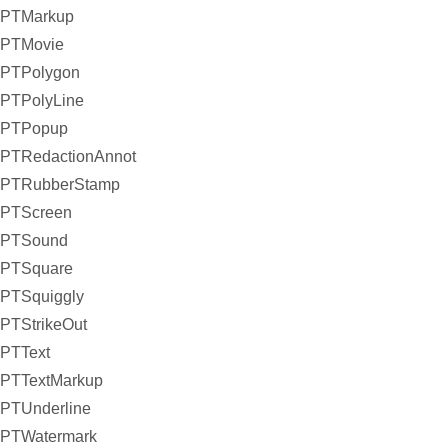
PTMarkup
PTMovie
PTPolygon
PTPolyLine
PTPopup
PTRedactionAnnot
PTRubberStamp
PTScreen
PTSound
PTSquare
PTSquiggly
PTStrikeOut
PTText
PTTextMarkup
PTUnderline
PTWatermark