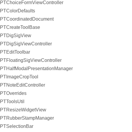
PTChoiceFormViewController
PTColorDefaults
PTCoordinatedDocument
PTCreateToolBase
PTDigSigView
PTDigSigViewController
PTEditToolbar
PTFloatingSigViewController
PTHalfModalPresentationManager
PTImageCropTool
PTNoteEditController
PTOverrides
PTToolsUtil
PTResizeWidgetView
PTRubberStampManager
PTSelectionBar