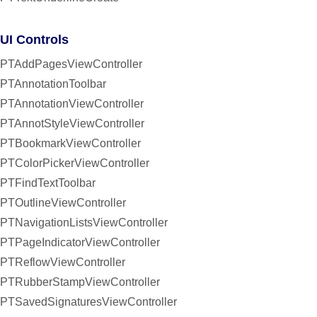
UI Controls
PTAddPagesViewController
PTAnnotationToolbar
PTAnnotationViewController
PTAnnotStyleViewController
PTBookmarkViewController
PTColorPickerViewController
PTFindTextToolbar
PTOutlineViewController
PTNavigationListsViewController
PTPageIndicatorViewController
PTReflowViewController
PTRubberStampViewController
PTSavedSignaturesViewController