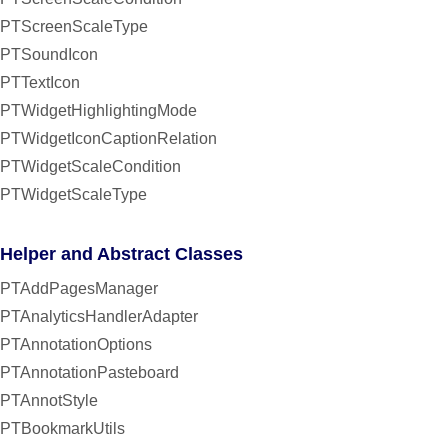
PTScreenScaleType
PTSoundIcon
PTTextIcon
PTWidgetHighlightingMode
PTWidgetIconCaptionRelation
PTWidgetScaleCondition
PTWidgetScaleType
Helper and Abstract Classes
PTAddPagesManager
PTAnalyticsHandlerAdapter
PTAnnotationOptions
PTAnnotationPasteboard
PTAnnotStyle
PTBookmarkUtils