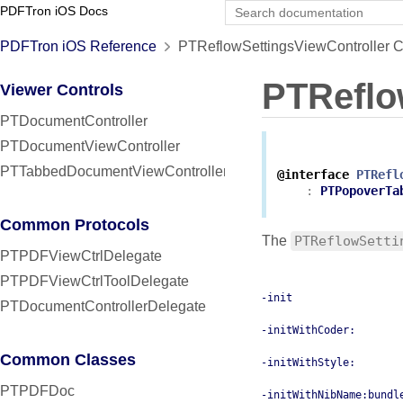
PDFTron iOS Docs
PDFTron iOS Reference
PTReflowSettingsViewController C
PTReflo
Viewer Controls
PTDocumentController
PTDocumentViewController
PTTabbedDocumentViewController
@interface
PTRefl
:
PTPopoverTa
Common Protocols
The
PTReflowSetti
PTPDFViewCtrlDelegate
PTPDFViewCtrlToolDelegate
-init
PTDocumentControllerDelegate
-initWithCoder:
Common Classes
-initWithStyle:
PTPDFDoc
-initWithNibName:bundl