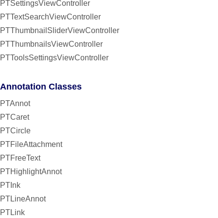
PTSettingsViewController
PTTextSearchViewController
PTThumbnailSliderViewController
PTThumbnailsViewController
PTToolsSettingsViewController
Annotation Classes
PTAnnot
PTCaret
PTCircle
PTFileAttachment
PTFreeText
PTHighlightAnnot
PTInk
PTLineAnnot
PTLink