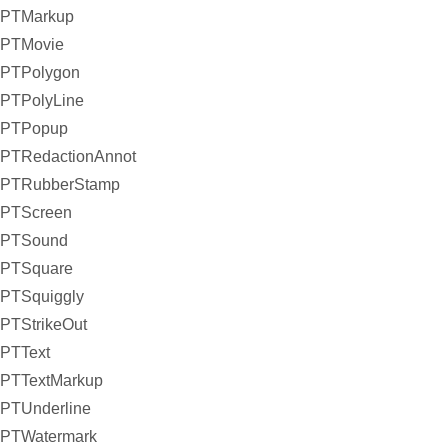
PTMarkup
PTMovie
PTPolygon
PTPolyLine
PTPopup
PTRedactionAnnot
PTRubberStamp
PTScreen
PTSound
PTSquare
PTSquiggly
PTStrikeOut
PTText
PTTextMarkup
PTUnderline
PTWatermark