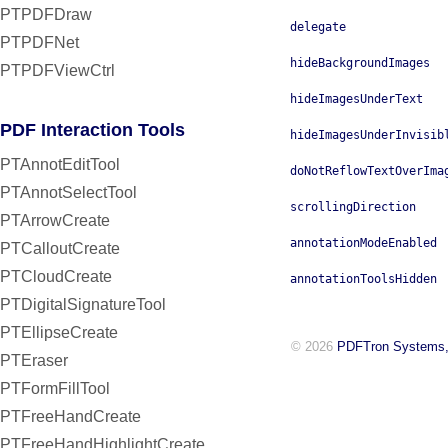
PTPDFDraw
delegate
PTPDFNet
hideBackgroundImages
PTPDFViewCtrl
hideImagesUnderText
PDF Interaction Tools
hideImagesUnderInvisib
PTAnnotEditTool
doNotReflowTextOverIma
PTAnnotSelectTool
scrollingDirection
PTArrowCreate
annotationModeEnabled
PTCalloutCreate
PTCloudCreate
annotationToolsHidden
PTDigitalSignatureTool
PTEllipseCreate
© 2026
PDFTron Systems,
PTEraser
PTFormFillTool
PTFreeHandCreate
PTFreeHandHighlightCreate