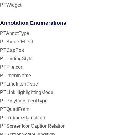
PTWidget
Annotation Enumerations
PTAnnotType
PTBorderEffect
PTCapPos
PTEndingStyle
PTFileIcon
PTIntentName
PTLineIntentType
PTLinkHighlightingMode
PTPolyLineIntentType
PTQuadForm
PTRubberStampIcon
PTScreenIconCaptionRelation
PTScreenScaleCondition