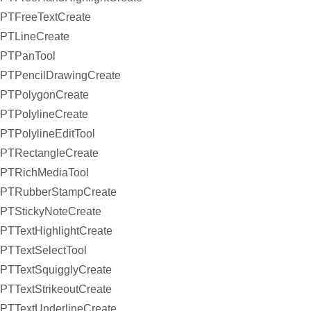
PTFreeTextCreate
PTLineCreate
PTPanTool
PTPencilDrawingCreate
PTPolygonCreate
PTPolylineCreate
PTPolylineEditTool
PTRectangleCreate
PTRichMediaTool
PTRubberStampCreate
PTStickyNoteCreate
PTTextHighlightCreate
PTTextSelectTool
PTTextSquigglyCreate
PTTextStrikeoutCreate
PTTextUnderlineCreate