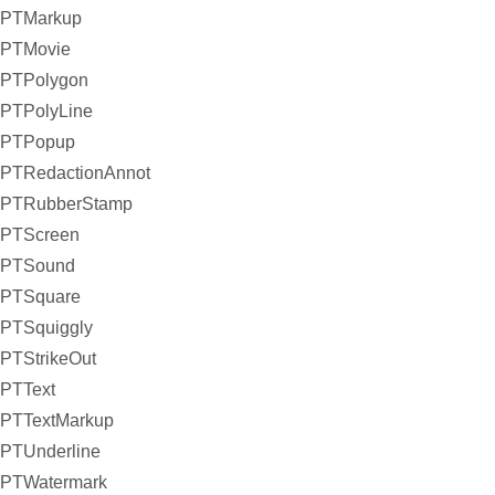
PTMarkup
PTMovie
PTPolygon
PTPolyLine
PTPopup
PTRedactionAnnot
PTRubberStamp
PTScreen
PTSound
PTSquare
PTSquiggly
PTStrikeOut
PTText
PTTextMarkup
PTUnderline
PTWatermark