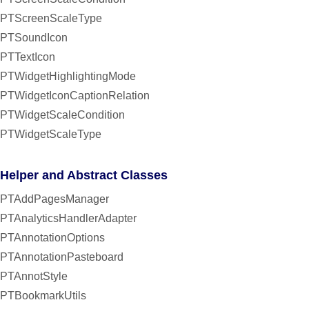
PTScreenScaleType
PTSoundIcon
PTTextIcon
PTWidgetHighlightingMode
PTWidgetIconCaptionRelation
PTWidgetScaleCondition
PTWidgetScaleType
Helper and Abstract Classes
PTAddPagesManager
PTAnalyticsHandlerAdapter
PTAnnotationOptions
PTAnnotationPasteboard
PTAnnotStyle
PTBookmarkUtils