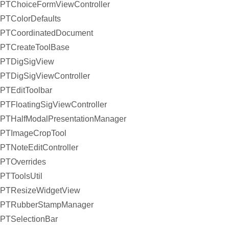
PTChoiceFormViewController
PTColorDefaults
PTCoordinatedDocument
PTCreateToolBase
PTDigSigView
PTDigSigViewController
PTEditToolbar
PTFloatingSigViewController
PTHalfModalPresentationManager
PTImageCropTool
PTNoteEditController
PTOverrides
PTToolsUtil
PTResizeWidgetView
PTRubberStampManager
PTSelectionBar