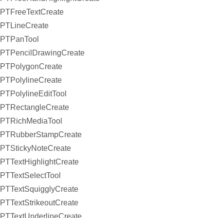
PTFreeTextCreate
PTLineCreate
PTPanTool
PTPencilDrawingCreate
PTPolygonCreate
PTPolylineCreate
PTPolylineEditTool
PTRectangleCreate
PTRichMediaTool
PTRubberStampCreate
PTStickyNoteCreate
PTTextHighlightCreate
PTTextSelectTool
PTTextSquigglyCreate
PTTextStrikeoutCreate
PTTextUnderlineCreate