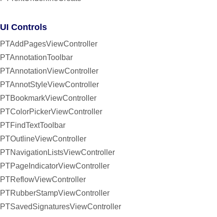
UI Controls
PTAddPagesViewController
PTAnnotationToolbar
PTAnnotationViewController
PTAnnotStyleViewController
PTBookmarkViewController
PTColorPickerViewController
PTFindTextToolbar
PTOutlineViewController
PTNavigationListsViewController
PTPageIndicatorViewController
PTReflowViewController
PTRubberStampViewController
PTSavedSignaturesViewController