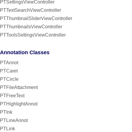
PTSettingsViewController
PTTextSearchViewController
PTThumbnailSliderViewController
PTThumbnailsViewController
PTToolsSettingsViewController
Annotation Classes
PTAnnot
PTCaret
PTCircle
PTFileAttachment
PTFreeText
PTHighlightAnnot
PTInk
PTLineAnnot
PTLink