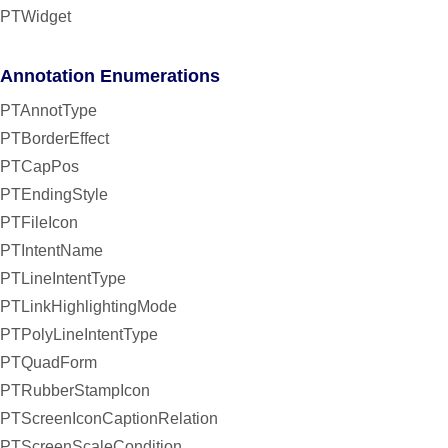
PTWidget
Annotation Enumerations
PTAnnotType
PTBorderEffect
PTCapPos
PTEndingStyle
PTFileIcon
PTIntentName
PTLineIntentType
PTLinkHighlightingMode
PTPolyLineIntentType
PTQuadForm
PTRubberStampIcon
PTScreenIconCaptionRelation
PTScreenScaleCondition