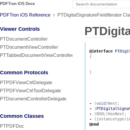
PDFTron iOS Docs
PDFTron iOS Reference
PTDigitalSignatureFieldIterator Cl
PTDigita
Viewer Controls
PTDocumentController
PTDocumentViewController
@interface
PTDigi
PTTabbedDocumentViewController
{
Common Protocols
}
PTPDFViewCtrlDelegate
PTPDFViewCtrlToolDelegate
PTDocumentControllerDelegate
-
(
void
)
Next
;
-
(
PTDigitalSigna
-
(
BOOL
)
HasNext
;
Common Classes
-
(
instancetype
)
i
@end
PTPDFDoc