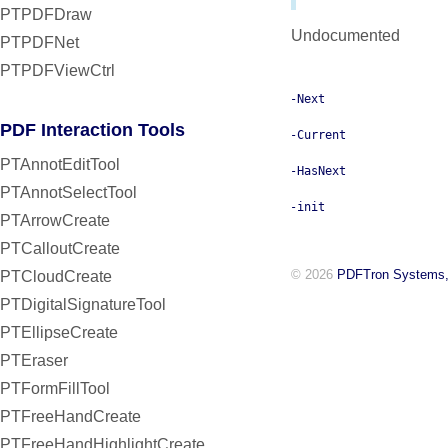
PTPDFDraw
Undocumented
PTPDFNet
PTPDFViewCtrl
-Next
PDF Interaction Tools
-Current
PTAnnotEditTool
-HasNext
PTAnnotSelectTool
-init
PTArrowCreate
PTCalloutCreate
© 2026
PDFTron Systems,
PTCloudCreate
PTDigitalSignatureTool
PTEllipseCreate
PTEraser
PTFormFillTool
PTFreeHandCreate
PTFreeHandHighlightCreate