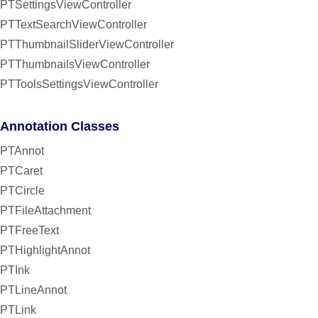
PTSettingsViewController
PTTextSearchViewController
PTThumbnailSliderViewController
PTThumbnailsViewController
PTToolsSettingsViewController
Annotation Classes
PTAnnot
PTCaret
PTCircle
PTFileAttachment
PTFreeText
PTHighlightAnnot
PTInk
PTLineAnnot
PTLink