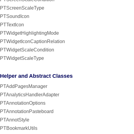
PTScreenScaleType
PTSoundIcon
PTTextIcon
PTWidgetHighlightingMode
PTWidgetIconCaptionRelation
PTWidgetScaleCondition
PTWidgetScaleType
Helper and Abstract Classes
PTAddPagesManager
PTAnalyticsHandlerAdapter
PTAnnotationOptions
PTAnnotationPasteboard
PTAnnotStyle
PTBookmarkUtils