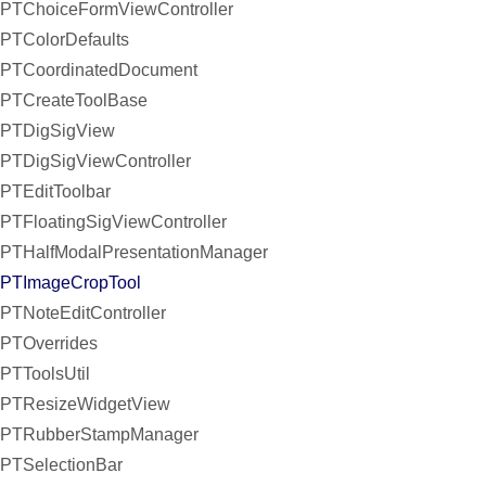
PTChoiceFormViewController
PTColorDefaults
PTCoordinatedDocument
PTCreateToolBase
PTDigSigView
PTDigSigViewController
PTEditToolbar
PTFloatingSigViewController
PTHalfModalPresentationManager
PTImageCropTool
PTNoteEditController
PTOverrides
PTToolsUtil
PTResizeWidgetView
PTRubberStampManager
PTSelectionBar