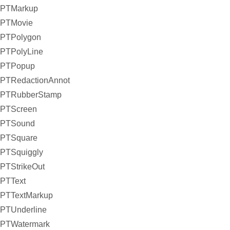
PTMarkup
PTMovie
PTPolygon
PTPolyLine
PTPopup
PTRedactionAnnot
PTRubberStamp
PTScreen
PTSound
PTSquare
PTSquiggly
PTStrikeOut
PTText
PTTextMarkup
PTUnderline
PTWatermark