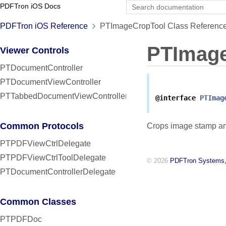
PDFTron iOS Docs
PDFTron iOS Reference
PTImageCropTool Class Referenc
PTImag
Viewer Controls
PTDocumentController
PTDocumentViewController
PTTabbedDocumentViewController
@interface
PTImag
Common Protocols
Crops image stamp an
PTPDFViewCtrlDelegate
PTPDFViewCtrlToolDelegate
© 2026
PDFTron Systems,
PTDocumentControllerDelegate
Common Classes
PTPDFDoc