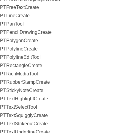
PTFreeTextCreate
PTLineCreate
PTPanTool
PTPencilDrawingCreate
PTPolygonCreate
PTPolylineCreate
PTPolylineEditTool
PTRectangleCreate
PTRichMediaTool
PTRubberStampCreate
PTStickyNoteCreate
PTTextHighlightCreate
PTTextSelectTool
PTTextSquigglyCreate
PTTextStrikeoutCreate
PTTextUnderlineCreate