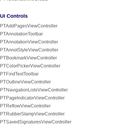
UI Controls
PTAddPagesViewController
PTAnnotationToolbar
PTAnnotationViewController
PTAnnotStyleViewController
PTBookmarkViewController
PTColorPickerViewController
PTFindTextToolbar
PTOutlineViewController
PTNavigationListsViewController
PTPageIndicatorViewController
PTReflowViewController
PTRubberStampViewController
PTSavedSignaturesViewController