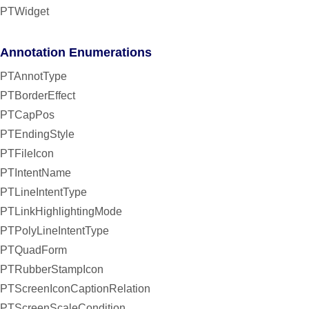
PTWidget
Annotation Enumerations
PTAnnotType
PTBorderEffect
PTCapPos
PTEndingStyle
PTFileIcon
PTIntentName
PTLineIntentType
PTLinkHighlightingMode
PTPolyLineIntentType
PTQuadForm
PTRubberStampIcon
PTScreenIconCaptionRelation
PTScreenScaleCondition