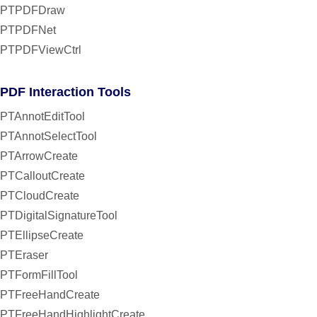
PTPDFDraw
PTPDFNet
PTPDFViewCtrl
PDF Interaction Tools
PTAnnotEditTool
PTAnnotSelectTool
PTArrowCreate
PTCalloutCreate
PTCloudCreate
PTDigitalSignatureTool
PTEllipseCreate
PTEraser
PTFormFillTool
PTFreeHandCreate
PTFreeHandHighlightCreate