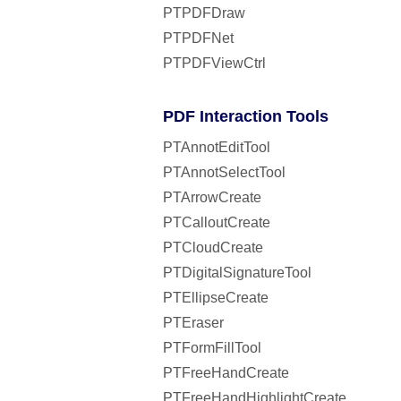
PTPDFDraw
PTPDFNet
PTPDFViewCtrl
PDF Interaction Tools
PTAnnotEditTool
PTAnnotSelectTool
PTArrowCreate
PTCalloutCreate
PTCloudCreate
PTDigitalSignatureTool
PTEllipseCreate
PTEraser
PTFormFillTool
PTFreeHandCreate
PTFreeHandHighlightCreate