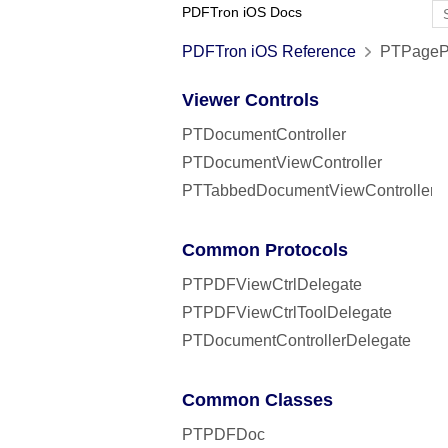
PDFTron iOS Docs
PDFTron iOS Reference
PTPagePr
Viewer Controls
PTDocumentController
PTDocumentViewController
PTTabbedDocumentViewController
Common Protocols
PTPDFViewCtrlDelegate
PTPDFViewCtrlToolDelegate
PTDocumentControllerDelegate
Common Classes
PTPDFDoc