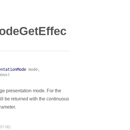
odeGetEffec
entationMode
mode
,
uous
)
age presentation mode. For the
l be returned with the continuous
ameter.
-07-06)