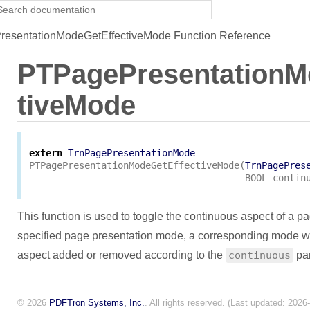
esentationModeGetEffectiveMode Function Reference
PTPagePresentationM
tiveMode
extern
TrnPagePresentationMode
PTPagePresentationModeGetEffectiveMode
(
TrnPagePres
BOOL
contin
This function is used to toggle the continuous aspect of a p
specified page presentation mode, a corresponding mode wil
aspect added or removed according to the
continuous
par
© 2026
PDFTron Systems, Inc.
. All rights reserved. (Last updated: 2026