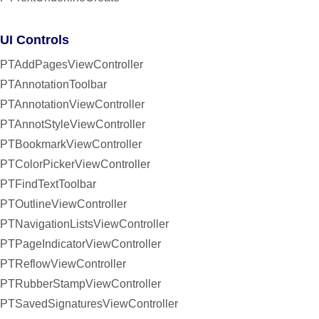
UI Controls
PTAddPagesViewController
PTAnnotationToolbar
PTAnnotationViewController
PTAnnotStyleViewController
PTBookmarkViewController
PTColorPickerViewController
PTFindTextToolbar
PTOutlineViewController
PTNavigationListsViewController
PTPageIndicatorViewController
PTReflowViewController
PTRubberStampViewController
PTSavedSignaturesViewController