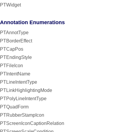
PTWidget
Annotation Enumerations
PTAnnotType
PTBorderEffect
PTCapPos
PTEndingStyle
PTFileIcon
PTIntentName
PTLineIntentType
PTLinkHighlightingMode
PTPolyLineIntentType
PTQuadForm
PTRubberStampIcon
PTScreenIconCaptionRelation
PTScreenScaleCondition