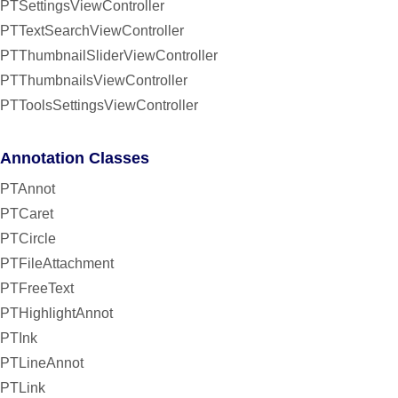
PTSettingsViewController
PTTextSearchViewController
PTThumbnailSliderViewController
PTThumbnailsViewController
PTToolsSettingsViewController
Annotation Classes
PTAnnot
PTCaret
PTCircle
PTFileAttachment
PTFreeText
PTHighlightAnnot
PTInk
PTLineAnnot
PTLink