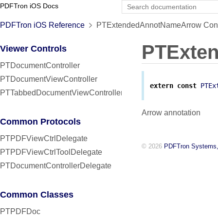
PDFTron iOS Docs
PDFTron iOS Reference
PTExtendedAnnotNameArrow Cons
PTExte
Viewer Controls
PTDocumentController
PTDocumentViewController
extern
const
PTEx
PTTabbedDocumentViewController
Arrow annotation
Common Protocols
PTPDFViewCtrlDelegate
© 2026
PDFTron Systems,
PTPDFViewCtrlToolDelegate
PTDocumentControllerDelegate
Common Classes
PTPDFDoc