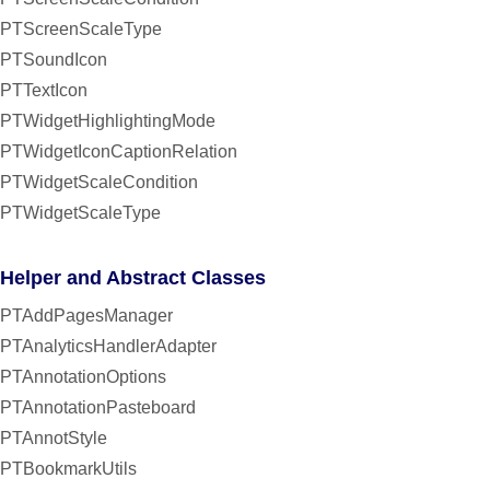
PTScreenScaleType
PTSoundIcon
PTTextIcon
PTWidgetHighlightingMode
PTWidgetIconCaptionRelation
PTWidgetScaleCondition
PTWidgetScaleType
Helper and Abstract Classes
PTAddPagesManager
PTAnalyticsHandlerAdapter
PTAnnotationOptions
PTAnnotationPasteboard
PTAnnotStyle
PTBookmarkUtils