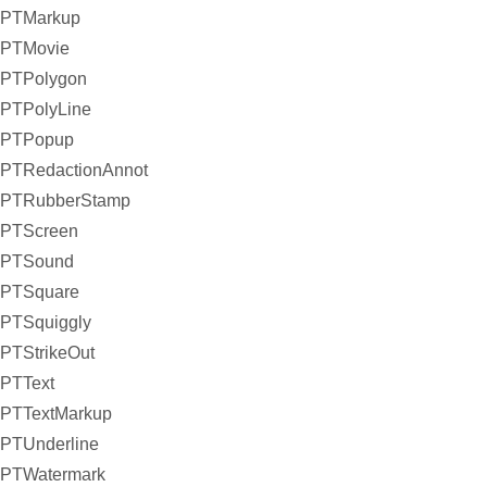
PTMarkup
PTMovie
PTPolygon
PTPolyLine
PTPopup
PTRedactionAnnot
PTRubberStamp
PTScreen
PTSound
PTSquare
PTSquiggly
PTStrikeOut
PTText
PTTextMarkup
PTUnderline
PTWatermark