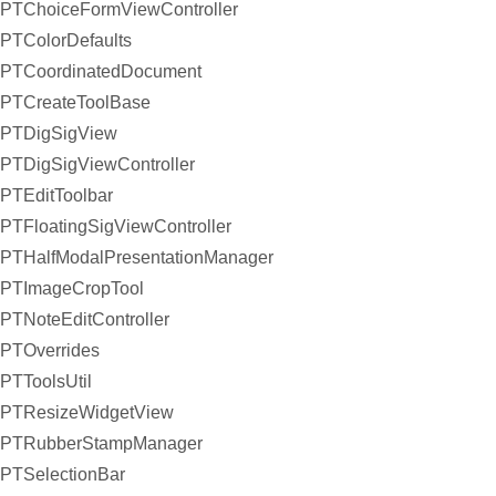
PTChoiceFormViewController
PTColorDefaults
PTCoordinatedDocument
PTCreateToolBase
PTDigSigView
PTDigSigViewController
PTEditToolbar
PTFloatingSigViewController
PTHalfModalPresentationManager
PTImageCropTool
PTNoteEditController
PTOverrides
PTToolsUtil
PTResizeWidgetView
PTRubberStampManager
PTSelectionBar