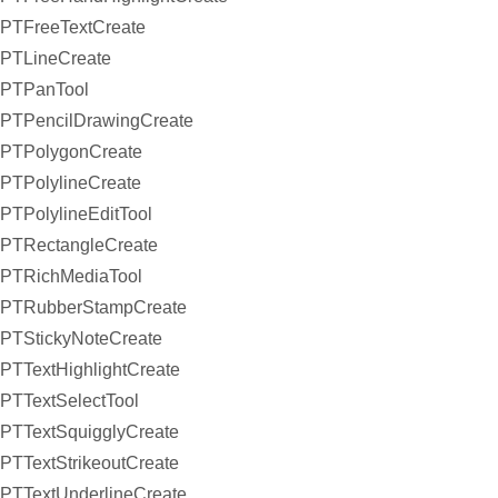
PTFreeTextCreate
PTLineCreate
PTPanTool
PTPencilDrawingCreate
PTPolygonCreate
PTPolylineCreate
PTPolylineEditTool
PTRectangleCreate
PTRichMediaTool
PTRubberStampCreate
PTStickyNoteCreate
PTTextHighlightCreate
PTTextSelectTool
PTTextSquigglyCreate
PTTextStrikeoutCreate
PTTextUnderlineCreate