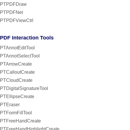
PTPDFDraw
PTPDFNet
PTPDFViewCtrl
PDF Interaction Tools
PTAnnotEditTool
PTAnnotSelectTool
PTArrowCreate
PTCalloutCreate
PTCloudCreate
PTDigitalSignatureTool
PTEllipseCreate
PTEraser
PTFormFillTool
PTFreeHandCreate
PTFreeHandHighlightCreate