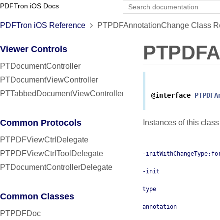
PDFTron iOS Docs
PDFTron iOS Reference
PTPDFAnnotationChange Class R
PTPDFA
Viewer Controls
PTDocumentController
PTDocumentViewController
PTTabbedDocumentViewController
@interface
PTPDFA
Common Protocols
Instances of this clas
PTPDFViewCtrlDelegate
PTPDFViewCtrlToolDelegate
-initWithChangeType:fo
PTDocumentControllerDelegate
-init
type
Common Classes
annotation
PTPDFDoc