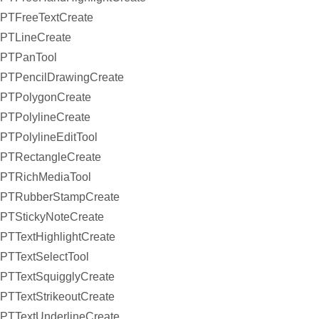
PTFreeTextCreate
PTLineCreate
PTPanTool
PTPencilDrawingCreate
PTPolygonCreate
PTPolylineCreate
PTPolylineEditTool
PTRectangleCreate
PTRichMediaTool
PTRubberStampCreate
PTStickyNoteCreate
PTTextHighlightCreate
PTTextSelectTool
PTTextSquigglyCreate
PTTextStrikeoutCreate
PTTextUnderlineCreate