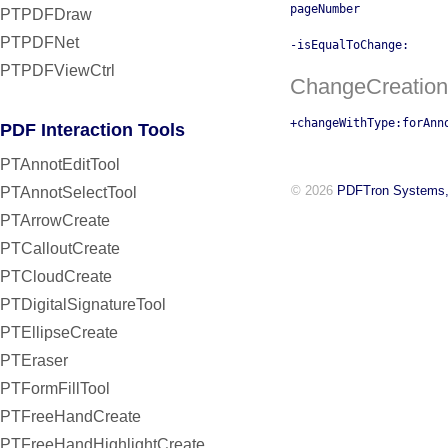
pageNumber
PTPDFDraw
PTPDFNet
-isEqualToChange:
PTPDFViewCtrl
ChangeCreation
+changeWithType:forAnn
PDF Interaction Tools
PTAnnotEditTool
© 2026
PDFTron Systems,
PTAnnotSelectTool
PTArrowCreate
PTCalloutCreate
PTCloudCreate
PTDigitalSignatureTool
PTEllipseCreate
PTEraser
PTFormFillTool
PTFreeHandCreate
PTFreeHandHighlightCreate