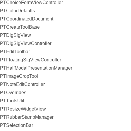
PTChoiceFormViewController
PTColorDefaults
PTCoordinatedDocument
PTCreateToolBase
PTDigSigView
PTDigSigViewController
PTEditToolbar
PTFloatingSigViewController
PTHalfModalPresentationManager
PTImageCropTool
PTNoteEditController
PTOverrides
PTToolsUtil
PTResizeWidgetView
PTRubberStampManager
PTSelectionBar