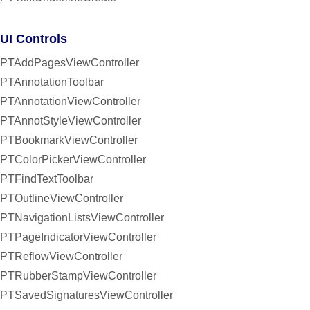
UI Controls
PTAddPagesViewController
PTAnnotationToolbar
PTAnnotationViewController
PTAnnotStyleViewController
PTBookmarkViewController
PTColorPickerViewController
PTFindTextToolbar
PTOutlineViewController
PTNavigationListsViewController
PTPageIndicatorViewController
PTReflowViewController
PTRubberStampViewController
PTSavedSignaturesViewController