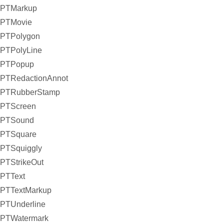
PTMarkup
PTMovie
PTPolygon
PTPolyLine
PTPopup
PTRedactionAnnot
PTRubberStamp
PTScreen
PTSound
PTSquare
PTSquiggly
PTStrikeOut
PTText
PTTextMarkup
PTUnderline
PTWatermark