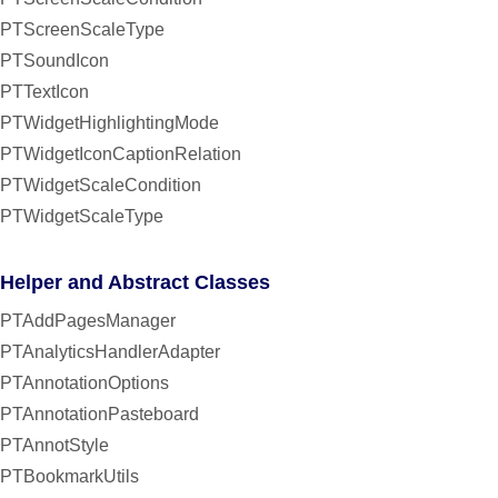
PTScreenScaleType
PTSoundIcon
PTTextIcon
PTWidgetHighlightingMode
PTWidgetIconCaptionRelation
PTWidgetScaleCondition
PTWidgetScaleType
Helper and Abstract Classes
PTAddPagesManager
PTAnalyticsHandlerAdapter
PTAnnotationOptions
PTAnnotationPasteboard
PTAnnotStyle
PTBookmarkUtils