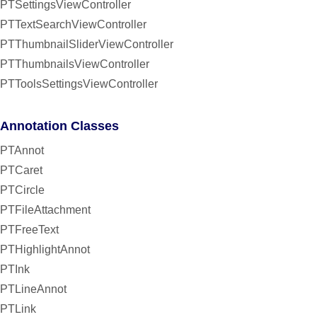
PTSettingsViewController
PTTextSearchViewController
PTThumbnailSliderViewController
PTThumbnailsViewController
PTToolsSettingsViewController
Annotation Classes
PTAnnot
PTCaret
PTCircle
PTFileAttachment
PTFreeText
PTHighlightAnnot
PTInk
PTLineAnnot
PTLink