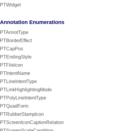
PTWidget
Annotation Enumerations
PTAnnotType
PTBorderEffect
PTCapPos
PTEndingStyle
PTFileIcon
PTIntentName
PTLineIntentType
PTLinkHighlightingMode
PTPolyLineIntentType
PTQuadForm
PTRubberStampIcon
PTScreenIconCaptionRelation
PTScreenScaleCondition