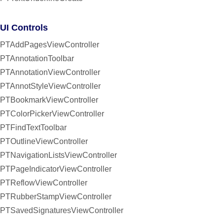
UI Controls
PTAddPagesViewController
PTAnnotationToolbar
PTAnnotationViewController
PTAnnotStyleViewController
PTBookmarkViewController
PTColorPickerViewController
PTFindTextToolbar
PTOutlineViewController
PTNavigationListsViewController
PTPageIndicatorViewController
PTReflowViewController
PTRubberStampViewController
PTSavedSignaturesViewController