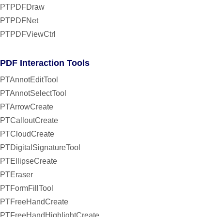
PTPDFDraw
PTPDFNet
PTPDFViewCtrl
PDF Interaction Tools
PTAnnotEditTool
PTAnnotSelectTool
PTArrowCreate
PTCalloutCreate
PTCloudCreate
PTDigitalSignatureTool
PTEllipseCreate
PTEraser
PTFormFillTool
PTFreeHandCreate
PTFreeHandHighlightCreate