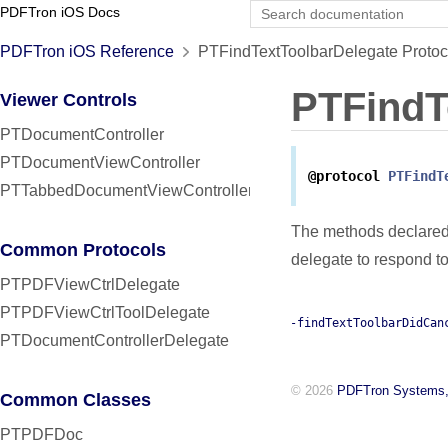
PDFTron iOS Docs
PDFTron iOS Reference
PTFindTextToolbarDelegate Protoc
PTFindT
Viewer Controls
PTDocumentController
PTDocumentViewController
@protocol
PTFindT
PTTabbedDocumentViewController
The methods declared 
Common Protocols
delegate to respond 
PTPDFViewCtrlDelegate
PTPDFViewCtrlToolDelegate
-findTextToolbarDidCan
PTDocumentControllerDelegate
© 2026
PDFTron Systems,
Common Classes
PTPDFDoc