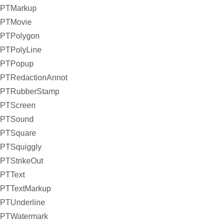
PTMarkup
PTMovie
PTPolygon
PTPolyLine
PTPopup
PTRedactionAnnot
PTRubberStamp
PTScreen
PTSound
PTSquare
PTSquiggly
PTStrikeOut
PTText
PTTextMarkup
PTUnderline
PTWatermark