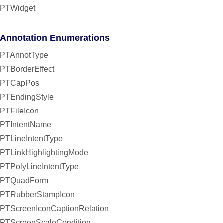
PTWidget
Annotation Enumerations
PTAnnotType
PTBorderEffect
PTCapPos
PTEndingStyle
PTFileIcon
PTIntentName
PTLineIntentType
PTLinkHighlightingMode
PTPolyLineIntentType
PTQuadForm
PTRubberStampIcon
PTScreenIconCaptionRelation
PTScreenScaleCondition