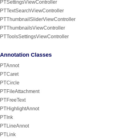
PTSettingsViewController
PTTextSearchViewController
PTThumbnailSliderViewController
PTThumbnailsViewController
PTToolsSettingsViewController
Annotation Classes
PTAnnot
PTCaret
PTCircle
PTFileAttachment
PTFreeText
PTHighlightAnnot
PTInk
PTLineAnnot
PTLink