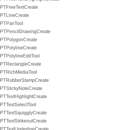
PTFreeTextCreate
PTLineCreate
PTPanTool
PTPencilDrawingCreate
PTPolygonCreate
PTPolylineCreate
PTPolylineEditTool
PTRectangleCreate
PTRichMediaTool
PTRubberStampCreate
PTStickyNoteCreate
PTTextHighlightCreate
PTTextSelectTool
PTTextSquigglyCreate
PTTextStrikeoutCreate
PTTextUnderlineCreate