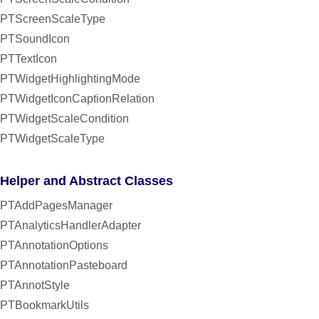
PTScreenScaleType
PTSoundIcon
PTTextIcon
PTWidgetHighlightingMode
PTWidgetIconCaptionRelation
PTWidgetScaleCondition
PTWidgetScaleType
Helper and Abstract Classes
PTAddPagesManager
PTAnalyticsHandlerAdapter
PTAnnotationOptions
PTAnnotationPasteboard
PTAnnotStyle
PTBookmarkUtils