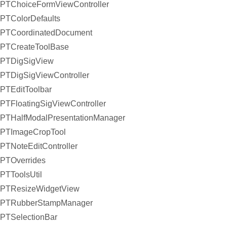
PTChoiceFormViewController
PTColorDefaults
PTCoordinatedDocument
PTCreateToolBase
PTDigSigView
PTDigSigViewController
PTEditToolbar
PTFloatingSigViewController
PTHalfModalPresentationManager
PTImageCropTool
PTNoteEditController
PTOverrides
PTToolsUtil
PTResizeWidgetView
PTRubberStampManager
PTSelectionBar