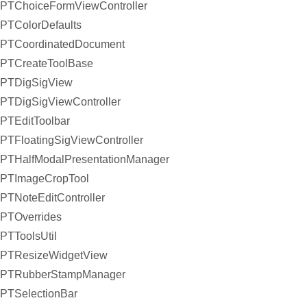
PTChoiceFormViewController
PTColorDefaults
PTCoordinatedDocument
PTCreateToolBase
PTDigSigView
PTDigSigViewController
PTEditToolbar
PTFloatingSigViewController
PTHalfModalPresentationManager
PTImageCropTool
PTNoteEditController
PTOverrides
PTToolsUtil
PTResizeWidgetView
PTRubberStampManager
PTSelectionBar