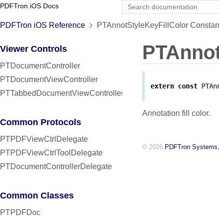
PDFTron iOS Docs
PDFTron iOS Reference
PTAnnotStyleKeyFillColor Constan
PTAnnot
Viewer Controls
PTDocumentController
PTDocumentViewController
extern
const
PTAn
PTTabbedDocumentViewController
Annotation fill color.
Common Protocols
PTPDFViewCtrlDelegate
© 2026
PDFTron Systems,
PTPDFViewCtrlToolDelegate
PTDocumentControllerDelegate
Common Classes
PTPDFDoc