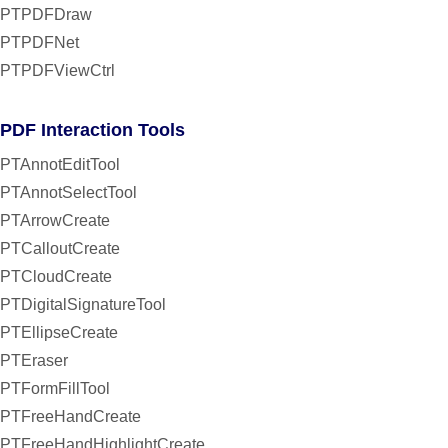
PTPDFDraw
PTPDFNet
PTPDFViewCtrl
PDF Interaction Tools
PTAnnotEditTool
PTAnnotSelectTool
PTArrowCreate
PTCalloutCreate
PTCloudCreate
PTDigitalSignatureTool
PTEllipseCreate
PTEraser
PTFormFillTool
PTFreeHandCreate
PTFreeHandHighlightCreate