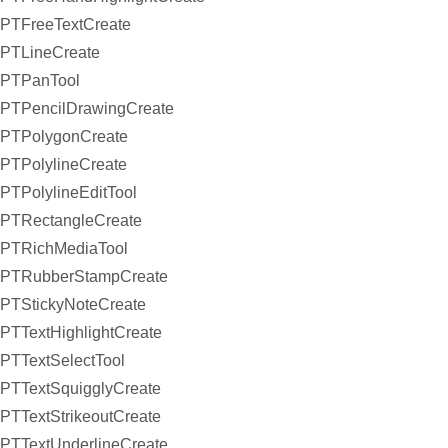
PTFreeTextCreate
PTLineCreate
PTPanTool
PTPencilDrawingCreate
PTPolygonCreate
PTPolylineCreate
PTPolylineEditTool
PTRectangleCreate
PTRichMediaTool
PTRubberStampCreate
PTStickyNoteCreate
PTTextHighlightCreate
PTTextSelectTool
PTTextSquigglyCreate
PTTextStrikeoutCreate
PTTextUnderlineCreate