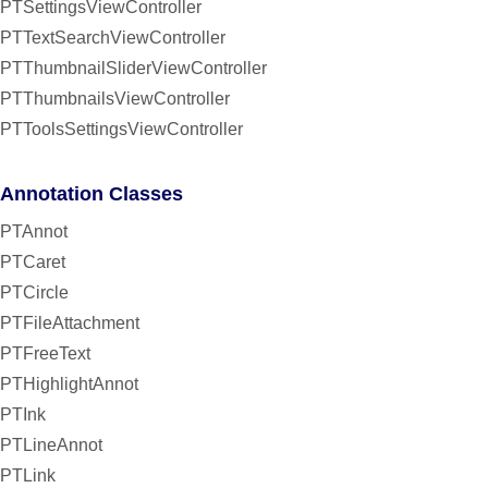
PTSettingsViewController
PTTextSearchViewController
PTThumbnailSliderViewController
PTThumbnailsViewController
PTToolsSettingsViewController
Annotation Classes
PTAnnot
PTCaret
PTCircle
PTFileAttachment
PTFreeText
PTHighlightAnnot
PTInk
PTLineAnnot
PTLink