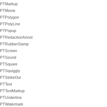
PTMarkup
PTMovie
PTPolygon
PTPolyLine
PTPopup
PTRedactionAnnot
PTRubberStamp
PTScreen
PTSound
PTSquare
PTSquiggly
PTStrikeOut
PTText
PTTextMarkup
PTUnderline
PTWatermark