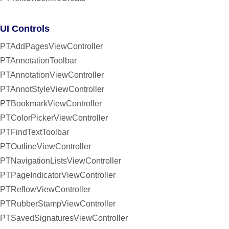
UI Controls
PTAddPagesViewController
PTAnnotationToolbar
PTAnnotationViewController
PTAnnotStyleViewController
PTBookmarkViewController
PTColorPickerViewController
PTFindTextToolbar
PTOutlineViewController
PTNavigationListsViewController
PTPageIndicatorViewController
PTReflowViewController
PTRubberStampViewController
PTSavedSignaturesViewController