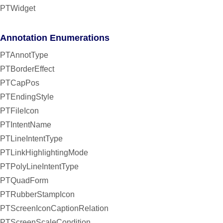
PTWidget
Annotation Enumerations
PTAnnotType
PTBorderEffect
PTCapPos
PTEndingStyle
PTFileIcon
PTIntentName
PTLineIntentType
PTLinkHighlightingMode
PTPolyLineIntentType
PTQuadForm
PTRubberStampIcon
PTScreenIconCaptionRelation
PTScreenScaleCondition