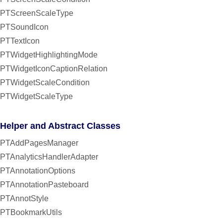
PTScreenScaleType
PTSoundIcon
PTTextIcon
PTWidgetHighlightingMode
PTWidgetIconCaptionRelation
PTWidgetScaleCondition
PTWidgetScaleType
Helper and Abstract Classes
PTAddPagesManager
PTAnalyticsHandlerAdapter
PTAnnotationOptions
PTAnnotationPasteboard
PTAnnotStyle
PTBookmarkUtils