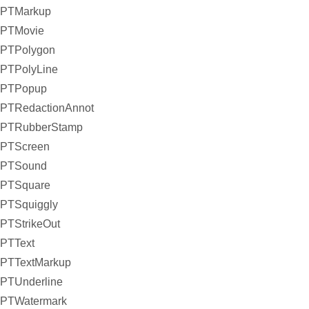
PTMarkup
PTMovie
PTPolygon
PTPolyLine
PTPopup
PTRedactionAnnot
PTRubberStamp
PTScreen
PTSound
PTSquare
PTSquiggly
PTStrikeOut
PTText
PTTextMarkup
PTUnderline
PTWatermark