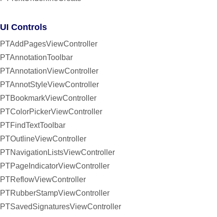
UI Controls
PTAddPagesViewController
PTAnnotationToolbar
PTAnnotationViewController
PTAnnotStyleViewController
PTBookmarkViewController
PTColorPickerViewController
PTFindTextToolbar
PTOutlineViewController
PTNavigationListsViewController
PTPageIndicatorViewController
PTReflowViewController
PTRubberStampViewController
PTSavedSignaturesViewController