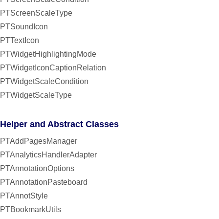
PTScreenScaleType
PTSoundIcon
PTTextIcon
PTWidgetHighlightingMode
PTWidgetIconCaptionRelation
PTWidgetScaleCondition
PTWidgetScaleType
Helper and Abstract Classes
PTAddPagesManager
PTAnalyticsHandlerAdapter
PTAnnotationOptions
PTAnnotationPasteboard
PTAnnotStyle
PTBookmarkUtils