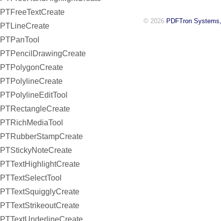
PTFreeTextCreate
© 2026
PDFTron Systems,
PTLineCreate
PTPanTool
PTPencilDrawingCreate
PTPolygonCreate
PTPolylineCreate
PTPolylineEditTool
PTRectangleCreate
PTRichMediaTool
PTRubberStampCreate
PTStickyNoteCreate
PTTextHighlightCreate
PTTextSelectTool
PTTextSquigglyCreate
PTTextStrikeoutCreate
PTTextUnderlineCreate