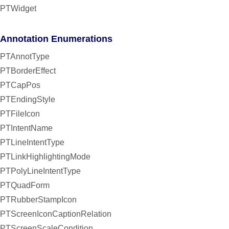
PTWidget
Annotation Enumerations
PTAnnotType
PTBorderEffect
PTCapPos
PTEndingStyle
PTFileIcon
PTIntentName
PTLineIntentType
PTLinkHighlightingMode
PTPolyLineIntentType
PTQuadForm
PTRubberStampIcon
PTScreenIconCaptionRelation
PTScreenScaleCondition