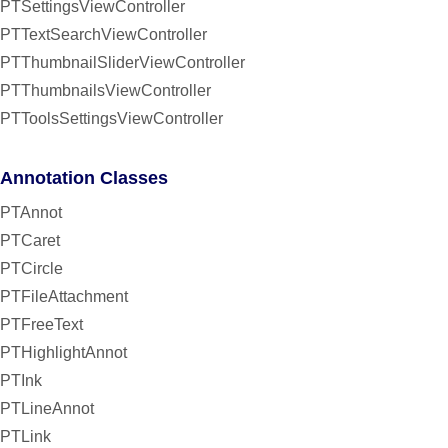
PTSettingsViewController
PTTextSearchViewController
PTThumbnailSliderViewController
PTThumbnailsViewController
PTToolsSettingsViewController
Annotation Classes
PTAnnot
PTCaret
PTCircle
PTFileAttachment
PTFreeText
PTHighlightAnnot
PTInk
PTLineAnnot
PTLink