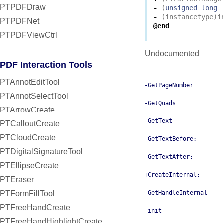
PTPDFDraw
-
(
unsigned
long
-
(
instancetype
)
i
PTPDFNet
@end
PTPDFViewCtrl
Undocumented
PDF Interaction Tools
PTAnnotEditTool
-GetPageNumber
PTAnnotSelectTool
-GetQuads
PTArrowCreate
-GetText
PTCalloutCreate
PTCloudCreate
-GetTextBefore:
PTDigitalSignatureTool
-GetTextAfter:
PTEllipseCreate
+CreateInternal:
PTEraser
PTFormFillTool
-GetHandleInternal
PTFreeHandCreate
-init
PTFreeHandHighlightCreate