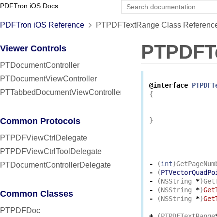
PDFTron iOS Docs
PDFTron iOS Reference
PTPDFTextRange Class Referenc
PTPDFT
Viewer Controls
PTDocumentController
PTDocumentViewController
@interface
PTPDFT
PTTabbedDocumentViewController
{
Common Protocols
}
PTPDFViewCtrlDelegate
PTPDFViewCtrlToolDelegate
-
(
int
)
GetPageNum
PTDocumentControllerDelegate
-
(
PTVectorQuadPo
-
(
NSString
*
)
Get
-
(
NSString
*
)
Get
Common Classes
-
(
NSString
*
)
Get
PTPDFDoc
+
(
PTPDFTextRange