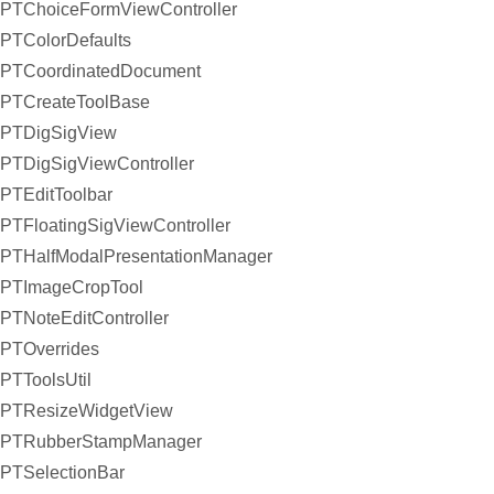
PTChoiceFormViewController
PTColorDefaults
PTCoordinatedDocument
PTCreateToolBase
PTDigSigView
PTDigSigViewController
PTEditToolbar
PTFloatingSigViewController
PTHalfModalPresentationManager
PTImageCropTool
PTNoteEditController
PTOverrides
PTToolsUtil
PTResizeWidgetView
PTRubberStampManager
PTSelectionBar