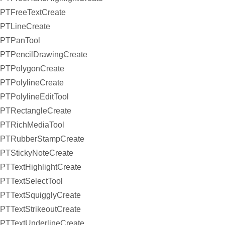
PTFreeTextCreate
PTLineCreate
PTPanTool
PTPencilDrawingCreate
PTPolygonCreate
PTPolylineCreate
PTPolylineEditTool
PTRectangleCreate
PTRichMediaTool
PTRubberStampCreate
PTStickyNoteCreate
PTTextHighlightCreate
PTTextSelectTool
PTTextSquigglyCreate
PTTextStrikeoutCreate
PTTextUnderlineCreate