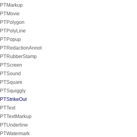
PTMarkup
PTMovie
PTPolygon
PTPolyLine
PTPopup
PTRedactionAnnot
PTRubberStamp
PTScreen
PTSound
PTSquare
PTSquiggly
PTStrikeOut
PTText
PTTextMarkup
PTUnderline
PTWatermark