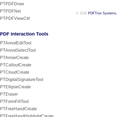
PTPDFDraw
PTPDFNet
© 2026
PDFTron Systems,
PTPDFViewCtrl
PDF Interaction Tools
PTAnnotEditTool
PTAnnotSelectTool
PTArrowCreate
PTCalloutCreate
PTCloudCreate
PTDigitalSignatureTool
PTEllipseCreate
PTEraser
PTFormFillTool
PTFreeHandCreate
PTFreeHandHighlightCreate