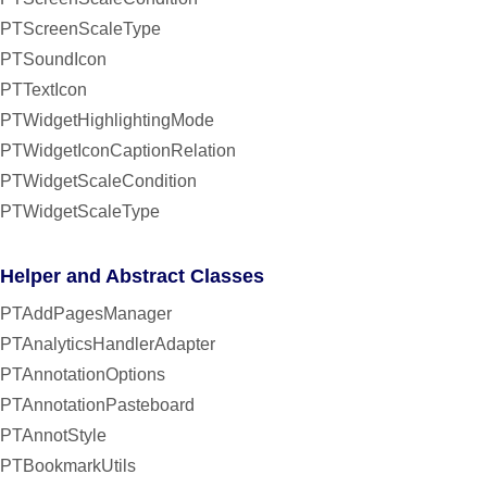
PTScreenScaleType
PTSoundIcon
PTTextIcon
PTWidgetHighlightingMode
PTWidgetIconCaptionRelation
PTWidgetScaleCondition
PTWidgetScaleType
Helper and Abstract Classes
PTAddPagesManager
PTAnalyticsHandlerAdapter
PTAnnotationOptions
PTAnnotationPasteboard
PTAnnotStyle
PTBookmarkUtils