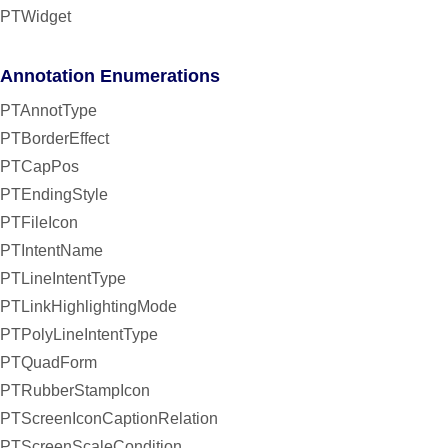
PTWidget
Annotation Enumerations
PTAnnotType
PTBorderEffect
PTCapPos
PTEndingStyle
PTFileIcon
PTIntentName
PTLineIntentType
PTLinkHighlightingMode
PTPolyLineIntentType
PTQuadForm
PTRubberStampIcon
PTScreenIconCaptionRelation
PTScreenScaleCondition