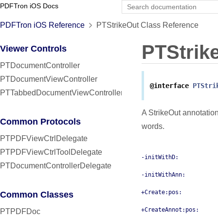
PDFTron iOS Docs
PDFTron iOS Reference
PTStrikeOut Class Reference
PTStrik
Viewer Controls
PTDocumentController
PTDocumentViewController
@interface
PTStri
PTTabbedDocumentViewController
A StrikeOut annotatio
Common Protocols
words.
PTPDFViewCtrlDelegate
PTPDFViewCtrlToolDelegate
-initWithD:
PTDocumentControllerDelegate
-initWithAnn:
+Create:pos:
Common Classes
+CreateAnnot:pos:
PTPDFDoc