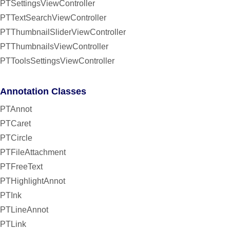
PTSettingsViewController
PTTextSearchViewController
PTThumbnailSliderViewController
PTThumbnailsViewController
PTToolsSettingsViewController
Annotation Classes
PTAnnot
PTCaret
PTCircle
PTFileAttachment
PTFreeText
PTHighlightAnnot
PTInk
PTLineAnnot
PTLink