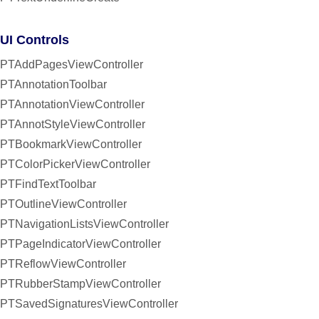
UI Controls
PTAddPagesViewController
PTAnnotationToolbar
PTAnnotationViewController
PTAnnotStyleViewController
PTBookmarkViewController
PTColorPickerViewController
PTFindTextToolbar
PTOutlineViewController
PTNavigationListsViewController
PTPageIndicatorViewController
PTReflowViewController
PTRubberStampViewController
PTSavedSignaturesViewController