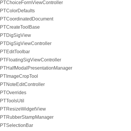
PTChoiceFormViewController
PTColorDefaults
PTCoordinatedDocument
PTCreateToolBase
PTDigSigView
PTDigSigViewController
PTEditToolbar
PTFloatingSigViewController
PTHalfModalPresentationManager
PTImageCropTool
PTNoteEditController
PTOverrides
PTToolsUtil
PTResizeWidgetView
PTRubberStampManager
PTSelectionBar