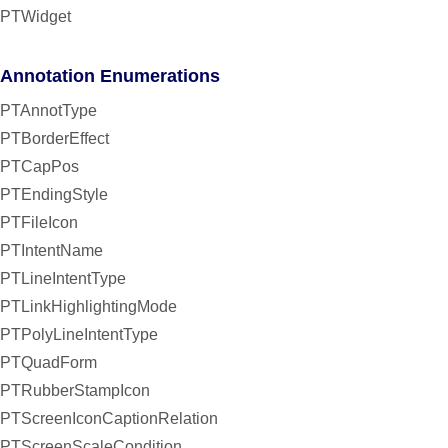
PTWidget
Annotation Enumerations
PTAnnotType
PTBorderEffect
PTCapPos
PTEndingStyle
PTFileIcon
PTIntentName
PTLineIntentType
PTLinkHighlightingMode
PTPolyLineIntentType
PTQuadForm
PTRubberStampIcon
PTScreenIconCaptionRelation
PTScreenScaleCondition