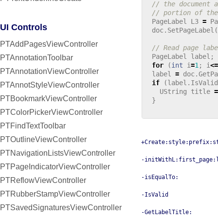
// the document a
// portion of the
PageLabel
L3
=
Pa
UI Controls
doc
.
SetPageLabel
(
PTAddPagesViewController
// Read page labe
PageLabel
label
;
PTAnnotationToolbar
for
(
int
i
=
1
;
i
<=
PTAnnotationViewController
label
=
doc
.
GetPa
if
(
label
.
IsValid
PTAnnotStyleViewController
UString
title
=
PTBookmarkViewController
}
PTColorPickerViewController
PTFindTextToolbar
PTOutlineViewController
+Create:style:prefix:s
PTNavigationListsViewController
-initWithL:first_page:
PTPageIndicatorViewController
-isEqualTo:
PTReflowViewController
PTRubberStampViewController
-IsValid
PTSavedSignaturesViewController
-GetLabelTitle: