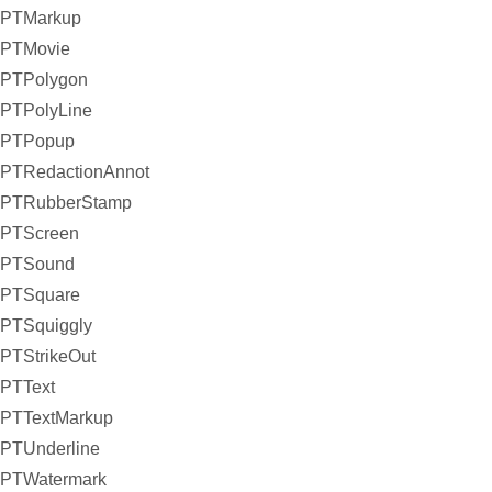
PTMarkup
PTMovie
PTPolygon
PTPolyLine
PTPopup
PTRedactionAnnot
PTRubberStamp
PTScreen
PTSound
PTSquare
PTSquiggly
PTStrikeOut
PTText
PTTextMarkup
PTUnderline
PTWatermark