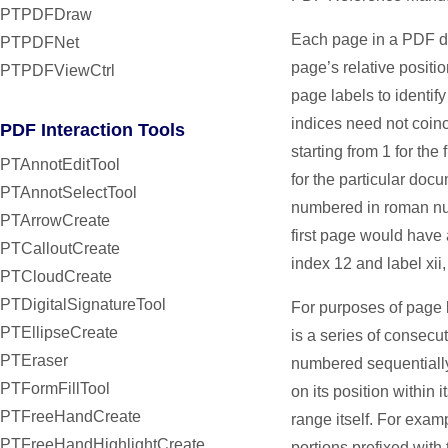
PTPDFDraw
Each page in a PDF do
PTPDFNet
page’s relative positi
PTPDFViewCtrl
page labels to identif
indices need not coinc
PDF Interaction Tools
starting from 1 for the
PTAnnotEditTool
for the particular doc
PTAnnotSelectTool
numbered in roman num
PTArrowCreate
first page would have 
PTCalloutCreate
index 12 and label xii
PTCloudCreate
PTDigitalSignatureTool
For purposes of page 
PTEllipseCreate
is a series of consec
PTEraser
numbered sequentially
PTFormFillTool
on its position within 
PTFreeHandCreate
range itself. For exa
PTFreeHandHighlightCreate
portions prefixed with 