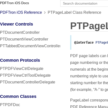
PDFTron iOS Docs
PDFTron iOS Reference
PTPageLabel Class Reference
PTPage
Viewer Controls
PTDocumentController
PTDocumentViewController
@interface
PTPage
PTTabbedDocumentViewController
PDF page labels can b
Common Protocols
page numbering or the 
PTPDFViewCtrlDelegate
numerals at the begin
PTPDFViewCtrlToolDelegate
numbering style to use
PTDocumentControllerDelegate
starting number for th
(for example, “A-” to ge
Common Classes
PageLabel corresponds
PTPDFDoc
PDF Reference Manua