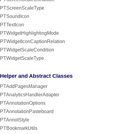
PTScreenScaleType
PTSoundIcon
PTTextIcon
PTWidgetHighlightingMode
PTWidgetIconCaptionRelation
PTWidgetScaleCondition
PTWidgetScaleType
Helper and Abstract Classes
PTAddPagesManager
PTAnalyticsHandlerAdapter
PTAnnotationOptions
PTAnnotationPasteboard
PTAnnotStyle
PTBookmarkUtils