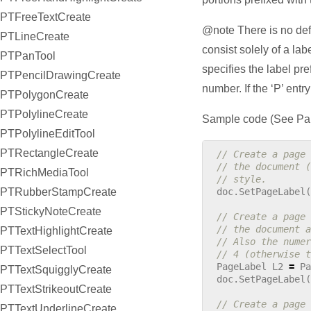
PTFreeTextCreate
@note There is no defau
PTLineCreate
consist solely of a lab
PTPanTool
specifies the label pr
PTPencilDrawingCreate
number. If the ‘P’ entr
PTPolygonCreate
PTPolylineCreate
Sample code (See Pab
PTPolylineEditTool
PTRectangleCreate
// Create a page 
// the document (
PTRichMediaTool
// style.
PTRubberStampCreate
doc
.
SetPageLabel
(
PTStickyNoteCreate
// Create a page 
// the document a
PTTextHighlightCreate
// Also the numer
PTTextSelectTool
// 4 (otherwise t
PageLabel
L2
=
Pa
PTTextSquigglyCreate
doc
.
SetPageLabel
(
PTTextStrikeoutCreate
// Create a page 
PTTextUnderlineCreate