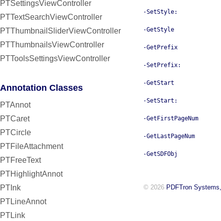
PTSettingsViewController
-SetStyle:
PTTextSearchViewController
-GetStyle
PTThumbnailSliderViewController
PTThumbnailsViewController
-GetPrefix
PTToolsSettingsViewController
-SetPrefix:
-GetStart
Annotation Classes
-SetStart:
PTAnnot
PTCaret
-GetFirstPageNum
PTCircle
-GetLastPageNum
PTFileAttachment
-GetSDFObj
PTFreeText
PTHighlightAnnot
PTInk
© 2026
PDFTron Systems,
PTLineAnnot
PTLink