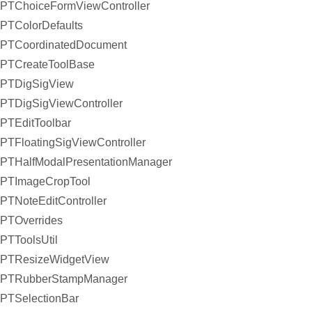
PTChoiceFormViewController
PTColorDefaults
PTCoordinatedDocument
PTCreateToolBase
PTDigSigView
PTDigSigViewController
PTEditToolbar
PTFloatingSigViewController
PTHalfModalPresentationManager
PTImageCropTool
PTNoteEditController
PTOverrides
PTToolsUtil
PTResizeWidgetView
PTRubberStampManager
PTSelectionBar