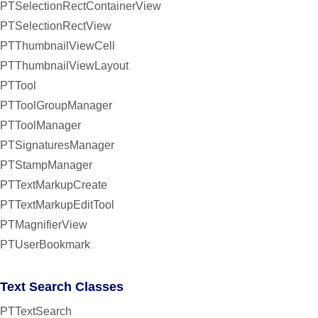
PTSelectionRectContainerView
PTSelectionRectView
PTThumbnailViewCell
PTThumbnailViewLayout
PTTool
PTToolGroupManager
PTToolManager
PTSignaturesManager
PTStampManager
PTTextMarkupCreate
PTTextMarkupEditTool
PTMagnifierView
PTUserBookmark
Text Search Classes
PTTextSearch