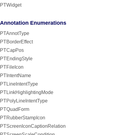
PTWidget
Annotation Enumerations
PTAnnotType
PTBorderEffect
PTCapPos
PTEndingStyle
PTFileIcon
PTIntentName
PTLineIntentType
PTLinkHighlightingMode
PTPolyLineIntentType
PTQuadForm
PTRubberStampIcon
PTScreenIconCaptionRelation
PTScreenScaleCondition