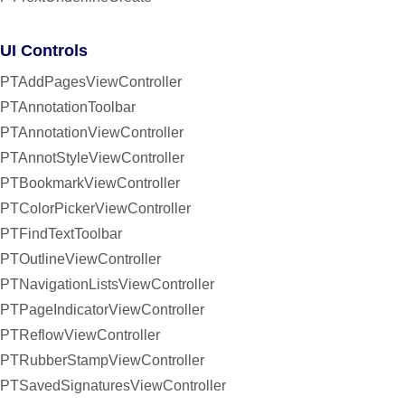
UI Controls
PTAddPagesViewController
PTAnnotationToolbar
PTAnnotationViewController
PTAnnotStyleViewController
PTBookmarkViewController
PTColorPickerViewController
PTFindTextToolbar
PTOutlineViewController
PTNavigationListsViewController
PTPageIndicatorViewController
PTReflowViewController
PTRubberStampViewController
PTSavedSignaturesViewController