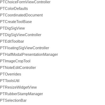
PTChoiceFormViewController
PTColorDefaults
PTCoordinatedDocument
PTCreateToolBase
PTDigSigView
PTDigSigViewController
PTEditToolbar
PTFloatingSigViewController
PTHalfModalPresentationManager
PTImageCropTool
PTNoteEditController
PTOverrides
PTToolsUtil
PTResizeWidgetView
PTRubberStampManager
PTSelectionBar