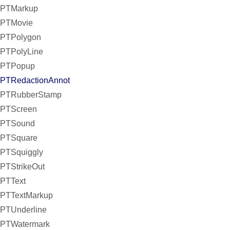
PTMarkup
PTMovie
PTPolygon
PTPolyLine
PTPopup
PTRedactionAnnot
PTRubberStamp
PTScreen
PTSound
PTSquare
PTSquiggly
PTStrikeOut
PTText
PTTextMarkup
PTUnderline
PTWatermark