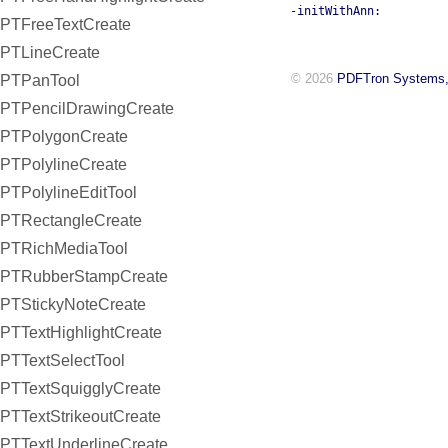
-initWithAnn:
PTFreeTextCreate
PTLineCreate
© 2026
PDFTron Systems,
PTPanTool
PTPencilDrawingCreate
PTPolygonCreate
PTPolylineCreate
PTPolylineEditTool
PTRectangleCreate
PTRichMediaTool
PTRubberStampCreate
PTStickyNoteCreate
PTTextHighlightCreate
PTTextSelectTool
PTTextSquigglyCreate
PTTextStrikeoutCreate
PTTextUnderlineCreate