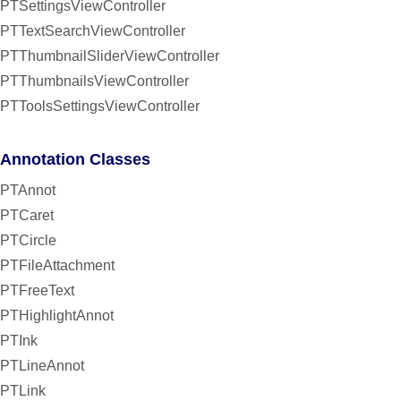
PTSettingsViewController
PTTextSearchViewController
PTThumbnailSliderViewController
PTThumbnailsViewController
PTToolsSettingsViewController
Annotation Classes
PTAnnot
PTCaret
PTCircle
PTFileAttachment
PTFreeText
PTHighlightAnnot
PTInk
PTLineAnnot
PTLink