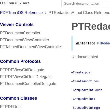
PDFTron iOS Docs
PDFTron iOS Reference
PTRedactionAnnot Class Referen
PTRedac
Viewer Controls
PTDocumentController
PTDocumentViewController
@interface
PTReda
PTTabbedDocumentViewController
Undocumented
Common Protocols
PTPDFViewCtrlDelegate
+Create:pos:
PTPDFViewCtrlToolDelegate
+CreateAnnot:pos:
PTDocumentControllerDelegate
-GetQuadPointCount
Common Classes
-GetQuadPoint:
PTPDFDoc
-SetQuadPoint:qp: