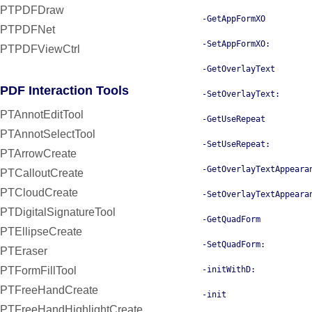
PTPDFDraw
-GetAppFormXO
PTPDFNet
-SetAppFormXO:
PTPDFViewCtrl
-GetOverlayText
PDF Interaction Tools
-SetOverlayText:
PTAnnotEditTool
-GetUseRepeat
PTAnnotSelectTool
-SetUseRepeat:
PTArrowCreate
-GetOverlayTextAppeara
PTCalloutCreate
PTCloudCreate
-SetOverlayTextAppeara
PTDigitalSignatureTool
-GetQuadForm
PTEllipseCreate
-SetQuadForm:
PTEraser
PTFormFillTool
-initWithD:
PTFreeHandCreate
-init
PTFreeHandHighlightCreate