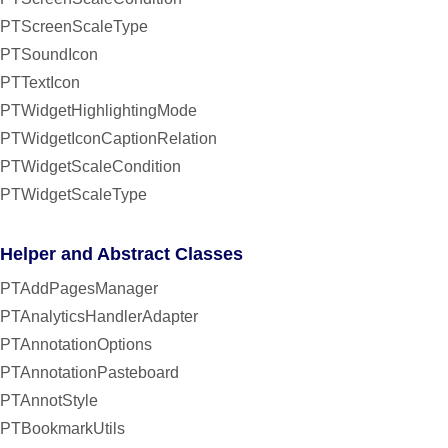
PTScreenScaleType
PTSoundIcon
PTTextIcon
PTWidgetHighlightingMode
PTWidgetIconCaptionRelation
PTWidgetScaleCondition
PTWidgetScaleType
Helper and Abstract Classes
PTAddPagesManager
PTAnalyticsHandlerAdapter
PTAnnotationOptions
PTAnnotationPasteboard
PTAnnotStyle
PTBookmarkUtils