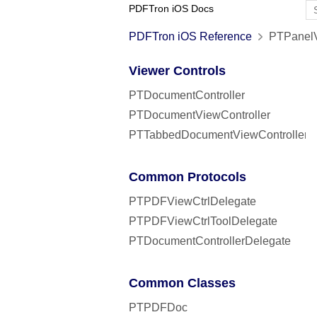
PDFTron iOS Docs
PDFTron iOS Reference
PTPanelVi
Viewer Controls
PTDocumentController
PTDocumentViewController
PTTabbedDocumentViewController
Common Protocols
PTPDFViewCtrlDelegate
PTPDFViewCtrlToolDelegate
PTDocumentControllerDelegate
Common Classes
PTPDFDoc