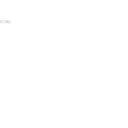
-07-06)