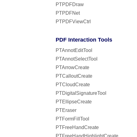
PTPDFDraw
PTPDFNet
PTPDFViewCtrl
PDF Interaction Tools
PTAnnotEditTool
PTAnnotSelectTool
PTArrowCreate
PTCalloutCreate
PTCloudCreate
PTDigitalSignatureTool
PTEllipseCreate
PTEraser
PTFormFillTool
PTFreeHandCreate
PTFreeHandHighlightCreate