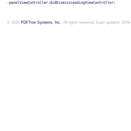
-panelViewController:didDismissLeadingViewController:
© 2026
PDFTron Systems, Inc.
. All rights reserved. (Last updated: 2026