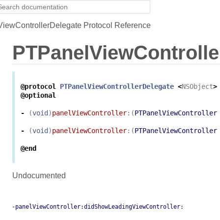
ewControllerDelegate Protocol Reference
PTPanelViewControlle
@protocol
PTPanelViewControllerDelegate
<
NSObject
>
@optional
-
(
void
)
panelViewController
:(
PTPanelViewController
-
(
void
)
panelViewController
:(
PTPanelViewController
@end
Undocumented
-panelViewController:didShowLeadingViewController: