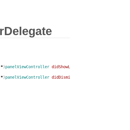
rDelegate
*
)
panelViewController
didShowLeadingViewController
:(
UIV
*
)
panelViewController
didDismissLeadingViewController
:(