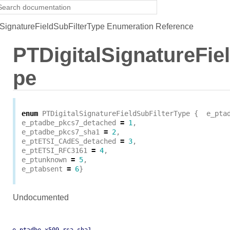
SignatureFieldSubFilterType Enumeration Reference
PTDigitalSignatureFie
pe
enum
PTDigitalSignatureFieldSubFilterType
{
e_pta
e_ptadbe_pkcs7_detached
=
1
,
e_ptadbe_pkcs7_sha1
=
2
,
e_ptETSI_CAdES_detached
=
3
,
e_ptETSI_RFC3161
=
4
,
e_ptunknown
=
5
,
e_ptabsent
=
6
}
Undocumented