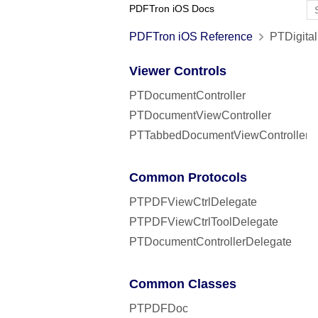
PDFTron iOS Docs
PDFTron iOS Reference
PTDigital
Viewer Controls
PTDocumentController
PTDocumentViewController
PTTabbedDocumentViewController
Common Protocols
PTPDFViewCtrlDelegate
PTPDFViewCtrlToolDelegate
PTDocumentControllerDelegate
Common Classes
PTPDFDoc