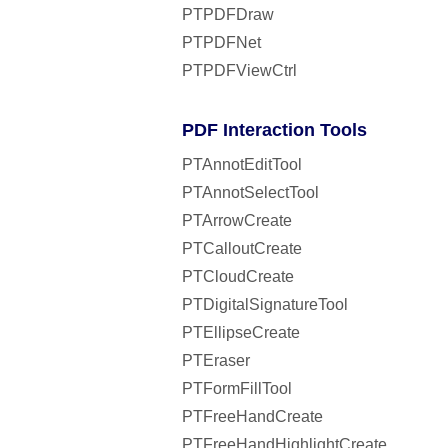
PTPDFDraw
PTPDFNet
PTPDFViewCtrl
PDF Interaction Tools
PTAnnotEditTool
PTAnnotSelectTool
PTArrowCreate
PTCalloutCreate
PTCloudCreate
PTDigitalSignatureTool
PTEllipseCreate
PTEraser
PTFormFillTool
PTFreeHandCreate
PTFreeHandHighlightCreate