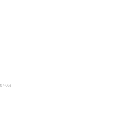
-07-06)