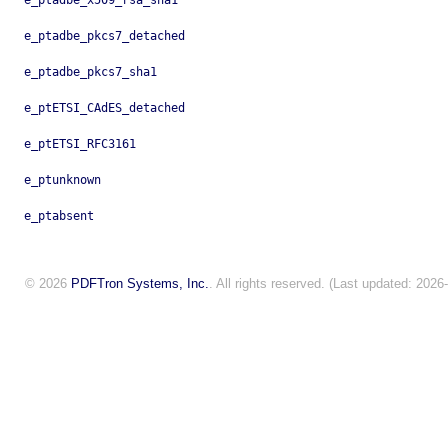
e_ptadbe_x509_rsa_sha1
e_ptadbe_pkcs7_detached
e_ptadbe_pkcs7_sha1
e_ptETSI_CAdES_detached
e_ptETSI_RFC3161
e_ptunknown
e_ptabsent
© 2026
PDFTron Systems, Inc.
. All rights reserved. (Last updated: 2026