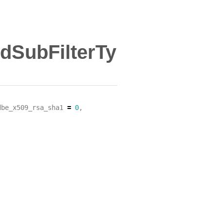
ldSubFilterTy
dbe_x509_rsa_sha1
=
0
,