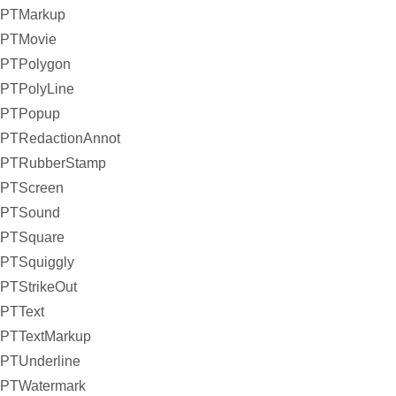
PTMarkup
PTMovie
PTPolygon
PTPolyLine
PTPopup
PTRedactionAnnot
PTRubberStamp
PTScreen
PTSound
PTSquare
PTSquiggly
PTStrikeOut
PTText
PTTextMarkup
PTUnderline
PTWatermark