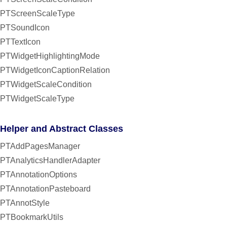
PTScreenScaleType
PTSoundIcon
PTTextIcon
PTWidgetHighlightingMode
PTWidgetIconCaptionRelation
PTWidgetScaleCondition
PTWidgetScaleType
Helper and Abstract Classes
PTAddPagesManager
PTAnalyticsHandlerAdapter
PTAnnotationOptions
PTAnnotationPasteboard
PTAnnotStyle
PTBookmarkUtils