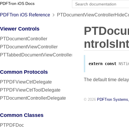
PDFTron iOS Docs
PDFTron iOS Reference
PTDocumentViewControllerHideCont
PTDocum
Viewer Controls
PTDocumentController
ntrolsIn
PTDocumentViewController
PTTabbedDocumentViewController
extern
const
NSTi
Common Protocols
The default time delay
PTPDFViewCtrlDelegate
PTPDFViewCtrlToolDelegate
PTDocumentControllerDelegate
© 2026
PDFTron Systems,
Common Classes
PTPDFDoc