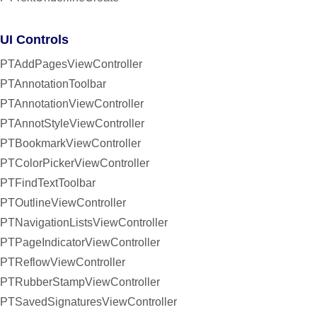
UI Controls
PTAddPagesViewController
PTAnnotationToolbar
PTAnnotationViewController
PTAnnotStyleViewController
PTBookmarkViewController
PTColorPickerViewController
PTFindTextToolbar
PTOutlineViewController
PTNavigationListsViewController
PTPageIndicatorViewController
PTReflowViewController
PTRubberStampViewController
PTSavedSignaturesViewController