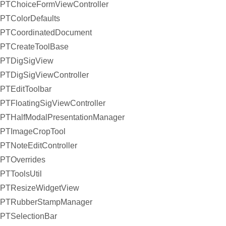
PTChoiceFormViewController
PTColorDefaults
PTCoordinatedDocument
PTCreateToolBase
PTDigSigView
PTDigSigViewController
PTEditToolbar
PTFloatingSigViewController
PTHalfModalPresentationManager
PTImageCropTool
PTNoteEditController
PTOverrides
PTToolsUtil
PTResizeWidgetView
PTRubberStampManager
PTSelectionBar