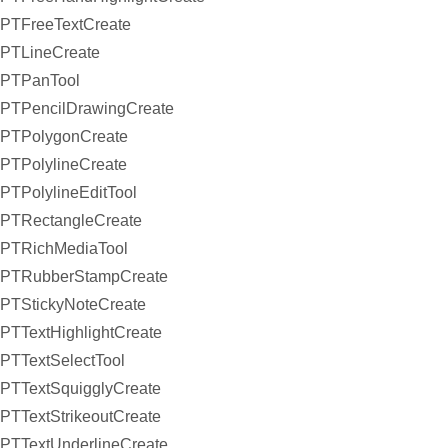
PTFreeTextCreate
PTLineCreate
PTPanTool
PTPencilDrawingCreate
PTPolygonCreate
PTPolylineCreate
PTPolylineEditTool
PTRectangleCreate
PTRichMediaTool
PTRubberStampCreate
PTStickyNoteCreate
PTTextHighlightCreate
PTTextSelectTool
PTTextSquigglyCreate
PTTextStrikeoutCreate
PTTextUnderlineCreate