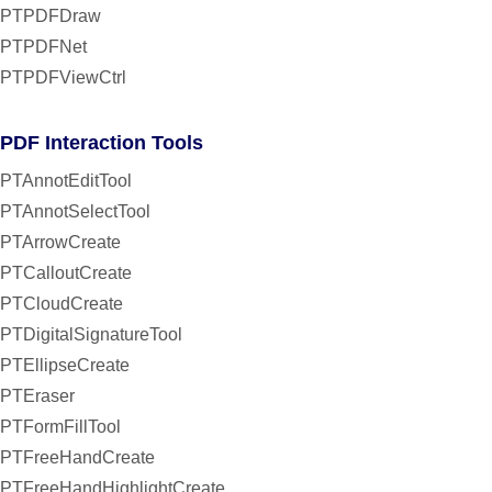
PTPDFDraw
PTPDFNet
PTPDFViewCtrl
PDF Interaction Tools
PTAnnotEditTool
PTAnnotSelectTool
PTArrowCreate
PTCalloutCreate
PTCloudCreate
PTDigitalSignatureTool
PTEllipseCreate
PTEraser
PTFormFillTool
PTFreeHandCreate
PTFreeHandHighlightCreate