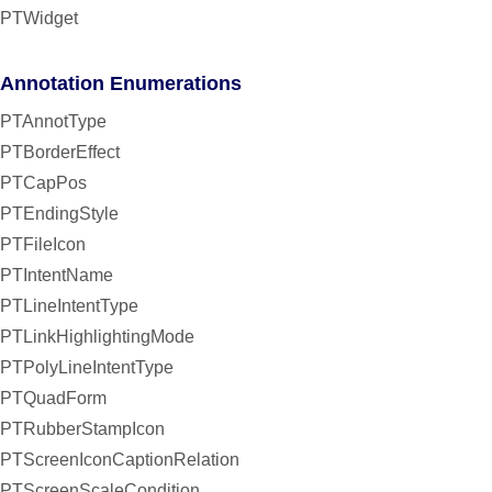
PTWidget
Annotation Enumerations
PTAnnotType
PTBorderEffect
PTCapPos
PTEndingStyle
PTFileIcon
PTIntentName
PTLineIntentType
PTLinkHighlightingMode
PTPolyLineIntentType
PTQuadForm
PTRubberStampIcon
PTScreenIconCaptionRelation
PTScreenScaleCondition