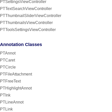
PTSettingsViewController
PTTextSearchViewController
PTThumbnailSliderViewController
PTThumbnailsViewController
PTToolsSettingsViewController
Annotation Classes
PTAnnot
PTCaret
PTCircle
PTFileAttachment
PTFreeText
PTHighlightAnnot
PTInk
PTLineAnnot
PTLink