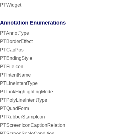
PTWidget
Annotation Enumerations
PTAnnotType
PTBorderEffect
PTCapPos
PTEndingStyle
PTFileIcon
PTIntentName
PTLineIntentType
PTLinkHighlightingMode
PTPolyLineIntentType
PTQuadForm
PTRubberStampIcon
PTScreenIconCaptionRelation
PTScreenScaleCondition