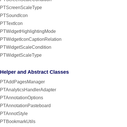
PTScreenScaleType
PTSoundIcon
PTTextIcon
PTWidgetHighlightingMode
PTWidgetIconCaptionRelation
PTWidgetScaleCondition
PTWidgetScaleType
Helper and Abstract Classes
PTAddPagesManager
PTAnalyticsHandlerAdapter
PTAnnotationOptions
PTAnnotationPasteboard
PTAnnotStyle
PTBookmarkUtils