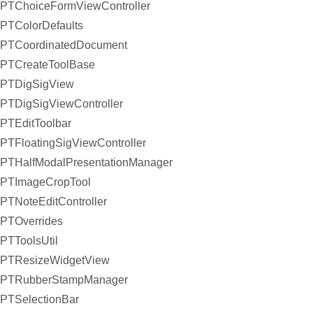
PTChoiceFormViewController
PTColorDefaults
PTCoordinatedDocument
PTCreateToolBase
PTDigSigView
PTDigSigViewController
PTEditToolbar
PTFloatingSigViewController
PTHalfModalPresentationManager
PTImageCropTool
PTNoteEditController
PTOverrides
PTToolsUtil
PTResizeWidgetView
PTRubberStampManager
PTSelectionBar