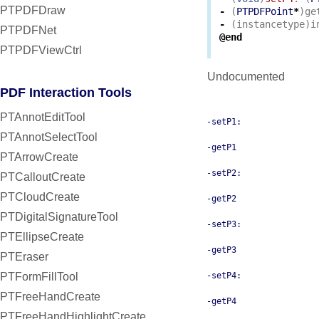
PTPDFDraw
-
(
PTPDFPoint
*
)
ge
-
(
instancetype
)
i
PTPDFNet
@end
PTPDFViewCtrl
Undocumented
PDF Interaction Tools
PTAnnotEditTool
-setP1:
PTAnnotSelectTool
-getP1
PTArrowCreate
-setP2:
PTCalloutCreate
PTCloudCreate
-getP2
PTDigitalSignatureTool
-setP3:
PTEllipseCreate
-getP3
PTEraser
PTFormFillTool
-setP4:
PTFreeHandCreate
-getP4
PTFreeHandHighlightCreate