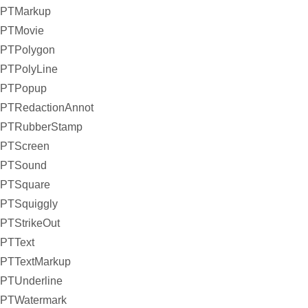
PTMarkup
PTMovie
PTPolygon
PTPolyLine
PTPopup
PTRedactionAnnot
PTRubberStamp
PTScreen
PTSound
PTSquare
PTSquiggly
PTStrikeOut
PTText
PTTextMarkup
PTUnderline
PTWatermark