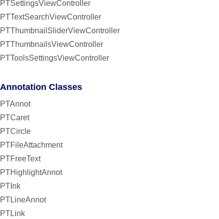
PTSettingsViewController
PTTextSearchViewController
PTThumbnailSliderViewController
PTThumbnailsViewController
PTToolsSettingsViewController
Annotation Classes
PTAnnot
PTCaret
PTCircle
PTFileAttachment
PTFreeText
PTHighlightAnnot
PTInk
PTLineAnnot
PTLink