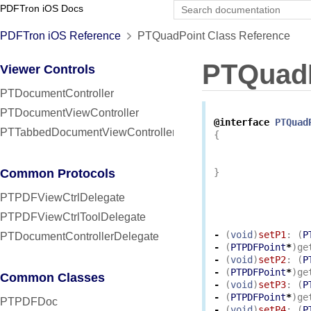
PDFTron iOS Docs
PDFTron iOS Reference
PTQuadPoint Class Reference
PTQuad
Viewer Controls
PTDocumentController
PTDocumentViewController
@interface
PTQuad
PTTabbedDocumentViewController
{
Common Protocols
}
PTPDFViewCtrlDelegate
PTPDFViewCtrlToolDelegate
-
(
void
)
setP1
:
(
P
PTDocumentControllerDelegate
-
(
PTPDFPoint
*
)
ge
-
(
void
)
setP2
:
(
P
-
(
PTPDFPoint
*
)
ge
Common Classes
-
(
void
)
setP3
:
(
P
-
(
PTPDFPoint
*
)
ge
PTPDFDoc
-
(
void
)
setP4
:
(
P