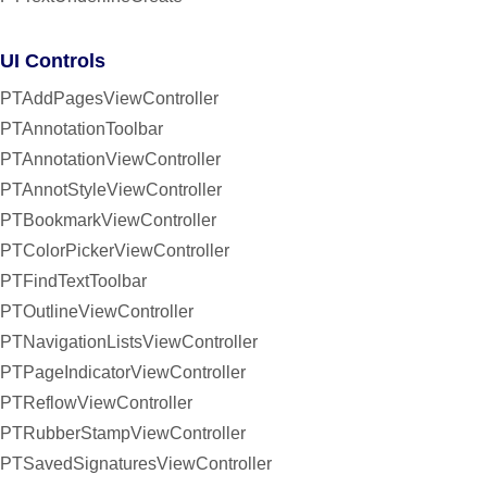
UI Controls
PTAddPagesViewController
PTAnnotationToolbar
PTAnnotationViewController
PTAnnotStyleViewController
PTBookmarkViewController
PTColorPickerViewController
PTFindTextToolbar
PTOutlineViewController
PTNavigationListsViewController
PTPageIndicatorViewController
PTReflowViewController
PTRubberStampViewController
PTSavedSignaturesViewController