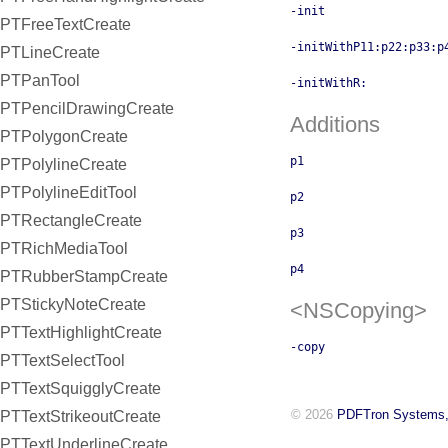
-init
PTFreeTextCreate
-initWithP11:p22:p33:p
PTLineCreate
PTPanTool
-initWithR:
PTPencilDrawingCreate
Additions
PTPolygonCreate
p1
PTPolylineCreate
PTPolylineEditTool
p2
PTRectangleCreate
p3
PTRichMediaTool
p4
PTRubberStampCreate
PTStickyNoteCreate
<NSCopying>
PTTextHighlightCreate
-copy
PTTextSelectTool
PTTextSquigglyCreate
© 2026
PDFTron Systems,
PTTextStrikeoutCreate
PTTextUnderlineCreate