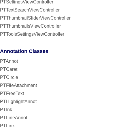
PTSettingsViewController
PTTextSearchViewController
PTThumbnailSliderViewController
PTThumbnailsViewController
PTToolsSettingsViewController
Annotation Classes
PTAnnot
PTCaret
PTCircle
PTFileAttachment
PTFreeText
PTHighlightAnnot
PTInk
PTLineAnnot
PTLink