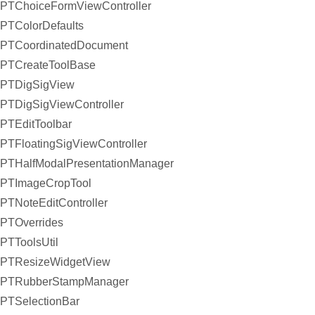
PTChoiceFormViewController
PTColorDefaults
PTCoordinatedDocument
PTCreateToolBase
PTDigSigView
PTDigSigViewController
PTEditToolbar
PTFloatingSigViewController
PTHalfModalPresentationManager
PTImageCropTool
PTNoteEditController
PTOverrides
PTToolsUtil
PTResizeWidgetView
PTRubberStampManager
PTSelectionBar