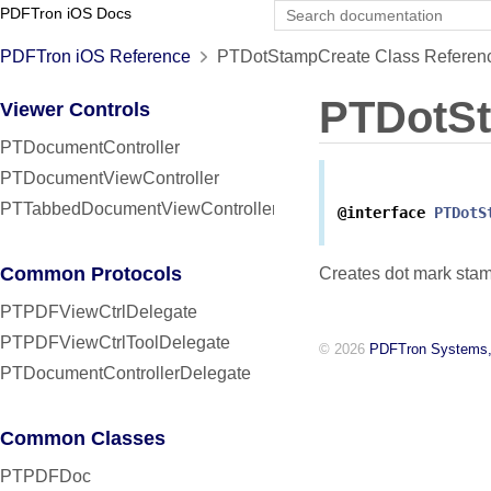
PDFTron iOS Docs
PDFTron iOS Reference
PTDotStampCreate Class Referen
PTDotS
Viewer Controls
PTDocumentController
PTDocumentViewController
PTTabbedDocumentViewController
@interface
PTDotS
Common Protocols
Creates dot mark stam
PTPDFViewCtrlDelegate
PTPDFViewCtrlToolDelegate
© 2026
PDFTron Systems,
PTDocumentControllerDelegate
Common Classes
PTPDFDoc