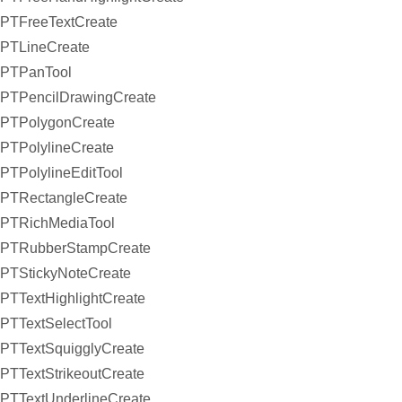
PTFreeTextCreate
PTLineCreate
PTPanTool
PTPencilDrawingCreate
PTPolygonCreate
PTPolylineCreate
PTPolylineEditTool
PTRectangleCreate
PTRichMediaTool
PTRubberStampCreate
PTStickyNoteCreate
PTTextHighlightCreate
PTTextSelectTool
PTTextSquigglyCreate
PTTextStrikeoutCreate
PTTextUnderlineCreate