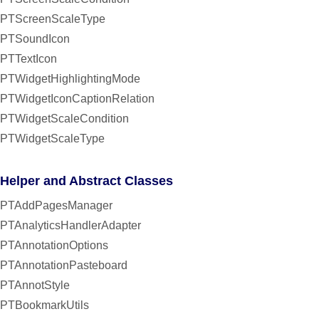
PTScreenScaleType
PTSoundIcon
PTTextIcon
PTWidgetHighlightingMode
PTWidgetIconCaptionRelation
PTWidgetScaleCondition
PTWidgetScaleType
Helper and Abstract Classes
PTAddPagesManager
PTAnalyticsHandlerAdapter
PTAnnotationOptions
PTAnnotationPasteboard
PTAnnotStyle
PTBookmarkUtils