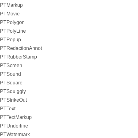
PTMarkup
PTMovie
PTPolygon
PTPolyLine
PTPopup
PTRedactionAnnot
PTRubberStamp
PTScreen
PTSound
PTSquare
PTSquiggly
PTStrikeOut
PTText
PTTextMarkup
PTUnderline
PTWatermark