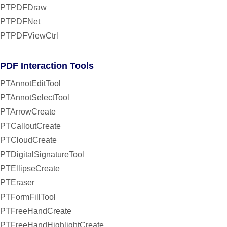
PTPDFDraw
PTPDFNet
PTPDFViewCtrl
PDF Interaction Tools
PTAnnotEditTool
PTAnnotSelectTool
PTArrowCreate
PTCalloutCreate
PTCloudCreate
PTDigitalSignatureTool
PTEllipseCreate
PTEraser
PTFormFillTool
PTFreeHandCreate
PTFreeHandHighlightCreate