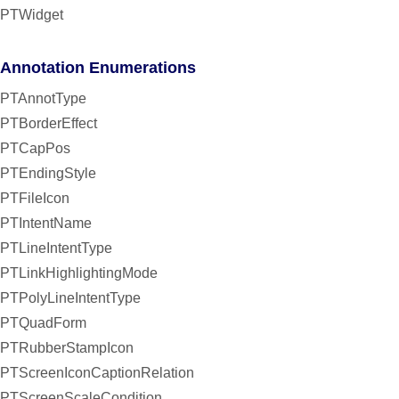
PTWidget
Annotation Enumerations
PTAnnotType
PTBorderEffect
PTCapPos
PTEndingStyle
PTFileIcon
PTIntentName
PTLineIntentType
PTLinkHighlightingMode
PTPolyLineIntentType
PTQuadForm
PTRubberStampIcon
PTScreenIconCaptionRelation
PTScreenScaleCondition