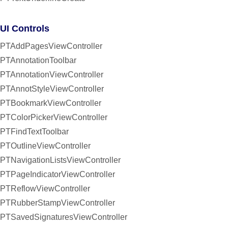
UI Controls
PTAddPagesViewController
PTAnnotationToolbar
PTAnnotationViewController
PTAnnotStyleViewController
PTBookmarkViewController
PTColorPickerViewController
PTFindTextToolbar
PTOutlineViewController
PTNavigationListsViewController
PTPageIndicatorViewController
PTReflowViewController
PTRubberStampViewController
PTSavedSignaturesViewController