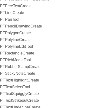
PTFreeTextCreate
PTLineCreate
PTPanTool
PTPencilDrawingCreate
PTPolygonCreate
PTPolylineCreate
PTPolylineEditTool
PTRectangleCreate
PTRichMediaTool
PTRubberStampCreate
PTStickyNoteCreate
PTTextHighlightCreate
PTTextSelectTool
PTTextSquigglyCreate
PTTextStrikeoutCreate
PTTextUnderlineCreate