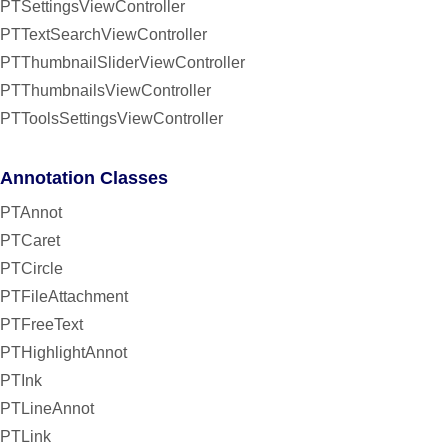
PTSettingsViewController
PTTextSearchViewController
PTThumbnailSliderViewController
PTThumbnailsViewController
PTToolsSettingsViewController
Annotation Classes
PTAnnot
PTCaret
PTCircle
PTFileAttachment
PTFreeText
PTHighlightAnnot
PTInk
PTLineAnnot
PTLink