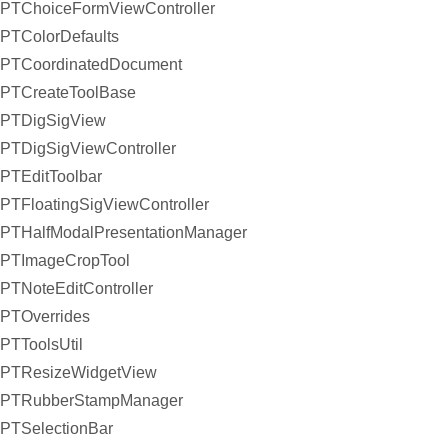
PTChoiceFormViewController
PTColorDefaults
PTCoordinatedDocument
PTCreateToolBase
PTDigSigView
PTDigSigViewController
PTEditToolbar
PTFloatingSigViewController
PTHalfModalPresentationManager
PTImageCropTool
PTNoteEditController
PTOverrides
PTToolsUtil
PTResizeWidgetView
PTRubberStampManager
PTSelectionBar