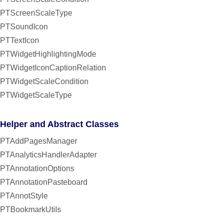
PTScreenScaleType
PTSoundIcon
PTTextIcon
PTWidgetHighlightingMode
PTWidgetIconCaptionRelation
PTWidgetScaleCondition
PTWidgetScaleType
Helper and Abstract Classes
PTAddPagesManager
PTAnalyticsHandlerAdapter
PTAnnotationOptions
PTAnnotationPasteboard
PTAnnotStyle
PTBookmarkUtils