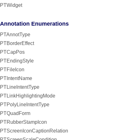
PTWidget
Annotation Enumerations
PTAnnotType
PTBorderEffect
PTCapPos
PTEndingStyle
PTFileIcon
PTIntentName
PTLineIntentType
PTLinkHighlightingMode
PTPolyLineIntentType
PTQuadForm
PTRubberStampIcon
PTScreenIconCaptionRelation
PTScreenScaleCondition