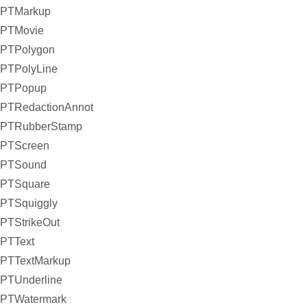
PTMarkup
PTMovie
PTPolygon
PTPolyLine
PTPopup
PTRedactionAnnot
PTRubberStamp
PTScreen
PTSound
PTSquare
PTSquiggly
PTStrikeOut
PTText
PTTextMarkup
PTUnderline
PTWatermark