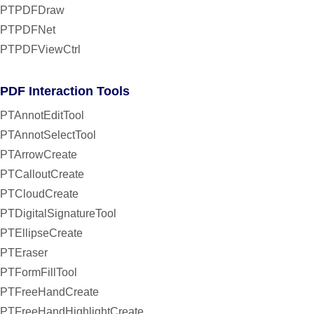
PTPDFDraw
PTPDFNet
PTPDFViewCtrl
PDF Interaction Tools
PTAnnotEditTool
PTAnnotSelectTool
PTArrowCreate
PTCalloutCreate
PTCloudCreate
PTDigitalSignatureTool
PTEllipseCreate
PTEraser
PTFormFillTool
PTFreeHandCreate
PTFreeHandHighlightCreate