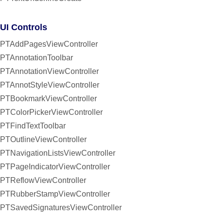
UI Controls
PTAddPagesViewController
PTAnnotationToolbar
PTAnnotationViewController
PTAnnotStyleViewController
PTBookmarkViewController
PTColorPickerViewController
PTFindTextToolbar
PTOutlineViewController
PTNavigationListsViewController
PTPageIndicatorViewController
PTReflowViewController
PTRubberStampViewController
PTSavedSignaturesViewController