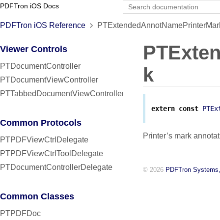
PDFTron iOS Docs
PDFTron iOS Reference
PTExtendedAnnotNamePrinterMark
PTExte
Viewer Controls
PTDocumentController
k
PTDocumentViewController
PTTabbedDocumentViewController
extern
const
PTEx
Common Protocols
Printer’s mark annotat
PTPDFViewCtrlDelegate
PTPDFViewCtrlToolDelegate
PTDocumentControllerDelegate
© 2026
PDFTron Systems,
Common Classes
PTPDFDoc