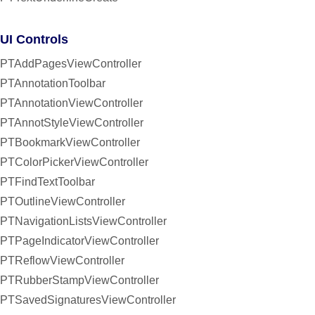
UI Controls
PTAddPagesViewController
PTAnnotationToolbar
PTAnnotationViewController
PTAnnotStyleViewController
PTBookmarkViewController
PTColorPickerViewController
PTFindTextToolbar
PTOutlineViewController
PTNavigationListsViewController
PTPageIndicatorViewController
PTReflowViewController
PTRubberStampViewController
PTSavedSignaturesViewController