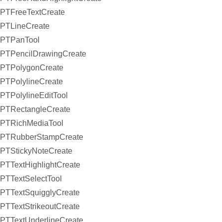
PTFreeTextCreate
PTLineCreate
PTPanTool
PTPencilDrawingCreate
PTPolygonCreate
PTPolylineCreate
PTPolylineEditTool
PTRectangleCreate
PTRichMediaTool
PTRubberStampCreate
PTStickyNoteCreate
PTTextHighlightCreate
PTTextSelectTool
PTTextSquigglyCreate
PTTextStrikeoutCreate
PTTextUnderlineCreate