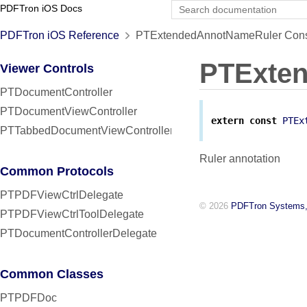
PDFTron iOS Docs
PDFTron iOS Reference
PTExtendedAnnotNameRuler Const
PTExte
Viewer Controls
PTDocumentController
PTDocumentViewController
extern
const
PTEx
PTTabbedDocumentViewController
Ruler annotation
Common Protocols
PTPDFViewCtrlDelegate
© 2026
PDFTron Systems,
PTPDFViewCtrlToolDelegate
PTDocumentControllerDelegate
Common Classes
PTPDFDoc