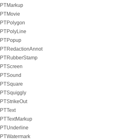
PTMarkup
PTMovie
PTPolygon
PTPolyLine
PTPopup
PTRedactionAnnot
PTRubberStamp
PTScreen
PTSound
PTSquare
PTSquiggly
PTStrikeOut
PTText
PTTextMarkup
PTUnderline
PTWatermark