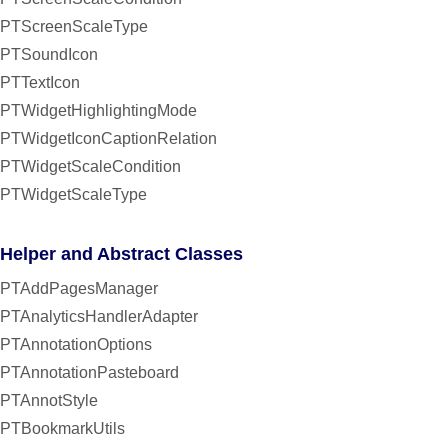
PTScreenScaleType
PTSoundIcon
PTTextIcon
PTWidgetHighlightingMode
PTWidgetIconCaptionRelation
PTWidgetScaleCondition
PTWidgetScaleType
Helper and Abstract Classes
PTAddPagesManager
PTAnalyticsHandlerAdapter
PTAnnotationOptions
PTAnnotationPasteboard
PTAnnotStyle
PTBookmarkUtils