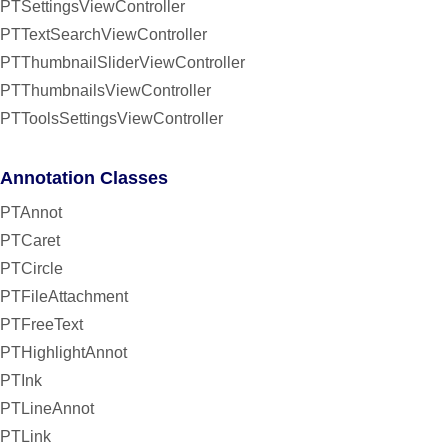
PTSettingsViewController
PTTextSearchViewController
PTThumbnailSliderViewController
PTThumbnailsViewController
PTToolsSettingsViewController
Annotation Classes
PTAnnot
PTCaret
PTCircle
PTFileAttachment
PTFreeText
PTHighlightAnnot
PTInk
PTLineAnnot
PTLink