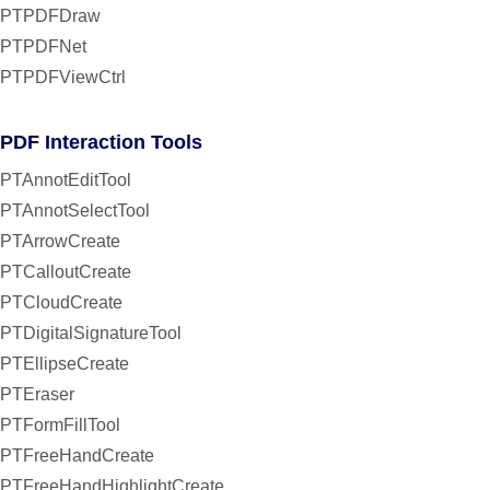
PTPDFDraw
PTPDFNet
PTPDFViewCtrl
PDF Interaction Tools
PTAnnotEditTool
PTAnnotSelectTool
PTArrowCreate
PTCalloutCreate
PTCloudCreate
PTDigitalSignatureTool
PTEllipseCreate
PTEraser
PTFormFillTool
PTFreeHandCreate
PTFreeHandHighlightCreate