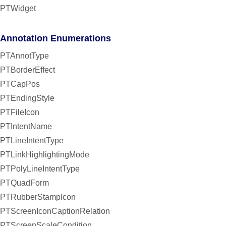
PTWidget
Annotation Enumerations
PTAnnotType
PTBorderEffect
PTCapPos
PTEndingStyle
PTFileIcon
PTIntentName
PTLineIntentType
PTLinkHighlightingMode
PTPolyLineIntentType
PTQuadForm
PTRubberStampIcon
PTScreenIconCaptionRelation
PTScreenScaleCondition