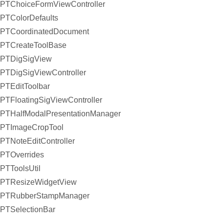
PTChoiceFormViewController
PTColorDefaults
PTCoordinatedDocument
PTCreateToolBase
PTDigSigView
PTDigSigViewController
PTEditToolbar
PTFloatingSigViewController
PTHalfModalPresentationManager
PTImageCropTool
PTNoteEditController
PTOverrides
PTToolsUtil
PTResizeWidgetView
PTRubberStampManager
PTSelectionBar