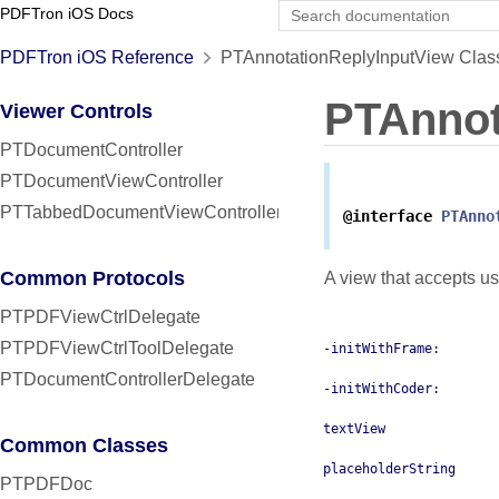
PDFTron iOS Docs
PDFTron iOS Reference
PTAnnotationReplyInputView Clas
PTAnnot
Viewer Controls
PTDocumentController
PTDocumentViewController
PTTabbedDocumentViewController
@interface
PTAnno
Common Protocols
A view that accepts use
PTPDFViewCtrlDelegate
PTPDFViewCtrlToolDelegate
-initWithFrame:
PTDocumentControllerDelegate
-initWithCoder:
textView
Common Classes
placeholderString
PTPDFDoc