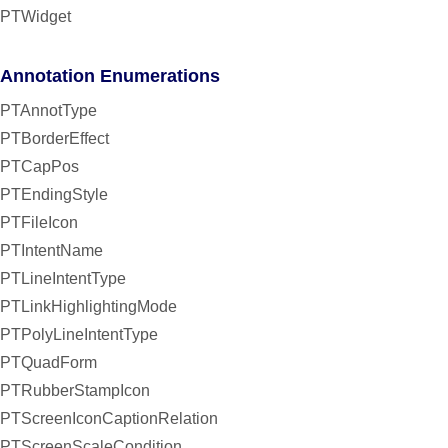
PTWidget
Annotation Enumerations
PTAnnotType
PTBorderEffect
PTCapPos
PTEndingStyle
PTFileIcon
PTIntentName
PTLineIntentType
PTLinkHighlightingMode
PTPolyLineIntentType
PTQuadForm
PTRubberStampIcon
PTScreenIconCaptionRelation
PTScreenScaleCondition