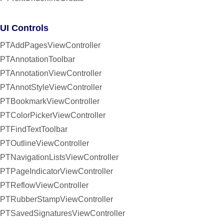
UI Controls
PTAddPagesViewController
PTAnnotationToolbar
PTAnnotationViewController
PTAnnotStyleViewController
PTBookmarkViewController
PTColorPickerViewController
PTFindTextToolbar
PTOutlineViewController
PTNavigationListsViewController
PTPageIndicatorViewController
PTReflowViewController
PTRubberStampViewController
PTSavedSignaturesViewController