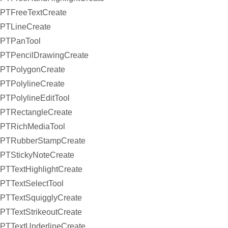
PTFreeTextCreate
PTLineCreate
PTPanTool
PTPencilDrawingCreate
PTPolygonCreate
PTPolylineCreate
PTPolylineEditTool
PTRectangleCreate
PTRichMediaTool
PTRubberStampCreate
PTStickyNoteCreate
PTTextHighlightCreate
PTTextSelectTool
PTTextSquigglyCreate
PTTextStrikeoutCreate
PTTextUnderlineCreate