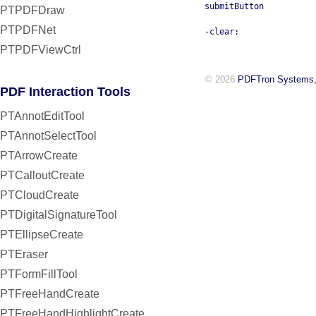
submitButton
PTPDFDraw
PTPDFNet
-clear:
PTPDFViewCtrl
© 2026
PDFTron Systems,
PDF Interaction Tools
PTAnnotEditTool
PTAnnotSelectTool
PTArrowCreate
PTCalloutCreate
PTCloudCreate
PTDigitalSignatureTool
PTEllipseCreate
PTEraser
PTFormFillTool
PTFreeHandCreate
PTFreeHandHighlightCreate