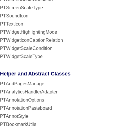
PTScreenScaleType
PTSoundIcon
PTTextIcon
PTWidgetHighlightingMode
PTWidgetIconCaptionRelation
PTWidgetScaleCondition
PTWidgetScaleType
Helper and Abstract Classes
PTAddPagesManager
PTAnalyticsHandlerAdapter
PTAnnotationOptions
PTAnnotationPasteboard
PTAnnotStyle
PTBookmarkUtils