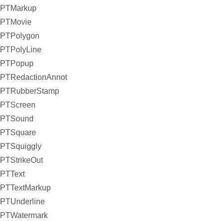
PTMarkup
PTMovie
PTPolygon
PTPolyLine
PTPopup
PTRedactionAnnot
PTRubberStamp
PTScreen
PTSound
PTSquare
PTSquiggly
PTStrikeOut
PTText
PTTextMarkup
PTUnderline
PTWatermark