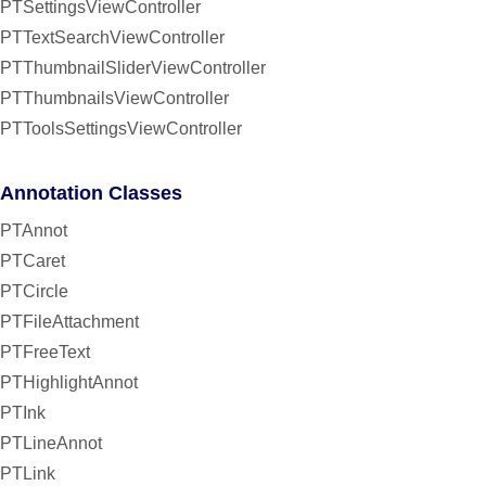
PTSettingsViewController
PTTextSearchViewController
PTThumbnailSliderViewController
PTThumbnailsViewController
PTToolsSettingsViewController
Annotation Classes
PTAnnot
PTCaret
PTCircle
PTFileAttachment
PTFreeText
PTHighlightAnnot
PTInk
PTLineAnnot
PTLink