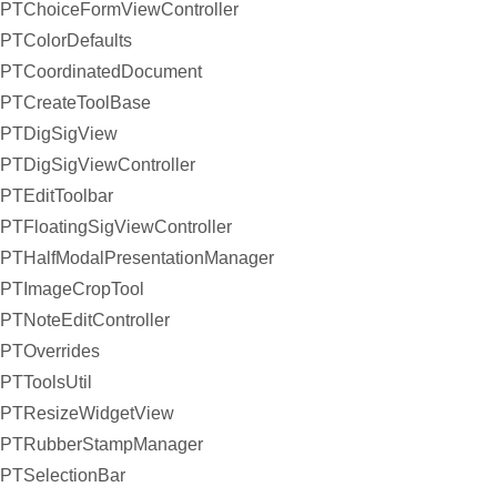
PTChoiceFormViewController
PTColorDefaults
PTCoordinatedDocument
PTCreateToolBase
PTDigSigView
PTDigSigViewController
PTEditToolbar
PTFloatingSigViewController
PTHalfModalPresentationManager
PTImageCropTool
PTNoteEditController
PTOverrides
PTToolsUtil
PTResizeWidgetView
PTRubberStampManager
PTSelectionBar