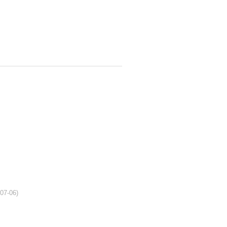
-07-06)