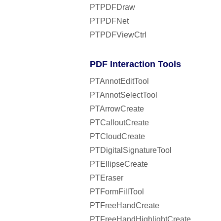
PTPDFDraw
PTPDFNet
PTPDFViewCtrl
PDF Interaction Tools
PTAnnotEditTool
PTAnnotSelectTool
PTArrowCreate
PTCalloutCreate
PTCloudCreate
PTDigitalSignatureTool
PTEllipseCreate
PTEraser
PTFormFillTool
PTFreeHandCreate
PTFreeHandHighlightCreate