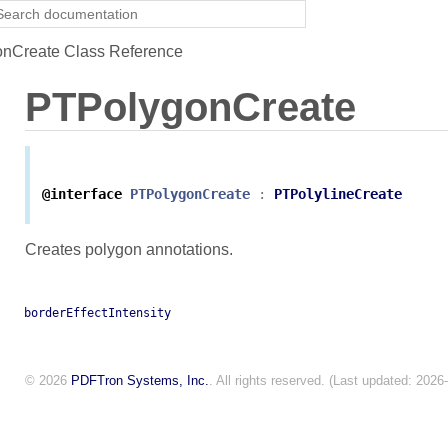
nCreate Class Reference
PTPolygonCreate
@interface
PTPolygonCreate
:
PTPolylineCreate
Creates polygon annotations.
borderEffectIntensity
© 2026
PDFTron Systems, Inc.
. All rights reserved. (Last updated: 2026