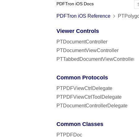
PDFTron iOS Docs
PDFTron iOS Reference
PTPolygo
Viewer Controls
PTDocumentController
PTDocumentViewController
PTTabbedDocumentViewController
Common Protocols
PTPDFViewCtrlDelegate
PTPDFViewCtrlToolDelegate
PTDocumentControllerDelegate
Common Classes
PTPDFDoc