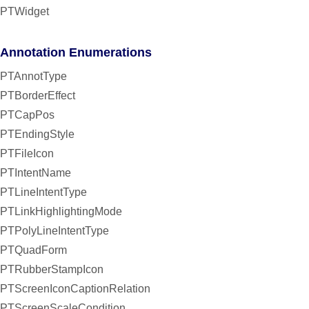
PTWidget
Annotation Enumerations
PTAnnotType
PTBorderEffect
PTCapPos
PTEndingStyle
PTFileIcon
PTIntentName
PTLineIntentType
PTLinkHighlightingMode
PTPolyLineIntentType
PTQuadForm
PTRubberStampIcon
PTScreenIconCaptionRelation
PTScreenScaleCondition