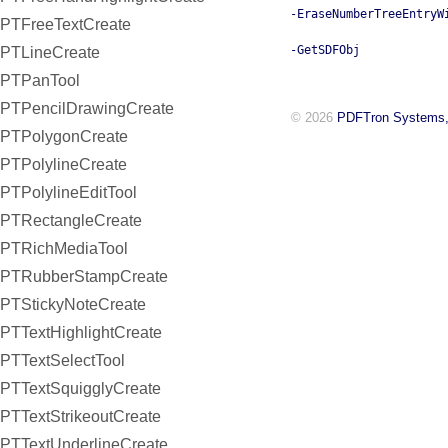
-EraseNumberTreeEntryW
PTFreeTextCreate
-GetSDFObj
PTLineCreate
PTPanTool
PTPencilDrawingCreate
© 2026
PDFTron Systems,
PTPolygonCreate
PTPolylineCreate
PTPolylineEditTool
PTRectangleCreate
PTRichMediaTool
PTRubberStampCreate
PTStickyNoteCreate
PTTextHighlightCreate
PTTextSelectTool
PTTextSquigglyCreate
PTTextStrikeoutCreate
PTTextUnderlineCreate