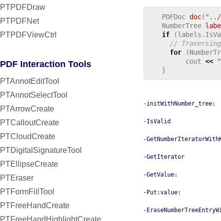
PTPDFDraw
PDFDoc
doc
(
"../
PTPDFNet
NumberTree
labe
PTPDFViewCtrl
if
(
labels
.
IsVa
// Traversing
for
(
NumberTr
cout
<<
"
PDF Interaction Tools
}
PTAnnotEditTool
PTAnnotSelectTool
-initWithNumber_tree:
PTArrowCreate
-IsValid
PTCalloutCreate
PTCloudCreate
-GetNumberIteratorWith
PTDigitalSignatureTool
-GetIterator
PTEllipseCreate
-GetValue:
PTEraser
PTFormFillTool
-Put:value:
PTFreeHandCreate
-EraseNumberTreeEntryW
PTFreeHandHighlightCreate