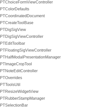
PTChoiceFormViewController
PTColorDefaults
PTCoordinatedDocument
PTCreateToolBase
PTDigSigView
PTDigSigViewController
PTEditToolbar
PTFloatingSigViewController
PTHalfModalPresentationManager
PTImageCropTool
PTNoteEditController
PTOverrides
PTToolsUtil
PTResizeWidgetView
PTRubberStampManager
PTSelectionBar