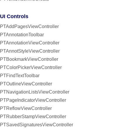
UI Controls
PTAddPagesViewController
PTAnnotationToolbar
PTAnnotationViewController
PTAnnotStyleViewController
PTBookmarkViewController
PTColorPickerViewController
PTFindTextToolbar
PTOutlineViewController
PTNavigationListsViewController
PTPageIndicatorViewController
PTReflowViewController
PTRubberStampViewController
PTSavedSignaturesViewController