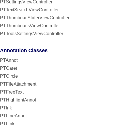
PTSettingsViewController
PTTextSearchViewController
PTThumbnailSliderViewController
PTThumbnailsViewController
PTToolsSettingsViewController
Annotation Classes
PTAnnot
PTCaret
PTCircle
PTFileAttachment
PTFreeText
PTHighlightAnnot
PTInk
PTLineAnnot
PTLink