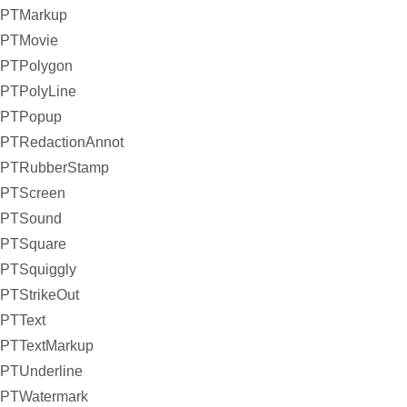
PTMarkup
PTMovie
PTPolygon
PTPolyLine
PTPopup
PTRedactionAnnot
PTRubberStamp
PTScreen
PTSound
PTSquare
PTSquiggly
PTStrikeOut
PTText
PTTextMarkup
PTUnderline
PTWatermark