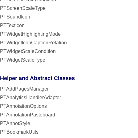
PTScreenScaleType
PTSoundIcon
PTTextIcon
PTWidgetHighlightingMode
PTWidgetIconCaptionRelation
PTWidgetScaleCondition
PTWidgetScaleType
Helper and Abstract Classes
PTAddPagesManager
PTAnalyticsHandlerAdapter
PTAnnotationOptions
PTAnnotationPasteboard
PTAnnotStyle
PTBookmarkUtils