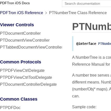
PDFTron iOS Docs
PDFTron iOS Reference
PTNumberTree Class Reference
PTNumb
Viewer Controls
PTDocumentController
PTDocumentViewController
@interface
PTNumb
PTTabbedDocumentViewController
A NumberTree is a com
Common Protocols
Reference Manual for 
PTPDFViewCtrlDelegate
A number tree serves a
PTPDFViewCtrlToolDelegate
different means. Numbe
PTDocumentControllerDelegate
(number/Obj* maps). 
can.
Common Classes
Sample code:
PTPDFDoc