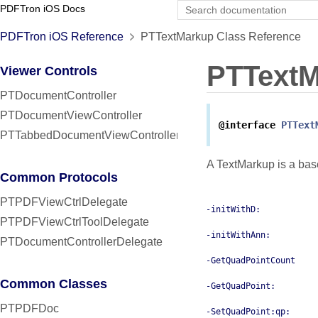
PDFTron iOS Docs
PDFTron iOS Reference
PTTextMarkup Class Reference
PTText
Viewer Controls
PTDocumentController
PTDocumentViewController
@interface
PTText
PTTabbedDocumentViewController
A TextMarkup is a base
Common Protocols
PTPDFViewCtrlDelegate
-initWithD:
PTPDFViewCtrlToolDelegate
-initWithAnn:
PTDocumentControllerDelegate
-GetQuadPointCount
Common Classes
-GetQuadPoint:
PTPDFDoc
-SetQuadPoint:qp: