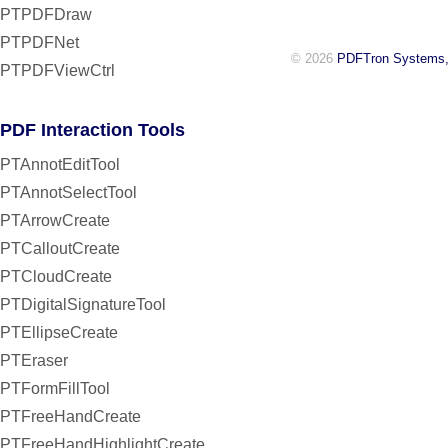
PTPDFDraw
PTPDFNet
© 2026
PDFTron Systems,
PTPDFViewCtrl
PDF Interaction Tools
PTAnnotEditTool
PTAnnotSelectTool
PTArrowCreate
PTCalloutCreate
PTCloudCreate
PTDigitalSignatureTool
PTEllipseCreate
PTEraser
PTFormFillTool
PTFreeHandCreate
PTFreeHandHighlightCreate