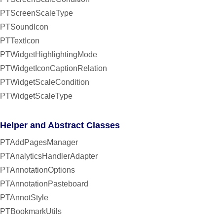
PTScreenScaleType
PTSoundIcon
PTTextIcon
PTWidgetHighlightingMode
PTWidgetIconCaptionRelation
PTWidgetScaleCondition
PTWidgetScaleType
Helper and Abstract Classes
PTAddPagesManager
PTAnalyticsHandlerAdapter
PTAnnotationOptions
PTAnnotationPasteboard
PTAnnotStyle
PTBookmarkUtils