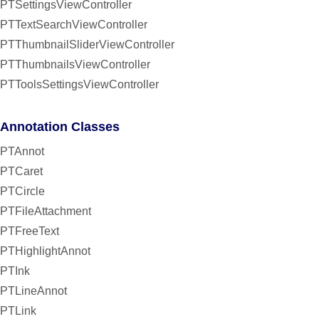
PTSettingsViewController
PTTextSearchViewController
PTThumbnailSliderViewController
PTThumbnailsViewController
PTToolsSettingsViewController
Annotation Classes
PTAnnot
PTCaret
PTCircle
PTFileAttachment
PTFreeText
PTHighlightAnnot
PTInk
PTLineAnnot
PTLink