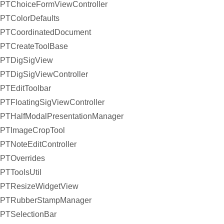
PTChoiceFormViewController
PTColorDefaults
PTCoordinatedDocument
PTCreateToolBase
PTDigSigView
PTDigSigViewController
PTEditToolbar
PTFloatingSigViewController
PTHalfModalPresentationManager
PTImageCropTool
PTNoteEditController
PTOverrides
PTToolsUtil
PTResizeWidgetView
PTRubberStampManager
PTSelectionBar