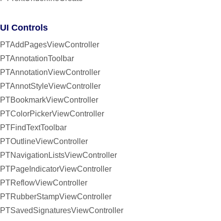
UI Controls
PTAddPagesViewController
PTAnnotationToolbar
PTAnnotationViewController
PTAnnotStyleViewController
PTBookmarkViewController
PTColorPickerViewController
PTFindTextToolbar
PTOutlineViewController
PTNavigationListsViewController
PTPageIndicatorViewController
PTReflowViewController
PTRubberStampViewController
PTSavedSignaturesViewController