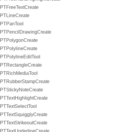
PTFreeTextCreate
PTLineCreate
PTPanTool
PTPencilDrawingCreate
PTPolygonCreate
PTPolylineCreate
PTPolylineEditTool
PTRectangleCreate
PTRichMediaTool
PTRubberStampCreate
PTStickyNoteCreate
PTTextHighlightCreate
PTTextSelectTool
PTTextSquigglyCreate
PTTextStrikeoutCreate
PTTextUnderlineCreate