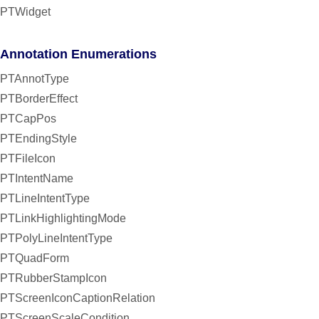
PTWidget
Annotation Enumerations
PTAnnotType
PTBorderEffect
PTCapPos
PTEndingStyle
PTFileIcon
PTIntentName
PTLineIntentType
PTLinkHighlightingMode
PTPolyLineIntentType
PTQuadForm
PTRubberStampIcon
PTScreenIconCaptionRelation
PTScreenScaleCondition