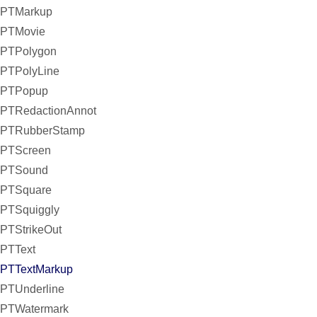
PTMarkup
PTMovie
PTPolygon
PTPolyLine
PTPopup
PTRedactionAnnot
PTRubberStamp
PTScreen
PTSound
PTSquare
PTSquiggly
PTStrikeOut
PTText
PTTextMarkup
PTUnderline
PTWatermark