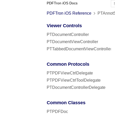
PDFTron iOS Docs
PDFTron iOS Reference
PTAnnotS
Viewer Controls
PTDocumentController
PTDocumentViewController
PTTabbedDocumentViewController
Common Protocols
PTPDFViewCtrlDelegate
PTPDFViewCtrlToolDelegate
PTDocumentControllerDelegate
Common Classes
PTPDFDoc