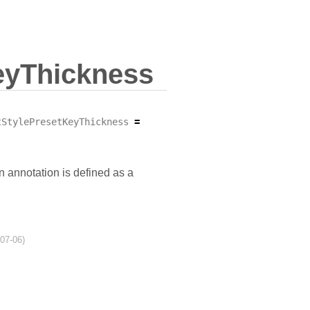
eyThickness
tStylePresetKeyThickness
=
n annotation is defined as a
-07-06)