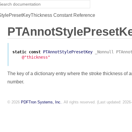
tylePresetKeyThickness Constant Reference
PTAnnotStylePresetK
static
const
PTAnnotStylePresetKey
_Nonnull
PTAnno
@"thickness"
The key of a dictionary entry where the stroke thickness of a
number.
© 2026
PDFTron Systems, Inc.
. All rights reserved. (Last updated: 2026