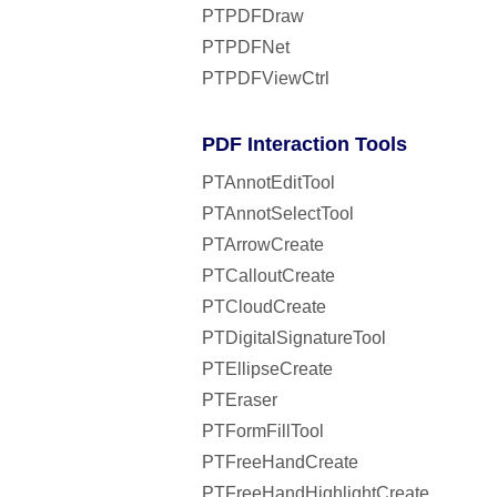
PTPDFDraw
PTPDFNet
PTPDFViewCtrl
PDF Interaction Tools
PTAnnotEditTool
PTAnnotSelectTool
PTArrowCreate
PTCalloutCreate
PTCloudCreate
PTDigitalSignatureTool
PTEllipseCreate
PTEraser
PTFormFillTool
PTFreeHandCreate
PTFreeHandHighlightCreate