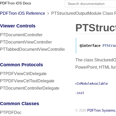
PDFTron iOS Docs
PDFTron iOS Reference
PTStructuredOutputModule Class 
PTStruc
Viewer Controls
PTDocumentController
PTDocumentViewController
@interface
PTStru
PTTabbedDocumentViewController
The class StructuredO
Common Protocols
PowerPoint, HTML func
PTPDFViewCtrlDelegate
PTPDFViewCtrlToolDelegate
+IsModuleAvailable
PTDocumentControllerDelegate
-init
Common Classes
© 2026
PDFTron Systems,
PTPDFDoc