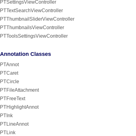
PTSettingsViewController
PTTextSearchViewController
PTThumbnailSliderViewController
PTThumbnailsViewController
PTToolsSettingsViewController
Annotation Classes
PTAnnot
PTCaret
PTCircle
PTFileAttachment
PTFreeText
PTHighlightAnnot
PTInk
PTLineAnnot
PTLink