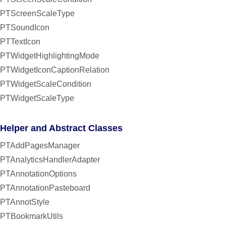
PTScreenScaleType
PTSoundIcon
PTTextIcon
PTWidgetHighlightingMode
PTWidgetIconCaptionRelation
PTWidgetScaleCondition
PTWidgetScaleType
Helper and Abstract Classes
PTAddPagesManager
PTAnalyticsHandlerAdapter
PTAnnotationOptions
PTAnnotationPasteboard
PTAnnotStyle
PTBookmarkUtils