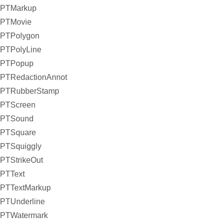
PTMarkup
PTMovie
PTPolygon
PTPolyLine
PTPopup
PTRedactionAnnot
PTRubberStamp
PTScreen
PTSound
PTSquare
PTSquiggly
PTStrikeOut
PTText
PTTextMarkup
PTUnderline
PTWatermark