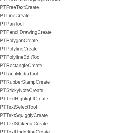
PTFreeTextCreate
PTLineCreate
PTPanTool
PTPencilDrawingCreate
PTPolygonCreate
PTPolylineCreate
PTPolylineEditTool
PTRectangleCreate
PTRichMediaTool
PTRubberStampCreate
PTStickyNoteCreate
PTTextHighlightCreate
PTTextSelectTool
PTTextSquigglyCreate
PTTextStrikeoutCreate
PTTextUnderlineCreate