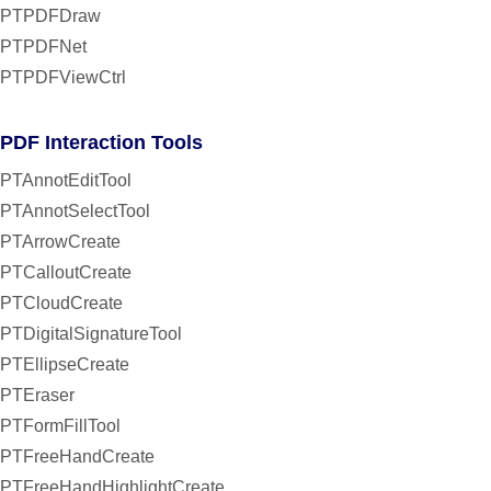
PTPDFDraw
PTPDFNet
PTPDFViewCtrl
PDF Interaction Tools
PTAnnotEditTool
PTAnnotSelectTool
PTArrowCreate
PTCalloutCreate
PTCloudCreate
PTDigitalSignatureTool
PTEllipseCreate
PTEraser
PTFormFillTool
PTFreeHandCreate
PTFreeHandHighlightCreate