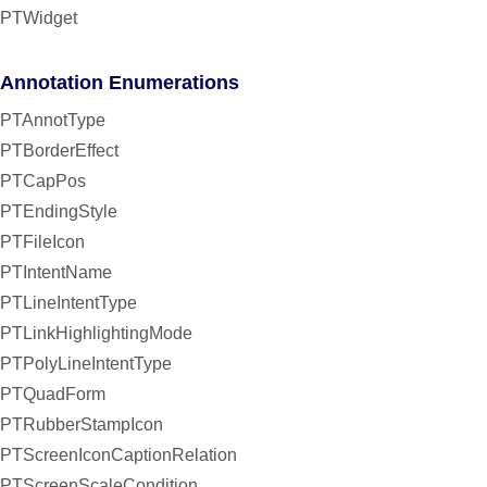
PTWidget
Annotation Enumerations
PTAnnotType
PTBorderEffect
PTCapPos
PTEndingStyle
PTFileIcon
PTIntentName
PTLineIntentType
PTLinkHighlightingMode
PTPolyLineIntentType
PTQuadForm
PTRubberStampIcon
PTScreenIconCaptionRelation
PTScreenScaleCondition