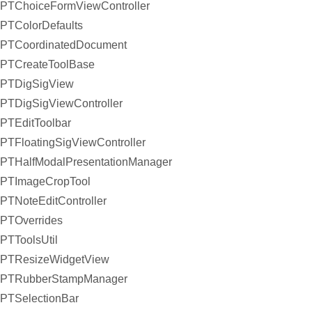
PTChoiceFormViewController
PTColorDefaults
PTCoordinatedDocument
PTCreateToolBase
PTDigSigView
PTDigSigViewController
PTEditToolbar
PTFloatingSigViewController
PTHalfModalPresentationManager
PTImageCropTool
PTNoteEditController
PTOverrides
PTToolsUtil
PTResizeWidgetView
PTRubberStampManager
PTSelectionBar