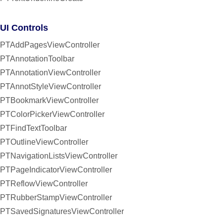
UI Controls
PTAddPagesViewController
PTAnnotationToolbar
PTAnnotationViewController
PTAnnotStyleViewController
PTBookmarkViewController
PTColorPickerViewController
PTFindTextToolbar
PTOutlineViewController
PTNavigationListsViewController
PTPageIndicatorViewController
PTReflowViewController
PTRubberStampViewController
PTSavedSignaturesViewController